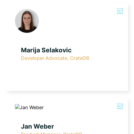
Marija Selakovic
Developer Advocate, CrateDB
Jan Weber