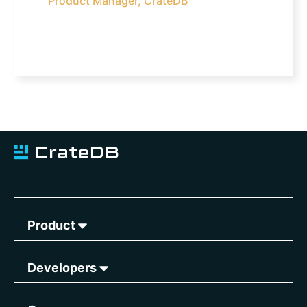
Product Manager, CrateDB
Product
Developers