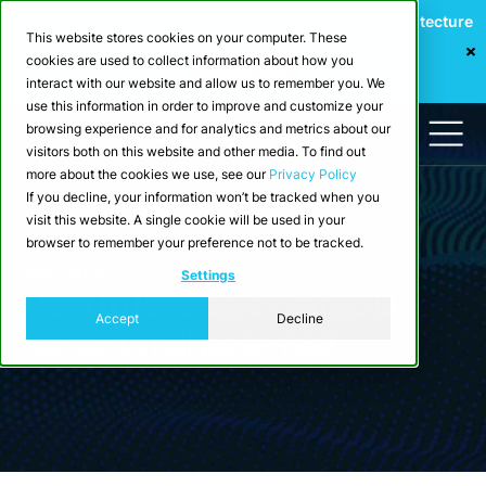
Webinar: Building a Scalable Edge-to-Cloud Data Architecture
This website stores cookies on your computer. These
for Industrial IoT
cookies are used to collect information about how you
Register Now
interact with our website and allow us to remember you. We
use this information in order to improve and customize your
browsing experience and for analytics and metrics about our
visitors both on this website and other media. To find out
more about the cookies we use, see our
Privacy Policy
If you decline, your information won’t be tracked when you
visit this website. A single cookie will be used in your
browser to remember your preference not to be tracked.
Webinar
Settings
How to leverage CrateDB
Accept
Decline
4.8 to its full potential