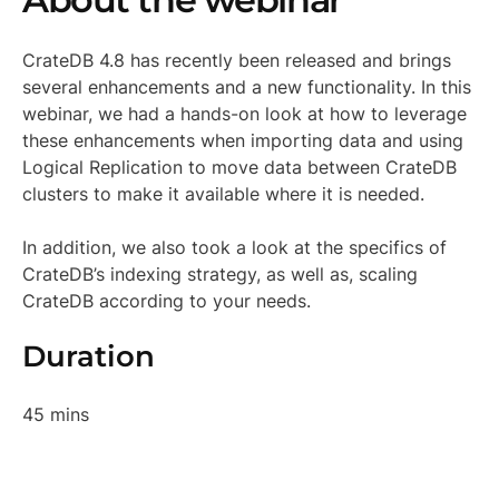
CrateDB 4.8 has recently been released and brings
several enhancements and a new functionality. In this
webinar, we had a hands-on look at how to leverage
these enhancements when importing data and using
Logical Replication to move data between CrateDB
clusters to make it available where it is needed.
In addition, we also took a look at the specifics of
CrateDB’s indexing strategy, as well as, scaling
CrateDB according to your needs.
Duration
45 mins