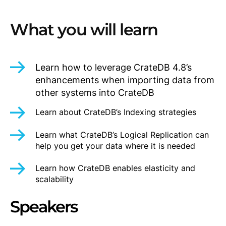
What you will learn
Learn how to leverage CrateDB 4.8’s
enhancements when importing data from
other systems into CrateDB
Learn about CrateDB’s Indexing strategies
Learn what CrateDB’s Logical Replication can
help you get your data where it is needed
Learn how CrateDB enables elasticity and
scalability
Speakers