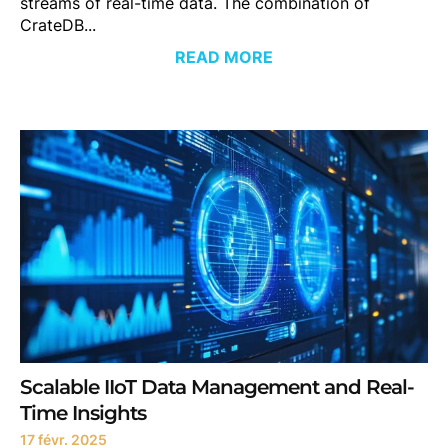
streams of real-time data. The combination of
CrateDB...
READ MORE
Scalable IIoT Data Management and Real-
Time Insights
17 févr. 2025