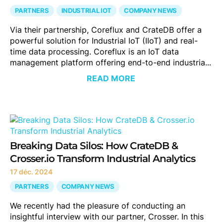
PARTNERS
INDUSTRIAL IOT
COMPANY NEWS
Via their partnership, Coreflux and CrateDB offer a
powerful solution for Industrial IoT (IIoT) and real-
time data processing. Coreflux is an IoT data
management platform offering end-to-end industria...
READ MORE
Breaking Data Silos: How CrateDB &
Crosser.io Transform Industrial Analytics
17 déc. 2024
PARTNERS
COMPANY NEWS
We recently had the pleasure of conducting an
insightful interview with our partner, Crosser. In this