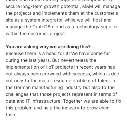
secure long-term growth potential, M&M will manage
the projects and implements them at the customer's
site as a system integrator while we will host and
manage the CrateDB cloud as a technology supplier
within the customer project.
You are asking why we are doing this?
Because there is a need for it! We have come far
during the last years. But nevertheless the
implementation of IIoT projects in recent years has
not always been crowned with success, which is due
not only to the major resource problem of talent in
the German manufacturing industry but also to the
challenges that those projects represent in terms of
data and IT infrastructure. Together we are able to fix
this problem and help the industry to grow even
faster.