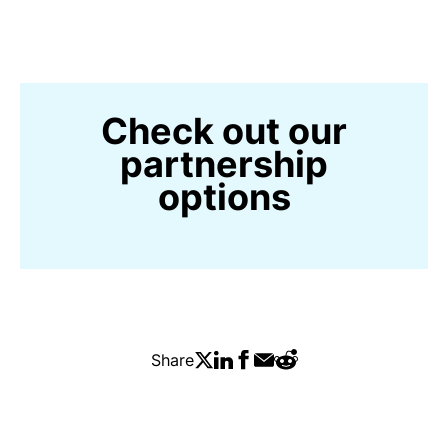
Check out our
partnership
options
Share