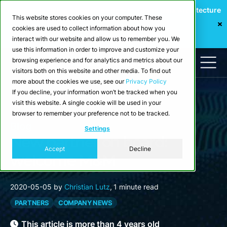
Webinar: Building a Scalable Edge-to-Cloud Data Architecture
This website stores cookies on your computer. These
for Industrial IoT
cookies are used to collect information about how you
Register Now
interact with our website and allow us to remember you. We
use this information in order to improve and customize your
browsing experience and for analytics and metrics about our
visitors both on this website and other media. To find out
more about the cookies we use, see our
Privacy Policy
If you decline, your information won’t be tracked when you
visit this website. A single cookie will be used in your
browser to remember your preference not to be tracked.
Blog
Settings
New partner on board:
Accept
Decline
welcome M&M
2020-05-05
by
Christian Lutz
,
1 minute read
PARTNERS
COMPANY NEWS
This article is more than 4 years old