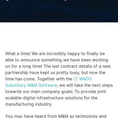
What a time! We are incredibly happy to finally be
able to announce something we have been working
on for a long time! The last contract details of a new
partnership have kept us pretty busy, but now the
time has come. Together with the
WAGO
Subsidiary M&M Software
, we will take the next steps
towards our main company goals: To provide joint
scalable digital infrastructure solutions for the
manufacturing industry.
You may have heard from M&M as technology and