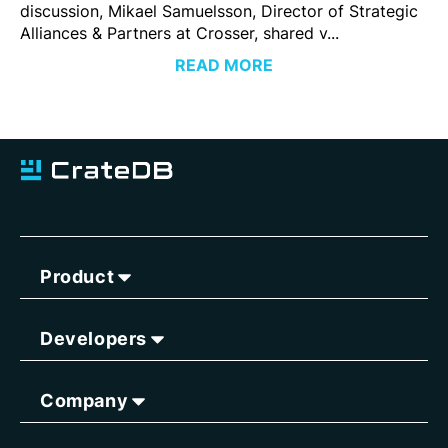
discussion, Mikael Samuelsson, Director of Strategic
Alliances & Partners at Crosser, shared v...
READ MORE
Product
Developers
Company