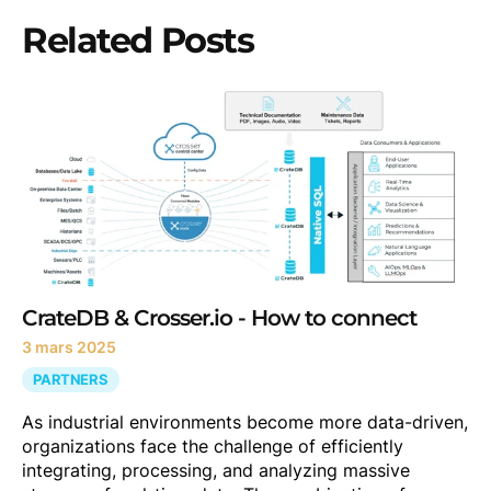
Related Posts
CrateDB & Crosser.io - How to connect
3 mars 2025
PARTNERS
As industrial environments become more data-driven,
organizations face the challenge of efficiently
integrating, processing, and analyzing massive