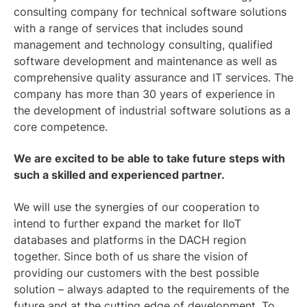
consulting company for technical software solutions
with a range of services that includes sound
management and technology consulting, qualified
software development and maintenance as well as
comprehensive quality assurance and IT services. The
company has more than 30 years of experience in
the development of industrial software solutions as a
core competence.
We are excited to be able to take future steps with
such a skilled and experienced partner.
We will use the synergies of our cooperation to
intend to further expand the market for IIoT
databases and platforms in the DACH region
together. Since both of us share the vision of
providing our customers with the best possible
solution – always adapted to the requirements of the
future and at the cutting edge of development. To