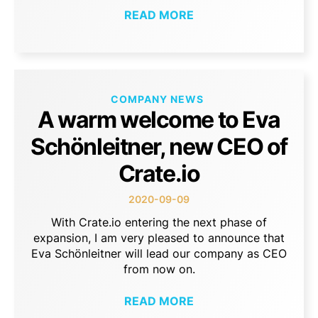
READ MORE
COMPANY NEWS
A warm welcome to Eva
Schönleitner, new CEO of
Crate.io
2020-09-09
With Crate.io entering the next phase of
expansion, I am very pleased to announce that
Eva Schönleitner will lead our company as CEO
from now on.
READ MORE