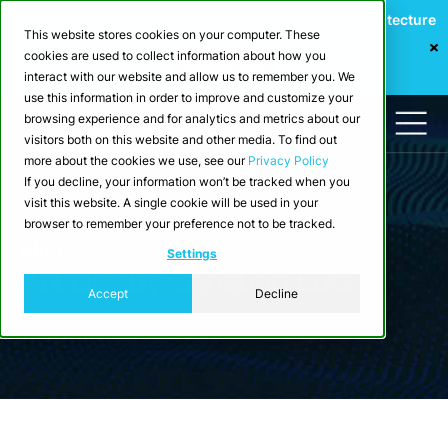
Webinar: Building a Scalable Edge-to-Cloud Data Architecture
This website stores cookies on your computer. These
for Industrial IoT
cookies are used to collect information about how you
Register Now
interact with our website and allow us to remember you. We
use this information in order to improve and customize your
browsing experience and for analytics and metrics about our
visitors both on this website and other media. To find out
more about the cookies we use, see our
Privacy Policy
If you decline, your information won’t be tracked when you
visit this website. A single cookie will be used in your
browser to remember your preference not to be tracked.
Blog
Settings
Articles by Christian Lutz
Accept
Decline