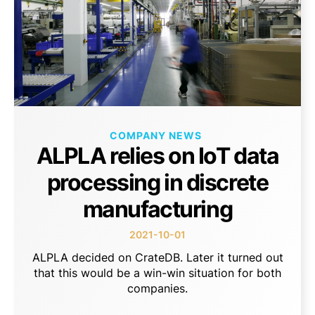
COMPANY NEWS
ALPLA relies on IoT data
processing in discrete
manufacturing
2021-10-01
ALPLA decided on CrateDB. Later it turned out
that this would be a win-win situation for both
companies.