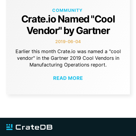
COMMUNITY
Crate.io Named "Cool
Vendor" by Gartner
2019-06-04
Earlier this month Crate.io was named a "cool
vendor" in the Gartner 2019 Cool Vendors in
Manufacturing Operations report.
READ MORE