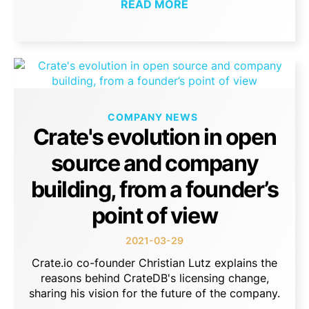
READ MORE
COMPANY NEWS
Crate's evolution in open
source and company
building, from a founder’s
point of view
2021-03-29
Crate.io co-founder Christian Lutz explains the
reasons behind CrateDB's licensing change,
sharing his vision for the future of the company.