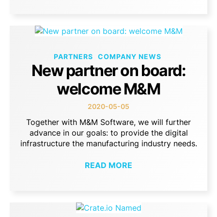
PARTNERS
COMPANY NEWS
New partner on board:
welcome M&M
2020-05-05
Together with M&M Software, we will further
advance in our goals: to provide the digital
infrastructure the manufacturing industry needs.
READ MORE