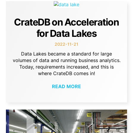
CrateDB on Acceleration
for Data Lakes
2022-11-21
Data Lakes became a standard for large
volumes of data and running business analytics.
Today, requirements increased, and this is
where CrateDB comes in!
READ MORE