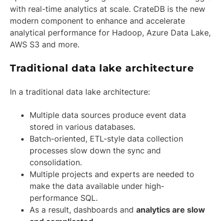
with real-time analytics at scale. CrateDB is the new
modern component to enhance and accelerate
analytical performance for Hadoop, Azure Data Lake,
AWS S3 and more.
Traditional data lake architecture
In a traditional data lake architecture:
Multiple data sources produce event data
stored in various databases.
Batch-oriented, ETL-style data collection
processes slow down the sync and
consolidation.
Multiple projects and experts are needed to
make the data available under high-
performance SQL.
As a result, dashboards and
analytics are slow