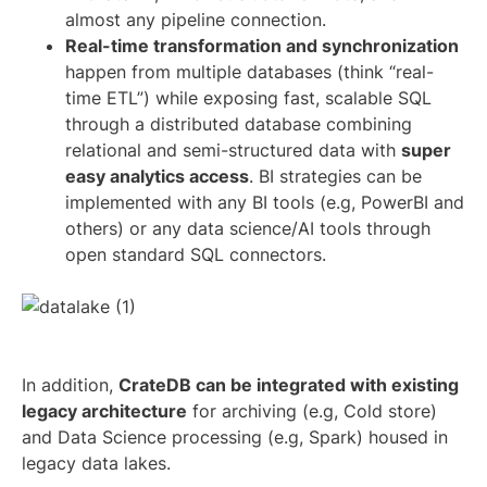
almost any pipeline connection.
Real-time transformation and synchronization
happen from multiple databases (think “real-
time ETL”) while exposing fast, scalable SQL
through a distributed database combining
relational and semi-structured data with
super
easy analytics access
. BI strategies can be
implemented with any BI tools (e.g, PowerBI and
others) or any data science/AI tools through
open standard SQL connectors.
In addition,
CrateDB can be integrated with existing
legacy architecture
for archiving (e.g, Cold store)
and Data Science processing (e.g, Spark) housed in
legacy data lakes.