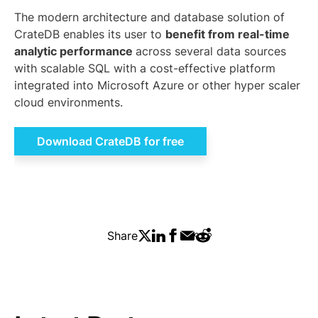
The modern architecture and database solution of
CrateDB enables its user to
benefit from real-time
analytic performance
across several data sources
with scalable SQL with a cost-effective platform
integrated into Microsoft Azure or other hyper scaler
cloud environments.
Download CrateDB for free
Share