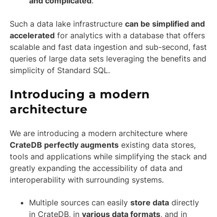
and complicated
.
Such a data lake infrastructure
can be simplified and
accelerated
for analytics with a database that offers
scalable and fast data ingestion and sub-second, fast
queries of large data sets leveraging the benefits and
simplicity of Standard SQL.
Introducing a modern
architecture
We are introducing a modern architecture where
CrateDB perfectly augments
existing data stores,
tools and applications while simplifying the stack and
greatly expanding the accessibility of data and
interoperability with surrounding systems.
Multiple sources can easily
store data
directly
in CrateDB, in
various data formats
, and in