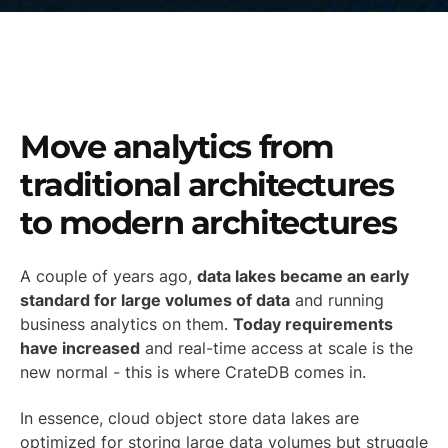
Move analytics from
traditional architectures
to modern architectures
A couple of years ago,
data lakes became an early
standard for large volumes of data
and running
business analytics on them.
Today requirements
have increased
and real-time access at scale is the
new normal - this is where CrateDB comes in.
In essence, cloud object store data lakes are
optimized for storing large data volumes but struggle