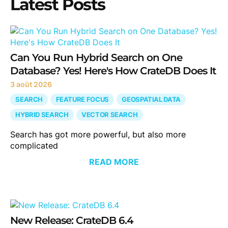
Latest Posts
Can You Run Hybrid Search on One
Database? Yes! Here's How CrateDB Does It
3 août 2026
SEARCH
FEATURE FOCUS
GEOSPATIAL DATA
HYBRID SEARCH
VECTOR SEARCH
Search has got more powerful, but also more
complicated
READ MORE
New Release: CrateDB 6.4