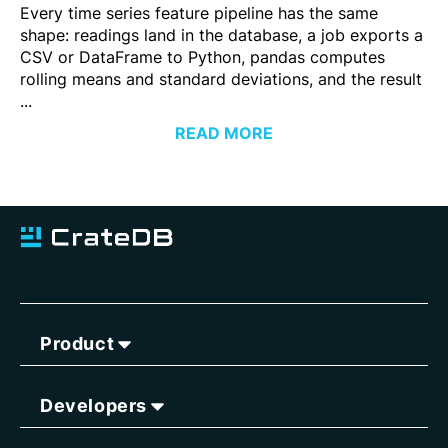
Every time series feature pipeline has the same
shape: readings land in the database, a job exports a
CSV or DataFrame to Python, pandas computes
rolling means and standard deviations, and the result
...
READ MORE
Product
Developers