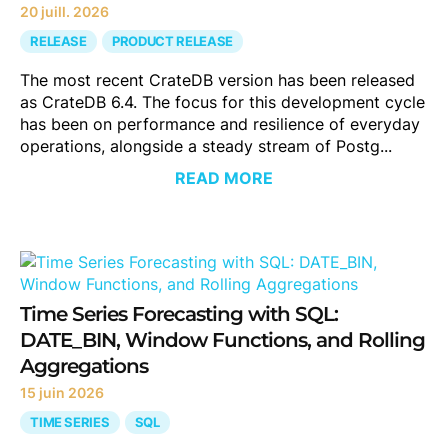
20 juill. 2026
RELEASE
PRODUCT RELEASE
The most recent CrateDB version has been released
as CrateDB 6.4. The focus for this development cycle
has been on performance and resilience of everyday
operations, alongside a steady stream of Postg...
READ MORE
Time Series Forecasting with SQL:
DATE_BIN, Window Functions, and Rolling
Aggregations
15 juin 2026
TIME SERIES
SQL