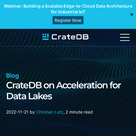
Webinar: Building a Scalable Edge-to-Cloud Data Architecture
for Industrial IoT
Register Now
Blog
CrateDB on Acceleration for
Data Lakes
2022-11-21
by
Christian Lutz
,
2 minute read