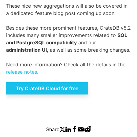
These nice new aggregations will also be covered in
a dedicated feature blog post coming up soon.
Besides these more prominent features, CrateDB v5.2
includes many smaller improvements related to
SQL
and PostgreSQL compatibility
and our
administration UI,
as well as some breaking changes.
Need more information? Check all the details in the
release notes.
Try CrateDB Cloud for free
Share