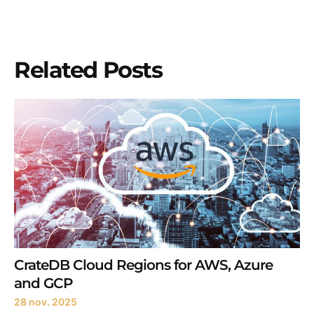
Related Posts
CrateDB Cloud Regions for AWS, Azure
and GCP
28 nov. 2025