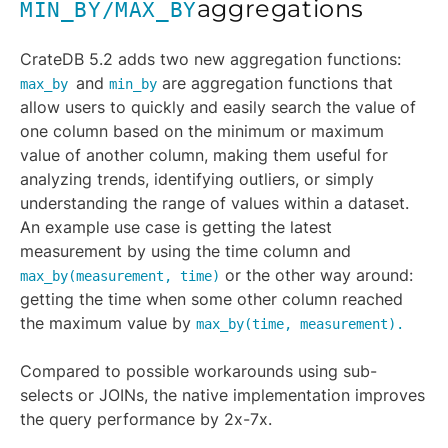
aggregations
MIN_BY/MAX_BY
CrateDB 5.2 adds two new aggregation functions:
and
are aggregation functions that
max_by
min_by
allow users to quickly and easily search the value of
one column based on the minimum or maximum
value of another column, making them useful for
analyzing trends, identifying outliers, or simply
understanding the range of values within a dataset.
An example use case is getting the latest
measurement by using the time column and
or the other way around:
max_by(measurement, time)
getting the time when some other column reached
the maximum value by
max_by(time, measurement).
Compared to possible workarounds using sub-
selects or JOINs, the native implementation improves
the query performance by 2x-7x.