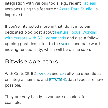
integration with various tools, e.g., recent
Tableau
versions using this feature or
Azure Data Studio
, is
improved.
If you’re interested more in that, don’t miss our
dedicated blog post about
Feature Focus: Working
with cursors with SQL commands
and also a follow-
up blog post dedicated to the
and backward
SCROLL
moving functionality, which will be online soon.
Bitwise operators
With CrateDB 5.2,
,
and
bitwise operations
AND
OR
XOR
on integral numeric and
data types are now
BITSTRING
possible.
They are very handy in various scenarios, for
example: