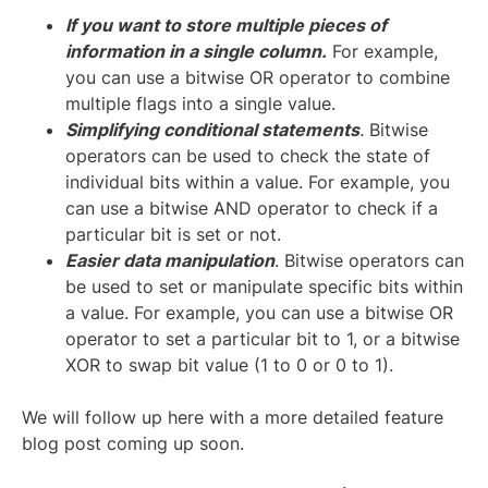
If you want to store multiple pieces of
information in a single column.
For example,
you can use a bitwise OR operator to combine
multiple flags into a single value.
Simplifying conditional statements
.
Bitwise
operators can be used to check the state of
individual bits within a value. For example, you
can use a bitwise AND operator to check if a
particular bit is set or not.
Easier data manipulation
. Bitwise operators can
be used to set or manipulate specific bits within
a value. For example, you can use a bitwise OR
operator to set a particular bit to 1, or a bitwise
XOR to swap bit value (1 to 0 or 0 to 1).
We will follow up here with a more detailed feature
blog post coming up soon.