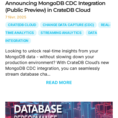
Announcing MongoDB CDC Integration
(Public Preview) in CrateDB Cloud
7 févr. 2025
CRATEDB CLOUD
CHANGE DATA CAPTURE (CDC)
REAL-
TIME ANALYTICS
STREAMING ANALYTICS
DATA
INTEGRATION
Looking to unlock real-time insights from your
MongoDB data - without slowing down your
production environment? With CrateDB Cloud’s new
MongoDB CDC integration, you can seamlessly
stream database cha...
READ MORE