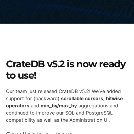
CrateDB v5.2 is now ready
to use!
Our team just released CrateDB v5.2! We’ve added
support for (backward)
scrollable cursors
,
bitwise
operators
and
min_by/max_by
aggregations and
continued to improve our SQL and PostgreSQL
compatibility as well as the Administration UI.