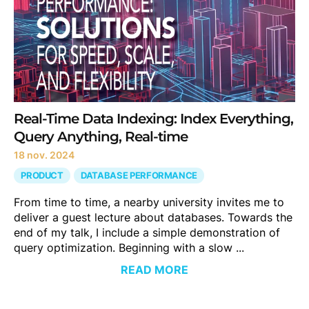
Real-Time Data Indexing: Index Everything,
Query Anything, Real-time
18 nov. 2024
PRODUCT
DATABASE PERFORMANCE
From time to time, a nearby university invites me to
deliver a guest lecture about databases. Towards the
end of my talk, I include a simple demonstration of
query optimization. Beginning with a slow ...
READ MORE