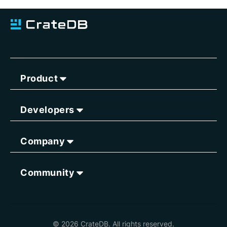
Product
Developers
Company
Community
© 2026 CrateDB. All rights reserved.