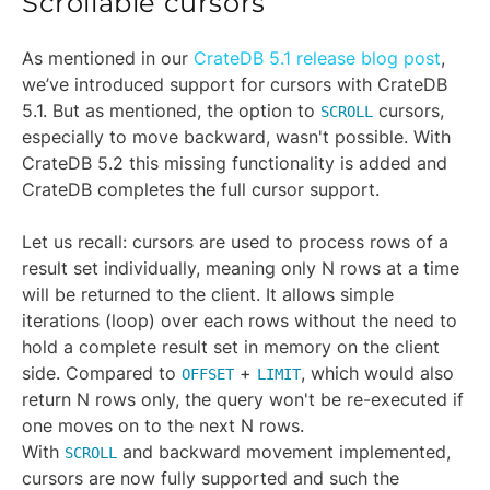
Scrollable cursors
As mentioned in our
CrateDB 5.1 release blog post
,
we’ve introduced support for cursors with CrateDB
5.1. But as mentioned, the option to
cursors,
SCROLL
especially to move backward, wasn't possible. With
CrateDB 5.2 this missing functionality is added and
CrateDB completes the full cursor support.
Let us recall: cursors are used to process rows of a
result set individually, meaning only N rows at a time
will be returned to the client. It allows simple
iterations (loop) over each rows without the need to
hold a complete result set in memory on the client
side. Compared to
+
, which would also
OFFSET
LIMIT
return N rows only, the query won't be re-executed if
one moves on to the next N rows.
With
and backward movement implemented,
SCROLL
cursors are now fully supported and such the