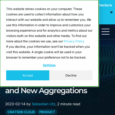
Webinar: Building a Scalable Edge-to-Cloud Data Architecture
This website stores cookies on your computer. These
for Industrial IoT
cookies are used to collect information about how you
Register Now
interact with our website and allow us to remember you. We
use this information in order to improve and customize your
browsing experience and for analytics and metrics about our
visitors both on this website and other media. To find out
more about the cookies we use, see our
Privacy Policy
If you decline, your information won’t be tracked when you
visit this website. A single cookie will be used in your
browser to remember your preference not to be tracked.
Blog
Settings
CrateDB v5.2: Scrollable
Accept
Decline
Cursors, Bitwise Operators
and New Aggregations
2023-02-14
by
Sebastian Utz
,
2 minute read
CRATEDB CLOUD
PRODUCT