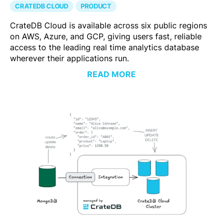
CRATEDB CLOUD
PRODUCT
CrateDB Cloud is available across six public regions
on AWS, Azure, and GCP, giving users fast, reliable
access to the leading real time analytics database
wherever their applications run.
READ MORE