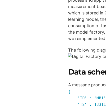
process and applyin
measurement boxes 
which is stored in
learning model, th
consumption of tas
the model factory, 
we reimplemented 
The following diag
Data sch
A message produce
{
"ID" : "MB1"
"TS" : 133111