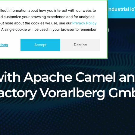
 Scalable Edge-to-Cloud Data Architecture for Industrial I
llect information about how you interact with our website
and customize your browsing experience and for analytics
d out more about the cookies we use, see our
Privacy Policy
utions
Resources
Developers
Pricing
e. A single cookie will be used in your browser to remember
tings
Accept
Decline
 with Apache Camel a
Factory Vorarlberg G