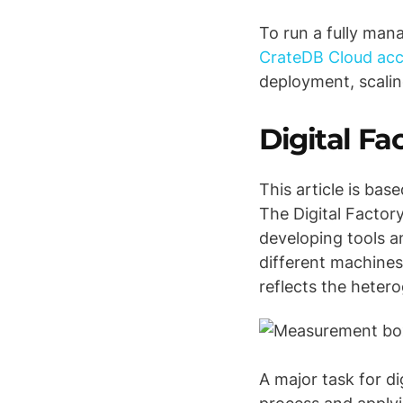
To run a fully man
CrateDB Cloud ac
deployment, scalin
Digital F
This article is bas
The Digital Factor
developing tools a
different machines
reflects the heter
A major task for di