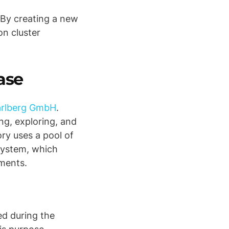
 By creating a new
on cluster
ase
rarlberg GmbH
.
ng, exploring, and
ry uses a pool of
 system, which
nments.
ed during the