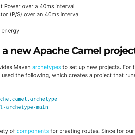
t Power over a 40ms interval
tor (P/S) over an 40ms interval
 energy
p a new Apache Camel projec
vides Maven
archetypes
to set up new projects. For 
 used the following, which creates a project that run
che.camel.archetype
l-archetype-main
iety of
components
for creating routes. Since for our