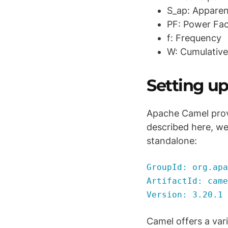
S_ap: Apparen
PF: Power Fac
f: Frequency
W: Cumulative
Setting u
Apache Camel pro
described here, we
standalone:
GroupId: org.apa
ArtifactId: came
Version: 3.20.1
Camel offers a var