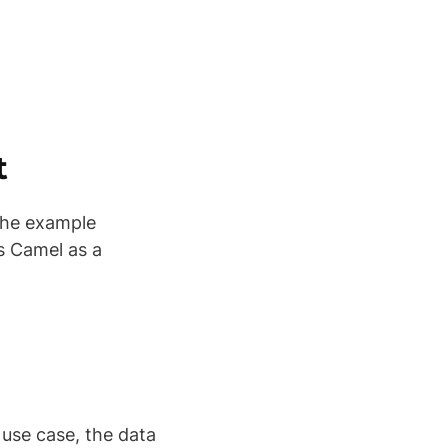
t
the example
s Camel as a
 use case, the data