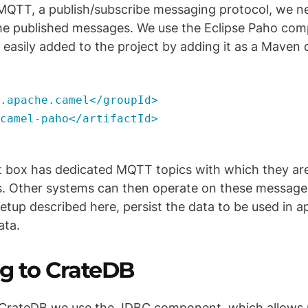
g MQTT, a publish/subscribe messaging protocol, we 
the published messages. We use the Eclipse Paho co
easily added to the project by adding it as a Maven
pache.camel</groupId>
mel-paho</artifactId>
box has dedicated MQTT topics with which they ar
. Other systems can then operate on these messages 
setup described here, persist the data to be used in a
ata.
g to CrateDB
 CrateDB we use the JDBC component, which allows 