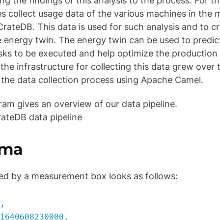
g the findings of this analysis to the process. For th
collect usage data of the various machines in the m
 CrateDB. This data is used for such analysis and to 
e energy twin. The energy twin can be used to predi
ks to be executed and help optimize the production 
the infrastructure for collecting this data grew over 
the data collection process using Apache Camel.
ram gives an overview of our data pipeline.
ema
d by a measurement box looks as follows:
,
640608230000,