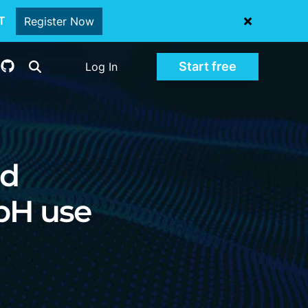
oT
Register Now
Start free
Log In
nd
mbH use