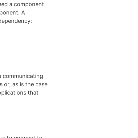
need a component
mponent. A
 dependency:
e communicating
or, as is the case
pplications that
us to connect to