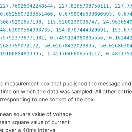
.76926042248544, 227.8165708750111, 227.77
525507233651466, 0.6798045633696993, 0.674
79291657198, 115.5200239036747, 24.9636549
63099564903735, 154.8707444920691, 153.677
923736771981, 0.7459124980805556, 0.162442
3759072172, 50.02678422023895, 50.02686304
06884809995, 1.4217046606550117, 0.4821352
 the measurement box that published the message and
time on which the data was sampled. All other entries
rresponding to one socket of the box.
ean square value of voltage
ean square value of current
er over a 40ms interval