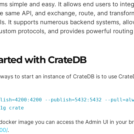
ms simple and easy. It allows end users to integ
e same API, and exchange, route, and transfor
ols. It supports numerous backend systems, all
ustom protocols, and provides powerful routing 
tarted with CrateDB
 ways to start an instance of CrateDB is to use CrateD
lish=4200:4200 --publish=5432:5432 --pull=al
1g crate
 docker image you can access the Admin UI in your b
00/
.