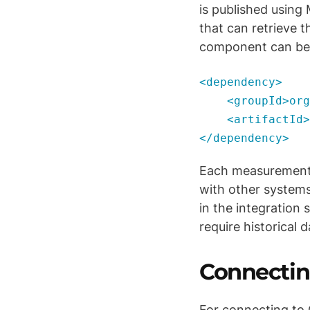
is published usin
that can retrieve 
component can be 
<dependency>
<groupId>org.a
<artifactId>ca
</dependency>
Each measurement 
with other systems
in the integration 
require historical d
Connectin
For connecting to