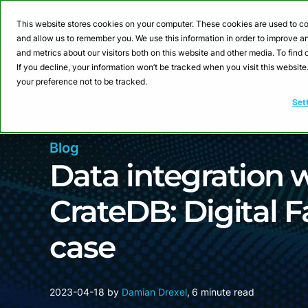
Webinar: Building a
This website stores cookies on your computer. These cookies are used to co
and allow us to remember you. We use this information in order to improve 
and metrics about our visitors both on this website and other media. To fin
Product
Sol
If you decline, your information won’t be tracked when you visit this websit
your preference not to be tracked.
Set
Blog
Data integration
CrateDB: Digital 
case
2023-04-18
by
Damian Drexel
,
6 minute read