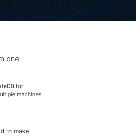
om one
ateDB for
ultiple machines.
ed to make