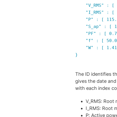
"V_RMS" : [ 227
"I_RMS" : [ 0.6
"P" : [ 115.306
"S_ap" : [ 148.
"PF" : [ 0.7757
"f" : [ 50.0268
"W" : [ 1.41191
}
The ID identifies
gives the date and 
with each index co
V_RMS: Root m
I_RMS: Root m
P: Active pow