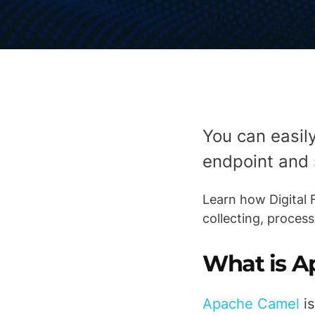
You can easil
endpoint and 
Learn how Digital
collecting, proces
What is A
Apache Camel
is