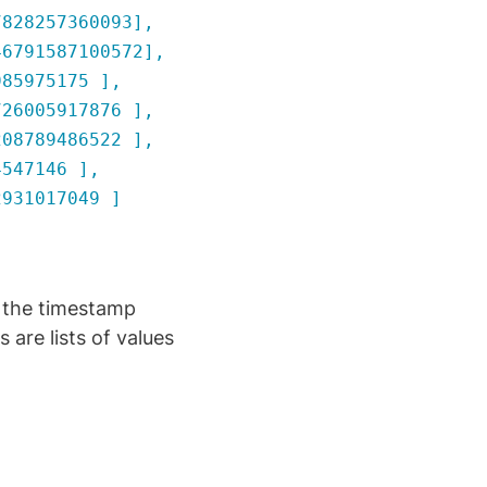
828257360093],
6791587100572],
85975175 ],
26005917876 ],
08789486522 ],
547146 ],
931017049 ]
 the timestamp
 are lists of values