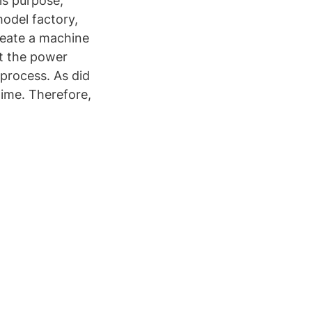
is purpose,
odel factory,
create a machine
ct the power
process. As did
time. Therefore,