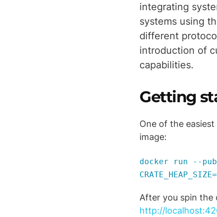
integrating syste
systems using th
different protoc
introduction of c
capabilities.
Getting s
One of the easiest
image:
docker run --pub
CRATE_HEAP_SIZE=
After you spin the
http://localhost:42