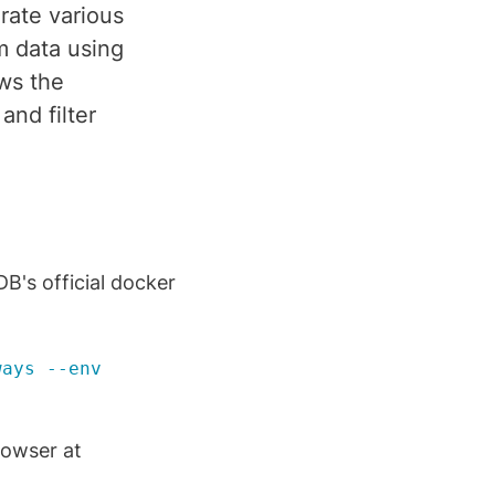
rate various
m data using
ows the
and filter
B's official docker
ways --env
rowser at