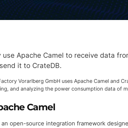
y use Apache Camel to receive data fr
send it to CrateDB.
 Factory Vorarlberg GmbH uses Apache Camel and Cr
sing, and analyzing the power consumption data of m
pache Camel
 an open-source integration framework design