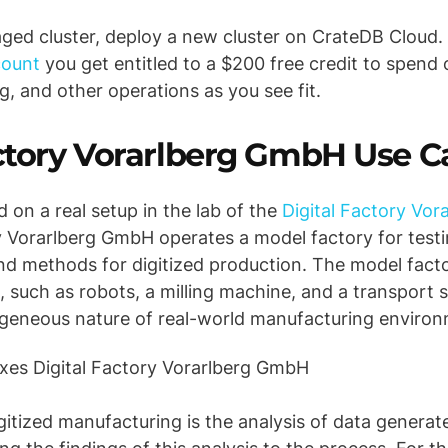
aged cluster, deploy a new cluster on CrateDB Cloud.
count
you get entitled to a $200 free credit to spend 
g, and other operations as you see fit.
actory Vorarlberg GmbH Use C
ed on a real setup in the lab of the
Digital Factory Vo
y Vorarlberg GmbH operates a model factory for testi
nd methods for digitized production. The model facto
, such as robots, a milling machine, and a transport
ogeneous nature of real-world manufacturing enviro
gitized manufacturing is the analysis of data generat