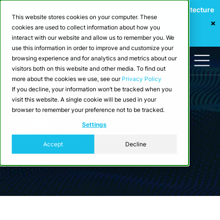
Webinar: Building a Scalable Edge-to-Cloud Data Architecture
This website stores cookies on your computer. These
for Industrial IoT
cookies are used to collect information about how you
Register Now
interact with our website and allow us to remember you. We
use this information in order to improve and customize your
browsing experience and for analytics and metrics about our
visitors both on this website and other media. To find out
more about the cookies we use, see our
Privacy Policy
If you decline, your information won’t be tracked when you
visit this website. A single cookie will be used in your
browser to remember your preference not to be tracked.
Product
Settings
Download CrateDB
Accept
Decline