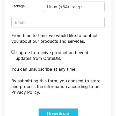
Package
From time to time, we would like to contact
you about our products and services.
I agree to receive product and event
updates from CrateDB.
You can unsubscribe at any time.
By submitting this form, you consent to store
and process the information according to our
Privacy Policy.