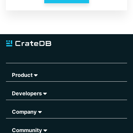
Product
Developers
Company
Community