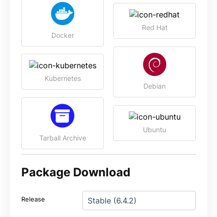
Red Hat
Docker
Kubernetes
Debian
Ubuntu
Tarball Archive
Package Download
Release