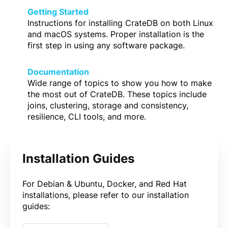
Getting Started
Instructions for installing CrateDB on both Linux
and macOS systems. Proper installation is the
first step in using any software package.
Documentation
Wide range of topics to show you how to make
the most out of CrateDB. These topics include
joins, clustering, storage and consistency,
resilience, CLI tools, and more.
Installation Guides
For Debian & Ubuntu, Docker, and Red Hat
installations, please refer to our installation
guides: