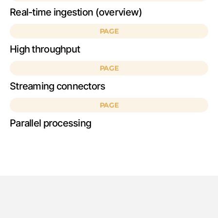
Real-time ingestion (overview)
PAGE
High throughput
PAGE
Streaming connectors
PAGE
Parallel processing