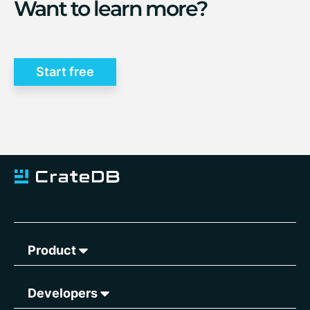
Want to learn more?
Start free
Product
Developers