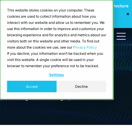
Webinar: Building a Scalable Edge-to-Cloud Data Architecture
This website stores cookies on your computer. These
for Industrial IoT
cookies are used to collect information about how you
Register Now
interact with our website and allow us to remember you. We
use this information in order to improve and customize your
browsing experience and for analytics and metrics about our
visitors both on this website and other media. To find out
more about the cookies we use, see our
Privacy Policy
If you decline, your information won’t be tracked when you
visit this website. A single cookie will be used in your
browser to remember your preference not to be tracked.
Ingestion
Settings
Real-time Indexing
Accept
Decline
From ingestion to insight, in milliseconds.