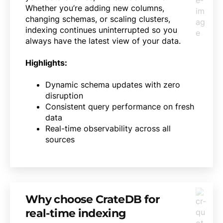
Whether you’re adding new columns,
changing schemas, or scaling clusters,
indexing continues uninterrupted so you
always have the latest view of your data.
Highlights:
Dynamic schema updates with zero
disruption
Consistent query performance on fresh
data
Real-time observability across all
sources
Why choose CrateDB for
real-time indexing