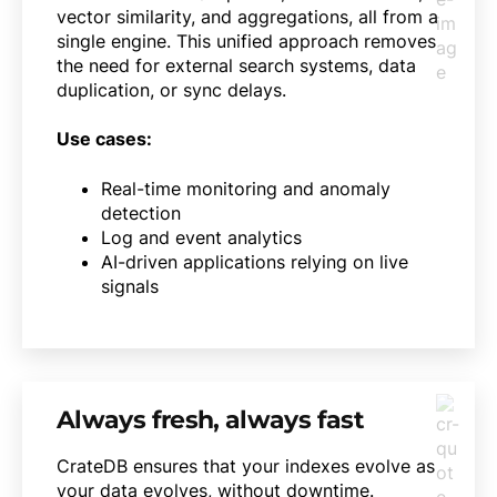
vector similarity, and aggregations, all from a
single engine. This unified approach removes
the need for external search systems, data
duplication, or sync delays.
Use cases:
Real-time monitoring and anomaly
detection
Log and event analytics
AI-driven applications relying on live
signals
Always fresh, always fast
CrateDB ensures that your indexes evolve as
your data evolves, without downtime.