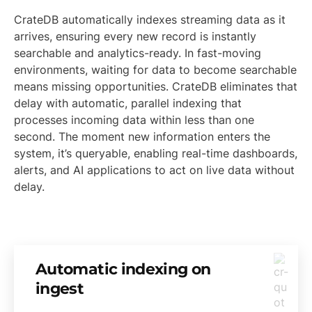
CrateDB automatically indexes streaming data as it
arrives, ensuring every new record is instantly
searchable and analytics-ready. In fast-moving
environments, waiting for data to become searchable
means missing opportunities. CrateDB eliminates that
delay with automatic, parallel indexing that
processes incoming data within less than one
second. The moment new information enters the
system, it’s queryable, enabling real-time dashboards,
alerts, and AI applications to act on live data without
delay.
Automatic indexing on
ingest