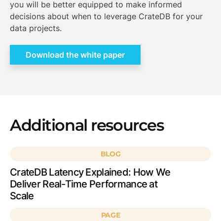
you will be better equipped to make informed
decisions about when to leverage CrateDB for your
data projects.
Download the white paper
Additional resources
BLOG
CrateDB Latency Explained: How We
Deliver Real-Time Performance at
Scale
PAGE