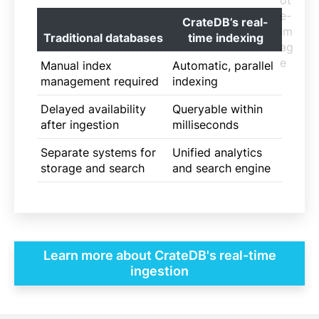
CrateDB’s real-
Traditional databases
time indexing
Manual index
Automatic, parallel
management required
indexing
Delayed availability
Queryable within
after ingestion
milliseconds
Separate systems for
Unified analytics
storage and search
and search engine
Learn more about CrateDB's real-time
ingestion