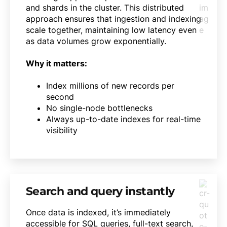
and shards in the cluster. This distributed
approach ensures that ingestion and indexing
scale together, maintaining low latency even
as data volumes grow exponentially.
Why it matters:
Index millions of new records per
second
No single-node bottlenecks
Always up-to-date indexes for real-time
visibility
Search and query instantly
Once data is indexed, it’s immediately
accessible for SQL queries, full-text search,