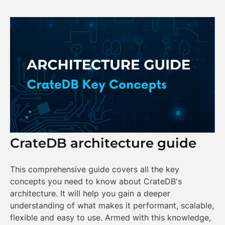
CrateDB architecture guide
This comprehensive guide covers all the key
concepts you need to know about CrateDB's
architecture. It will help you gain a deeper
understanding of what makes it performant, scalable,
flexible and easy to use. Armed with this knowledge,