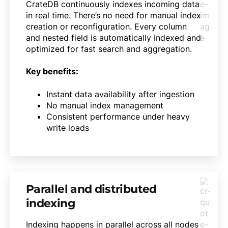
CrateDB continuously indexes incoming data
in real time. There’s no need for manual index
creation or reconfiguration. Every column
and nested field is automatically indexed and
optimized for fast search and aggregation.
Key benefits:
Instant data availability after ingestion
No manual index management
Consistent performance under heavy
write loads
Parallel and distributed
indexing
Indexing happens in parallel across all nodes