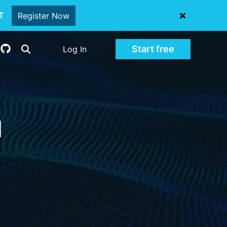
oT
Register Now
Start free
Log In
d