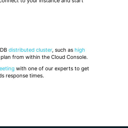
connect to your instance and start
teDB
distributed cluster
, such as
high
r plan from within the Cloud Console.
eeting
with one of our experts to get
nds response times.