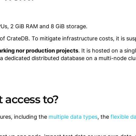
PUs, 2 GiB RAM and 8 GiB storage.
 CrateDB. To mitigate infrastructure costs, it is sus
rking nor production projects
. It is hosted on a sin
 a dedicated distributed database on a multi-node clu
t access to?
ures, including the
multiple data types
, the
flexible 