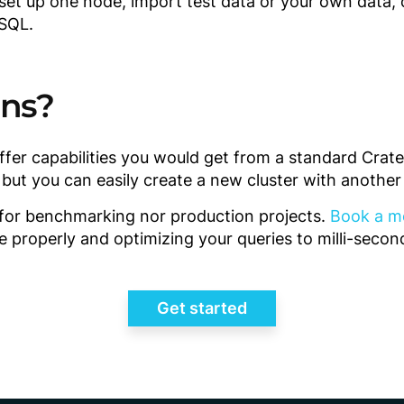
 set up one node, import test data or your own data, 
 SQL.
ons?
ffer capabilities you would get from a standard Cra
, but you can easily create a new cluster with anothe
t for benchmarking nor production projects.
Book a m
e properly and optimizing your queries to milli-seco
Get started