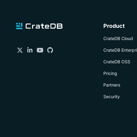
Product
CrateDB Cloud
CrateDB Enterpr
CrateDB OSS
Pricing
Partners
Security