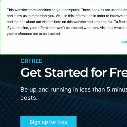
Webinar: Building a
This website stores cookies on your computer. These cookies are used to co
and allow us to remember you. We use this information in order to improve 
and metrics about our visitors both on this website and other media. To fin
Product
Sol
If you decline, your information won’t be tracked when you visit this websit
your preference not to be tracked.
Set
CRFREE
Get Started for
F
r
Be up and running in less than 5 minu
costs.
Sign up for free