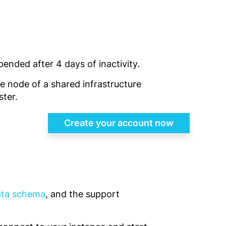
pended after 4 days of inactivity.
gle node of a shared infrastructure
ster.
Create your account now
data schema
, and the support