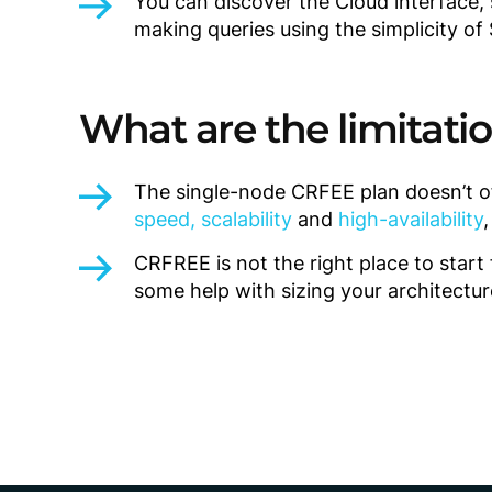
You can discover the Cloud interface,
making queries using the simplicity of
What are the limitati
The single-node CRFEE plan doesn’t o
speed, scalability
and
high-availability
CRFREE is not the right place to star
some help with sizing your architectur