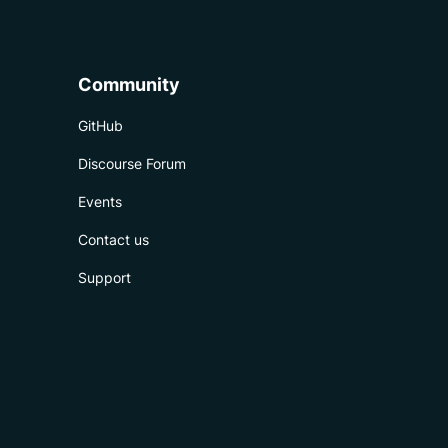
Community
GitHub
Discourse Forum
Events
Contact us
Support