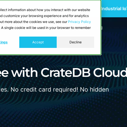
 Scalable Edge-to-Cloud Data Architecture for Industrial I
llect information about how you interact with our website
and customize your browsing experience and for analytics
d out more about the cookies we use, see our
Privacy Policy
utions
Resources
Developers
Pricing
e. A single cookie will be used in your browser to remember
tings
Accept
Decline
ee with CrateDB Clou
tes. No credit card required! No hidden