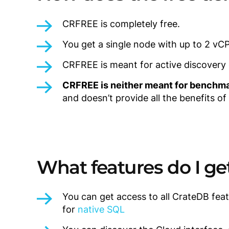
CRFREE is completely free.
You get a single node with up to 2 vC
CRFREE is meant for active discovery of
CRFREE is neither meant for benchma
and doesn’t provide all the benefits of
What features do I ge
You can get access to all CrateDB feat
for
native SQL