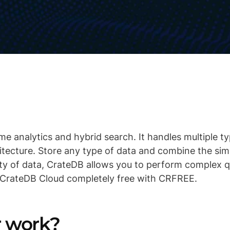
me analytics and hybrid search. It handles multiple t
hitecture. Store any type of data and combine the sim
ty of data, CrateDB allows you to perform complex qu
 CrateDB Cloud completely free with CRFREE.
er work?