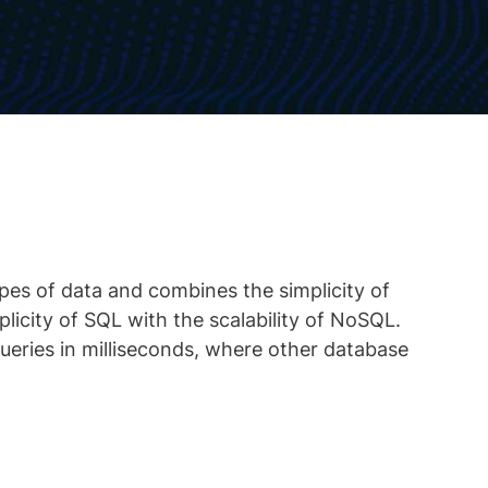
ypes of data and combines the simplicity of
plicity of SQL with the scalability of NoSQL.
eries in milliseconds, where other database