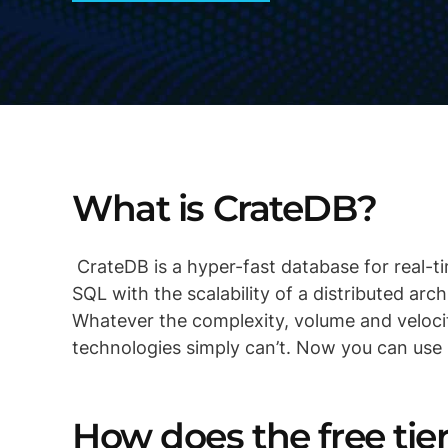
What is CrateDB?
CrateDB is a hyper-fast database for real-ti
SQL with the scalability of a distributed arc
Whatever the complexity, volume and veloci
technologies simply can’t. Now you can use
How does the free ti