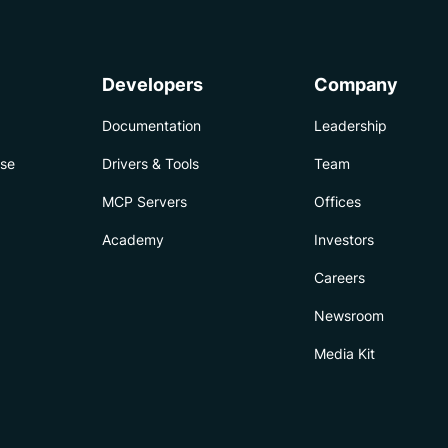
Developers
Company
Documentation
Leadership
ise
Drivers & Tools
Team
MCP Servers
Offices
Academy
Investors
Careers
Newsroom
Media Kit