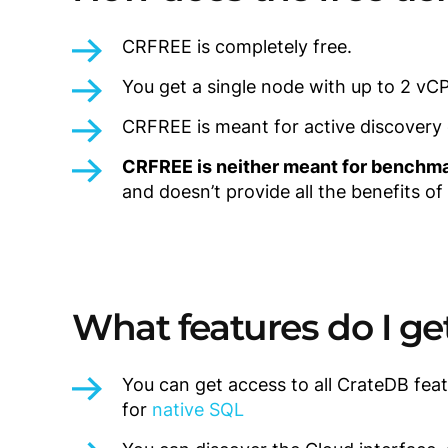
CRFREE is completely free.
You get a single node with up to 2 vC
CRFREE is meant for active discovery of
CRFREE is neither meant for benchma
and doesn’t provide all the benefits of
What features do I ge
You can get access to all CrateDB feat
for
native SQL