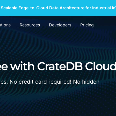
 Scalable Edge-to-Cloud Data Architecture for Industrial I
utions
Resources
Developers
Pricing
ee with CrateDB Clou
tes. No credit card required! No hidden