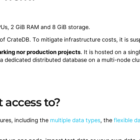
PUs, 2 GiB RAM and 8 GiB storage.
 CrateDB. To mitigate infrastructure costs, it is sus
rking nor production projects
. It is hosted on a sin
 a dedicated distributed database on a multi-node clu
t access to?
ures, including the
multiple data types
, the
flexible 