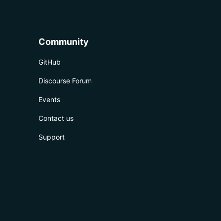
Community
GitHub
Discourse Forum
Events
Contact us
Support