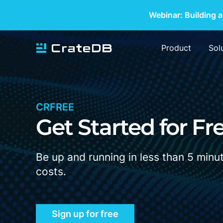
Webinar: Building a
Product
Sol
CRFREE
Get Started for
F
r
Be up and running in less than 5 minu
costs.
Sign up for free