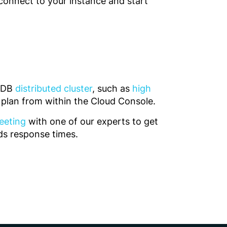
connect to your instance and start
teDB
distributed cluster
, such as
high
r plan from within the Cloud Console.
eeting
with one of our experts to get
nds response times.