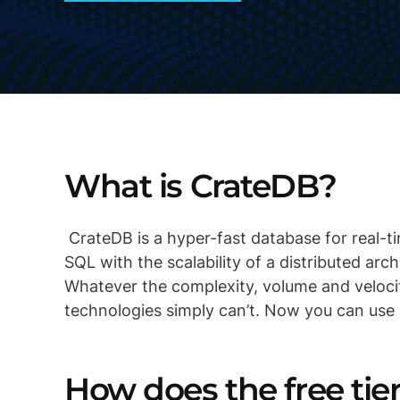
What is CrateDB?
CrateDB is a hyper-fast database for real-ti
SQL with the scalability of a distributed arc
Whatever the complexity, volume and veloci
technologies simply can’t. Now you can use
How does the free ti