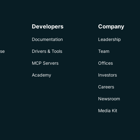
Developers
Company
Documentation
Leadership
ise
Drivers & Tools
Team
MCP Servers
Offices
Academy
Investors
Careers
Newsroom
Media Kit