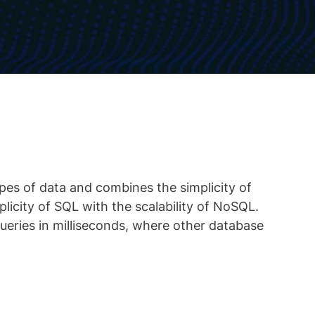
ypes of data and combines the simplicity of
plicity of SQL with the scalability of NoSQL.
eries in milliseconds, where other database