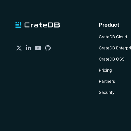
Product
CrateDB Cloud
CrateDB Enterpr
CrateDB OSS
Pricing
Partners
Security