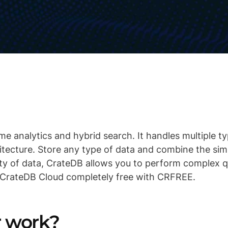
me analytics and hybrid search. It handles multiple t
hitecture. Store any type of data and combine the sim
ty of data, CrateDB allows you to perform complex qu
 CrateDB Cloud completely free with CRFREE.
er work?