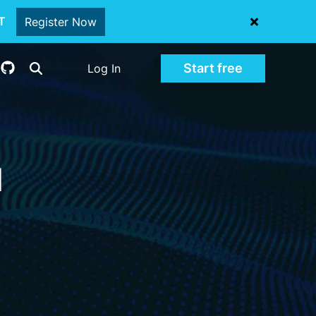
oT
Register Now
Start free
Log In
d