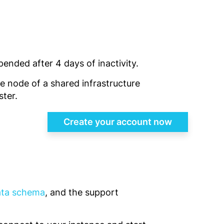
pended after 4 days of inactivity.
gle node of a shared infrastructure
ster.
Create your account now
data schema
, and the support