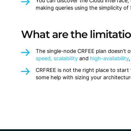
You can discover the Cloud interface,
making queries using the simplicity of
What are the limitati
The single-node CRFEE plan doesn’t o
speed, scalability
and
high-availability
CRFREE is not the right place to star
some help with sizing your architectur