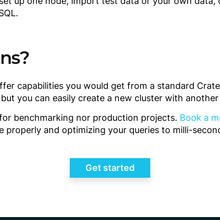
 set up one node, import test data or your own data, 
 SQL.
ons?
ffer capabilities you would get from a standard Cra
, but you can easily create a new cluster with anothe
t for benchmarking nor production projects.
Book a m
e properly and optimizing your queries to milli-seco
Get started