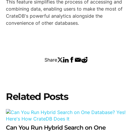
This feature simplifies the process of accessing and
combining data, enabling users to make the most of
CrateDB's powerful analytics alongside the
convenience of other databases.
Share
Related Posts
Can You Run Hybrid Search on One