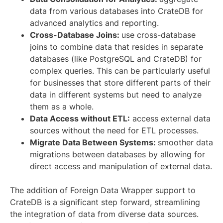
data from various databases into CrateDB for
advanced analytics and reporting.
Cross-Database Joins:
use cross-database
joins to combine data that resides in separate
databases (like PostgreSQL and CrateDB) for
complex queries. This can be particularly useful
for businesses that store different parts of their
data in different systems but need to analyze
them as a whole.
Data Access without ETL:
access external data
sources without the need for ETL processes.
Migrate Data Between Systems:
smoother data
migrations between databases by allowing for
direct access and manipulation of external data.
The addition of Foreign Data Wrapper support to
CrateDB is a significant step forward, streamlining
the integration of data from diverse data sources.