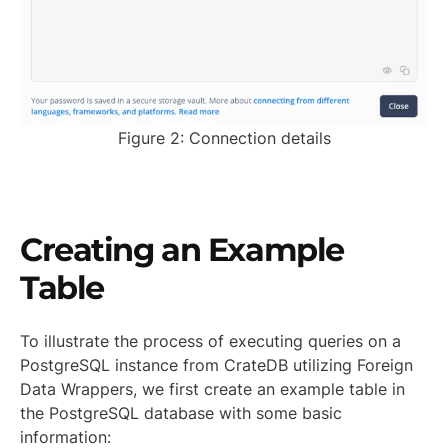
Figure 2: Connection details
Creating an Example
Table
To illustrate the process of executing queries on a
PostgreSQL instance from CrateDB utilizing Foreign
Data Wrappers, we first create an example table in
the PostgreSQL database with some basic
information: