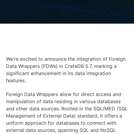
We're excited to announce the integration of Foreign
Data Wrappers (FDWs) in CrateDB 5.7, marking a
significant enhancement in its data integration
features.
Foreign Data Wrappers allow for direct access and
manipulation of data residing in various databases
and other data sources. Rooted in the SQL/MED (SQL
Management of External Data) standard, it offers a
uniform approach for databases to connect with
external data sources, spanning SQL and NoSQL