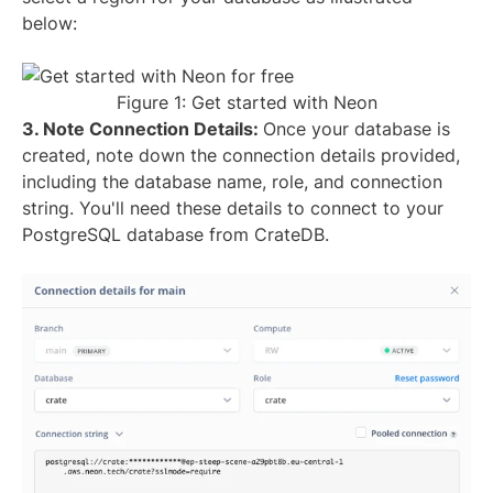
below:
Figure 1: Get started with Neon
3. Note Connection Details:
Once your database is
created, note down the connection details provided,
including the database name, role, and connection
string. You'll need these details to connect to your
PostgreSQL database from CrateDB.