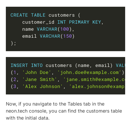
Copy
CREATE
TABLE
 customers 
(
    customer_id 
INT
PRIMARY
KEY
,
    name 
VARCHAR
(
100
)
,
    email 
VARCHAR
(
150
)
)
;
Copy
INSERT
INTO
 customers 
(
name
,
 email
)
VALUE
(
1
,
'John Doe'
,
'john.doe@example.com'
)
,
(
2
,
'Jane Smith'
,
'jane.smith@example.com
(
3
,
'Alex Johnson'
,
'alex.johnson@example
Now, if you navigate to the Tables tab in the
neon.tech console, you can find the customers table
with the initial data.