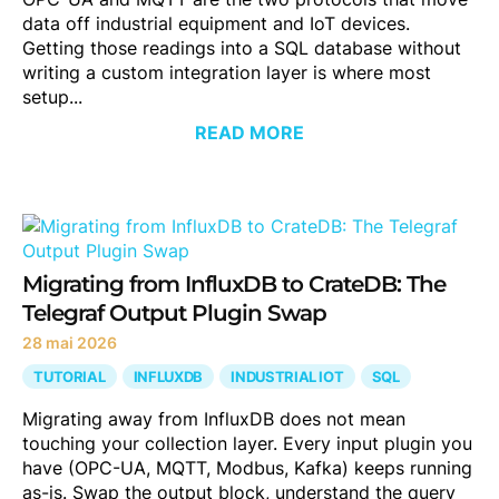
data off industrial equipment and IoT devices.
Getting those readings into a SQL database without
writing a custom integration layer is where most
setup...
READ MORE
Migrating from InfluxDB to CrateDB: The
Telegraf Output Plugin Swap
28 mai 2026
TUTORIAL
INFLUXDB
INDUSTRIAL IOT
SQL
Migrating away from InfluxDB does not mean
touching your collection layer. Every input plugin you
have (OPC-UA, MQTT, Modbus, Kafka) keeps running
as-is. Swap the output block, understand the query