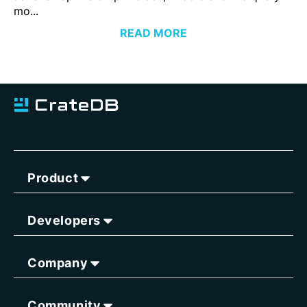
mo...
READ MORE
Product
Developers
Company
Community