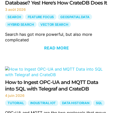
Database? Yes! Here's How CrateDB Does It
3 août 2026
SEARCH
FEATURE FOCUS
GEOSPATIAL DATA
HYBRID SEARCH
VECTOR SEARCH
Search has got more powerful, but also more
complicated
READ MORE
How to Ingest OPC-UA and MQTT Data
into SQL with Telegraf and CrateDB
4 juin 2026
TUTORIAL
INDUSTRIAL IOT
DATA HISTORIAN
SQL
OPC-UA and MQTT are the two protocols that move