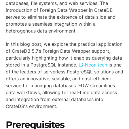
databases, file systems, and web services. The
introduction of Foreign Data Wrapper in CrateDB
serves to eliminate the existence of data silos and
promotes a seamless integration within a
heterogenous data environment.
In this blog post, we explore the practical application
of CrateDB 5.7’s Foreign Data Wrapper support,
particularly highlighting how it enables querying data
stored in a PostgreSQL instance.
Neon.tech
is one
of the leaders of serverless PostgreSQL solutions and
offers an innovative, scalable, and cost-efficient
service for managing databases. FDW streamlines
data workflows, allowing for real-time data access
and integration from external databases into
CrateDB's environment.
Prerequisites