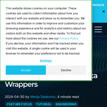
Webinar: Building a Scalable Edge-to-Cloud Data Architecture
This website stores cookies on your computer. These
for Industrial IoT
cookies are used to collect information about how you
Register Now
interact with our website and allow us to remember you. We
use this information in order to improve and customize your
browsing experience and for analytics and metrics about our
visitors both on this website and other media. To find out
more about the cookies we use, see our
Privacy Policy
If you decline, your information won’t be tracked when you
visit this website. A single cookie will be used in your
browser to remember your preference not to be tracked.
Blog
Settings
Integrate PostgreSQL with
Accept
Decline
CrateDB Using Foreign Data
Wrappers
2024-04-30
by
Marija Selakovic
,
4 minute read
FEATURE FOCUS
TUTORIAL
ENGINEERING