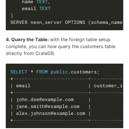
    name 
TEXT
,
    email 
TEXT
)
SERVER neon_server OPTIONS 
(
schema_name 
'
4. Query the Table:
with the foreign table setup
complete, you can now query the customers table
directly from CrateDB.
Copy
SELECT
*
FROM
public
.
customers
;
+
--------------------------+-------------
|
 email                    
|
 customer_id 
+
--------------------------+-------------
|
 john
.
doe
@example.com
|
1
|
 jane
.
smith
@example.com
|
2
|
 alex
.
johnson
@example.com
|
3
+
--------------------------+-------------