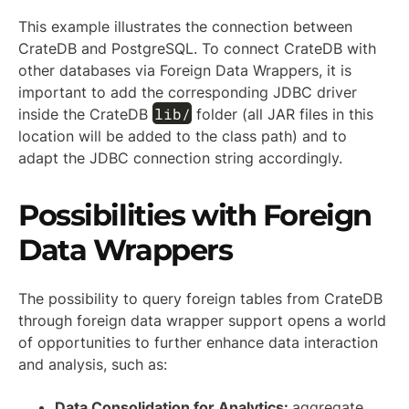
This example illustrates the connection between
CrateDB and PostgreSQL. To connect CrateDB with
other databases via Foreign Data Wrappers, it is
important to add the corresponding JDBC driver
lib/
inside the CrateDB
folder (all JAR files in this
location will be added to the class path) and to
adapt the JDBC connection string accordingly.
Possibilities with Foreign
Data Wrappers
The possibility to query foreign tables from CrateDB
through foreign data wrapper support opens a world
of opportunities to further enhance data interaction
and analysis, such as:
Data Consolidation for Analytics:
aggregate