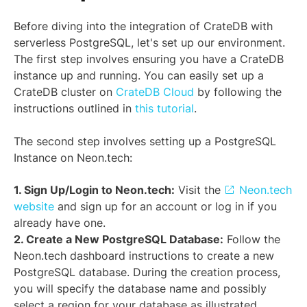
Before diving into the integration of CrateDB with
serverless PostgreSQL, let's set up our environment.
The first step involves ensuring you have a CrateDB
instance up and running. You can easily set up a
CrateDB cluster on
CrateDB Cloud
by following the
instructions outlined in
this tutorial
.
The second step involves setting up a PostgreSQL
Instance on Neon.tech:
1. Sign Up/Login to Neon.tech:
Visit the
Neon.tech
website
and sign up for an account or log in if you
already have one.
2. Create a New PostgreSQL Database:
Follow the
Neon.tech dashboard instructions to create a new
PostgreSQL database. During the creation process,
you will specify the database name and possibly
select a region for your database as illustrated