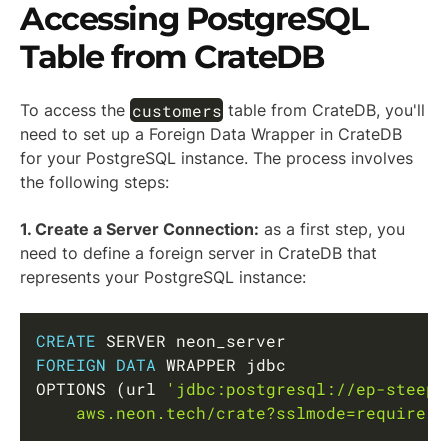
Accessing PostgreSQL
Table from CrateDB
customers
To access the
table from CrateDB, you'll
need to set up a Foreign Data Wrapper in CrateDB
for your PostgreSQL instance. The process involves
the following steps:
1. Create a Server Connection:
as a first step, you
need to define a foreign server in CrateDB that
represents your PostgreSQL instance:
Copy
CREATE
FOREIGN
DATA
 WRAPPER jdbc

OPTIONS 
(
url 
'jdbc:postgresql://ep-steep-
    aws.neon.tech/crate?sslmode=require'
)