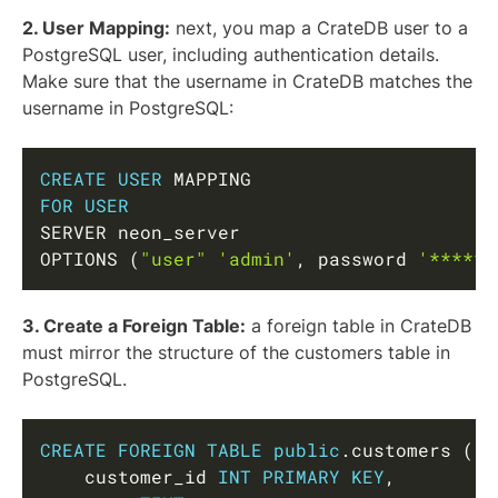
2. User Mapping:
next, you map a CrateDB user to a
PostgreSQL user, including authentication details.
Make sure that the username in CrateDB matches the
username in PostgreSQL:
Copy
CREATE
USER
FOR
USER
SERVER neon_server

OPTIONS 
(
"user"
'admin'
,
 password 
'******
3. Create a Foreign Table:
a foreign table in CrateDB
must mirror the structure of the customers table in
PostgreSQL.
Copy
CREATE
FOREIGN
TABLE
public
.
customers 
(
    customer_id 
INT
PRIMARY
KEY
,