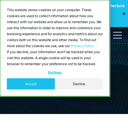
Webinar: Building a Scalable Edge-to-Cloud Data Architecture
This website stores cookies on your computer. These
for Industrial IoT
cookies are used to collect information about how you
Register Now
interact with our website and allow us to remember you. We
use this information in order to improve and customize your
browsing experience and for analytics and metrics about our
visitors both on this website and other media. To find out
more about the cookies we use, see our
Privacy Policy
If you decline, your information won’t be tracked when you
visit this website. A single cookie will be used in your
browser to remember your preference not to be tracked.
Blog
Settings
Articles about SQL Tutorial
Accept
Decline