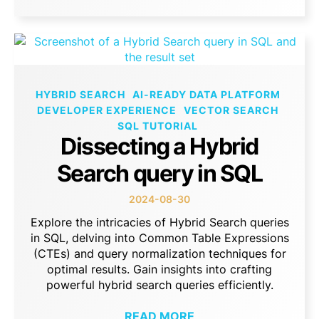
HYBRID SEARCH
AI-READY DATA PLATFORM
DEVELOPER EXPERIENCE
VECTOR SEARCH
SQL TUTORIAL
Dissecting a Hybrid
Search query in SQL
2024-08-30
Explore the intricacies of Hybrid Search queries
in SQL, delving into Common Table Expressions
(CTEs) and query normalization techniques for
optimal results. Gain insights into crafting
powerful hybrid search queries efficiently.
READ MORE