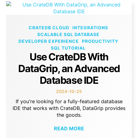
CRATEDB CLOUD
INTEGRATIONS
SCALABLE SQL DATABASE
DEVELOPER EXPERIENCE
PRODUCTIVITY
SQL TUTORIAL
Use CrateDB With
DataGrip, an Advanced
Database IDE
2024-10-25
If you're looking for a fully-featured database
IDE that works with CrateDB, DataGrip provides
the goods.
READ MORE