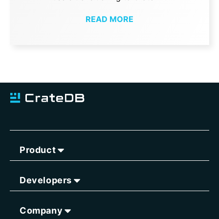
READ MORE
Product
Developers
Company