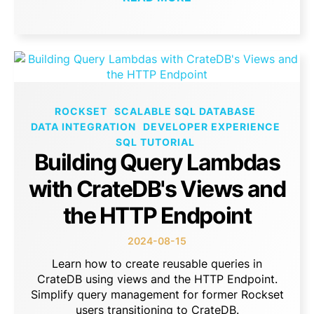
ROCKSET
SCALABLE SQL DATABASE
DATA INTEGRATION
DEVELOPER EXPERIENCE
SQL TUTORIAL
Building Query Lambdas
with CrateDB's Views and
the HTTP Endpoint
2024-08-15
Learn how to create reusable queries in
CrateDB using views and the HTTP Endpoint.
Simplify query management for former Rockset
users transitioning to CrateDB.