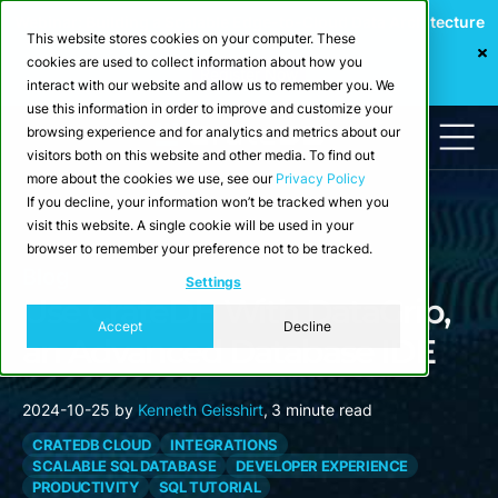
Webinar: Building a Scalable Edge-to-Cloud Data Architecture
This website stores cookies on your computer. These
for Industrial IoT
cookies are used to collect information about how you
Register Now
interact with our website and allow us to remember you. We
use this information in order to improve and customize your
browsing experience and for analytics and metrics about our
visitors both on this website and other media. To find out
more about the cookies we use, see our
Privacy Policy
If you decline, your information won’t be tracked when you
visit this website. A single cookie will be used in your
browser to remember your preference not to be tracked.
Blog
Settings
Use CrateDB With DataGrip,
Accept
Decline
an Advanced Database IDE
2024-10-25
by
Kenneth Geisshirt
,
3 minute read
CRATEDB CLOUD
INTEGRATIONS
SCALABLE SQL DATABASE
DEVELOPER EXPERIENCE
PRODUCTIVITY
SQL TUTORIAL