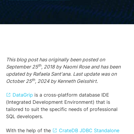
This blog post has originally been posted on
th
September 25
, 2018 by Naomi Rose and has been
updated by Rafaela Sant'ana
.
Last update was on
th
October 25
, 2024 by Kenneth Geisshirt.
DataGrip
is a cross-platform database IDE
(Integrated Development Environment) that is
tailored to suit the specific needs of professional
SQL developers.
With the help of the
CrateDB JDBC Standalone