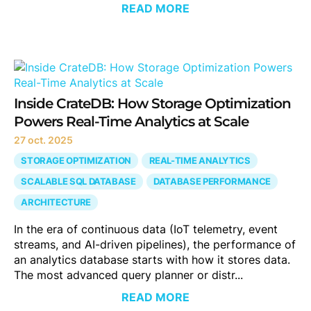
READ MORE
Inside CrateDB: How Storage Optimization
Powers Real-Time Analytics at Scale
27 oct. 2025
STORAGE OPTIMIZATION
REAL-TIME ANALYTICS
SCALABLE SQL DATABASE
DATABASE PERFORMANCE
ARCHITECTURE
In the era of continuous data (IoT telemetry, event
streams, and AI-driven pipelines), the performance of
an analytics database starts with how it stores data.
The most advanced query planner or distr...
READ MORE