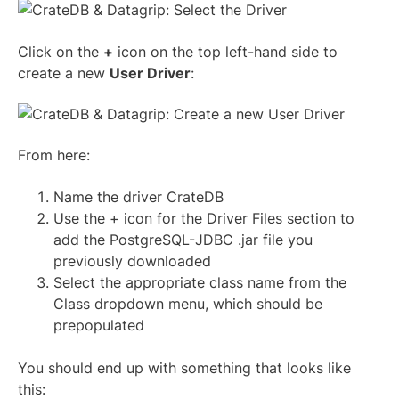
Click on the
+
icon on the top left-hand side to
create a new
User Driver
:
From here:
Name the driver CrateDB
Use the + icon for the Driver Files section to
add the PostgreSQL-JDBC .jar file you
previously downloaded
Select the appropriate class name from the
Class dropdown menu, which should be
prepopulated
You should end up with something that looks like
this: