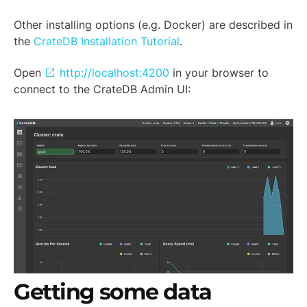
Other installing options (e.g. Docker) are described in
the
CrateDB Installation Tutorial
.
Open
http://localhost:4200
in your browser to
connect to the CrateDB Admin UI:
Getting some data