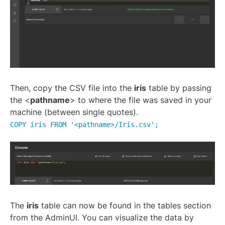
Then, copy the CSV file into the
iris
table by passing
the <
pathname
> to where the file was saved in your
machine (between single quotes).
COPY iris FROM '<pathname>/Iris.csv';
The
iris
table can now be found in the tables section
from the AdminUI. You can visualize the data by