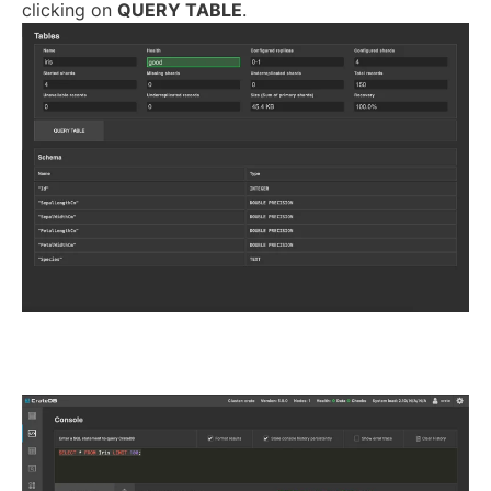
clicking on
QUERY TABLE
.