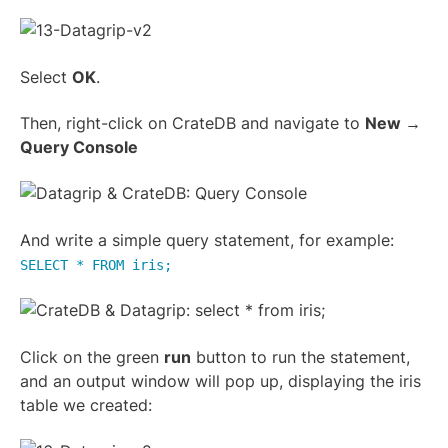
Select
OK
.
Then, right-click on CrateDB and navigate to
New →
Query Console
And write a simple query statement, for example:
SELECT * FROM iris;
Click on the green
run
button to run the statement,
and an output window will pop up, displaying the iris
table we created: