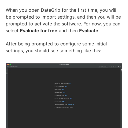
When you open DataGrip for the first time, you will
be prompted to import settings, and then you will be
prompted to activate the software. For now, you can
select
Evaluate for free
and then
Evaluate
.
After being prompted to configure some initial
settings, you should see something like this: