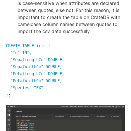
is case-sensitive when attributes are declared
between quotes, else not. For this reason, it is
important to create the table on CrateDB with
camelcase column names between quotes to
import the csv data successfully.
CREATE TABLE iris (
"Id" INT,
"SepalLengthCm" DOUBLE,
"SepalWidthCm" DOUBLE,
"PetalLengthCm" DOUBLE,
"PetalWidthCm" DOUBLE,
"Species" TEXT
);