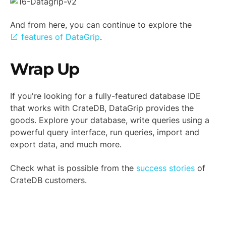
And from here, you can continue to explore the
features of DataGrip
.
Wrap Up
If you're looking for a fully-featured database IDE
that works with CrateDB, DataGrip provides the
goods. Explore your database, write queries using a
powerful query interface, run queries, import and
export data, and much more.
Check what is possible from the
success stories
of
CrateDB customers.