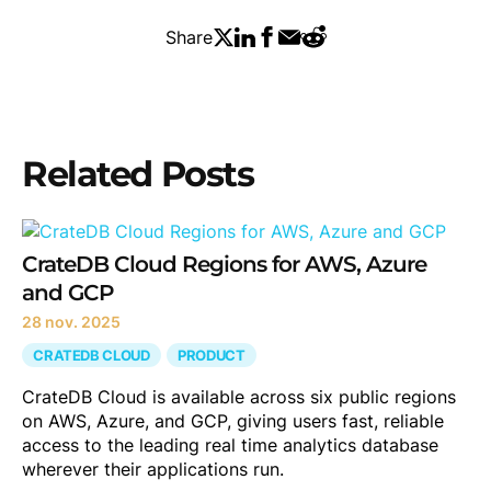
Share
Related Posts
CrateDB Cloud Regions for AWS, Azure
and GCP
28 nov. 2025
CRATEDB CLOUD
PRODUCT
CrateDB Cloud is available across six public regions
on AWS, Azure, and GCP, giving users fast, reliable
access to the leading real time analytics database
wherever their applications run.