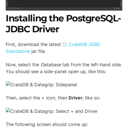
Installing the PostgreSQL-
JDBC Driver
First, download the latest
CrateDB JDBC
Standalone
jar file.
Now, select the
Database
tab from the left-hand side.
You should see a side-panel open up, like this:
Then, select the + icon, then
Driver
, like so:
The following screen should come up: