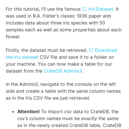
For this tutorial, I’ll use the famous
Iris Dataset
. It
was used in R.A. Fisher's classic 1936 paper and
includes data about three iris species with 50
samples each as well as some properties about each
flower.
Firstly, the dataset must be retrieved.
Download
the Iris dataset
CSV file and save it to a folder on
your machine. You can now make a table for our
dataset from the
CrateDB AdminUI
.
In the AdminUI, navigate to the console on the left
side and create a table with the same column names
as in the Iris CSV file we just retrieved.
Attention!
To import csv data to CrateDB, the
csv’s column names must be exactly the same
as in the newly created CrateDB table. CrateDB