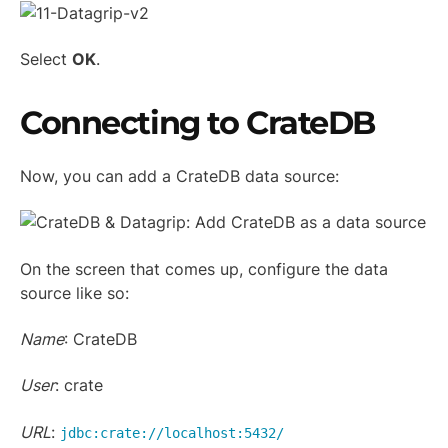
Select
OK
.
Connecting to CrateDB
Now, you can add a CrateDB data source:
On the screen that comes up, configure the data
source like so:
Name
: CrateDB
User
: crate
URL
:
jdbc:crate://localhost:5432/