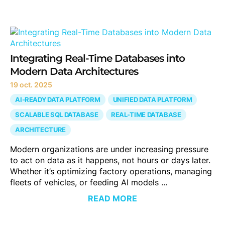
Integrating Real-Time Databases into
Modern Data Architectures
19 oct. 2025
AI-READY DATA PLATFORM
UNIFIED DATA PLATFORM
SCALABLE SQL DATABASE
REAL-TIME DATABASE
ARCHITECTURE
Modern organizations are under increasing pressure
to act on data as it happens, not hours or days later.
Whether it’s optimizing factory operations, managing
fleets of vehicles, or feeding AI models ...
READ MORE