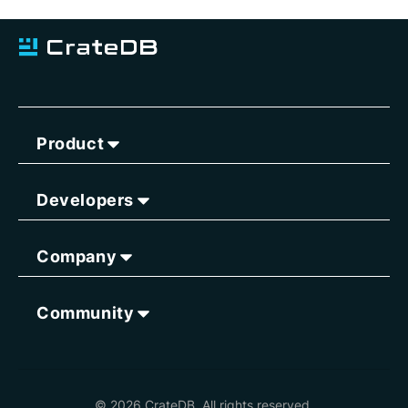
Product
Developers
Company
Community
© 2026 CrateDB. All rights reserved.