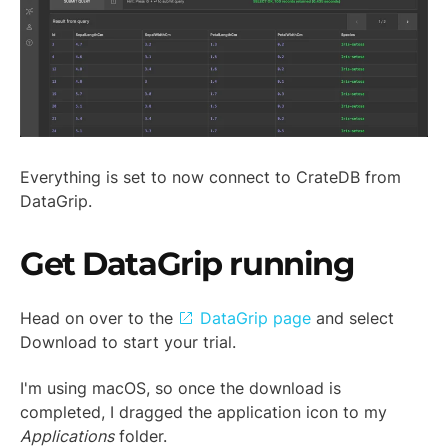
Everything is set to now connect to CrateDB from
DataGrip.
Get DataGrip running
Head on over to the
DataGrip page
and select
Download to start your trial.
I'm using macOS, so once the download is
completed, I dragged the application icon to my
Applications
folder.