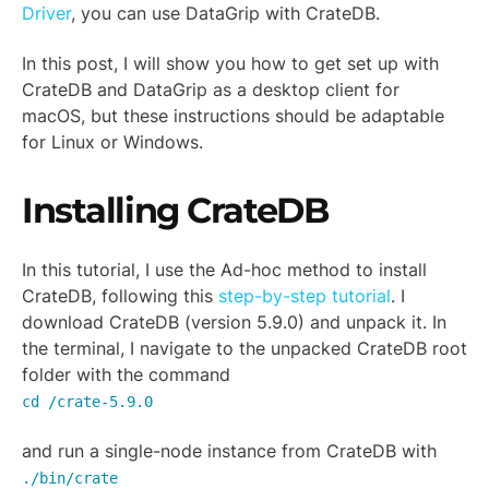
Driver
, you can use DataGrip with CrateDB.
In this post, I will show you how to get set up with
CrateDB and DataGrip as a desktop client for
macOS, but these instructions should be adaptable
for Linux or Windows.
Installing CrateDB
In this tutorial, I use the Ad-hoc method to install
CrateDB, following this
step-by-step tutorial
. I
download CrateDB (version 5.9.0) and unpack it. In
the terminal, I navigate to the unpacked CrateDB root
folder with the command
cd /crate-5.9.0
and run a single-node instance from CrateDB with
./bin/crate