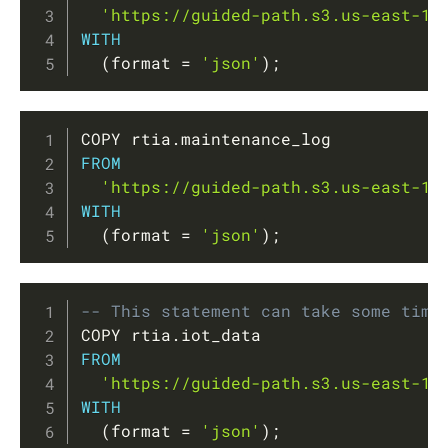
'https://guided-path.s3.us-east-1.
WITH
(
format 
=
'json'
)
;
Copy
COPY rtia
.
FROM
'https://guided-path.s3.us-east-1.
WITH
(
format 
=
'json'
)
;
Copy
-- This statement can take some time
COPY rtia
.
FROM
'https://guided-path.s3.us-east-1.
WITH
(
format 
=
'json'
)
;