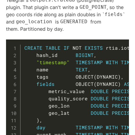
Telegraf's
(postgres/crate)
plugin. That plugin can't write a
GEO_POINT
, so the
geo coords ride along as plain doubles in `
fields
`
and
geo_location
is
GENERATED
from
them. Partitioned by day.
Copy
CREATE
TABLE
IF
NOT
EXISTS
 rtia
.
iot_
    hash_id      
BIGINT
,
"timestamp"
TIMESTAMP
WITH
TIME
    name         
TEXT
,
    tags         OBJECT
(
DYNAMIC
)
,
fields
       OBJECT
(
DYNAMIC
)
AS
        metric_value  
DOUBLE
PRECISI
        quality_score 
DOUBLE
PRECISI
        geo_lon       
DOUBLE
PRECISI
        geo_lat       
DOUBLE
PRECISI
)
,
day
TIMESTAMP
WITH
TIME
    event_week   
TIMESTAMP
WITH
TIME