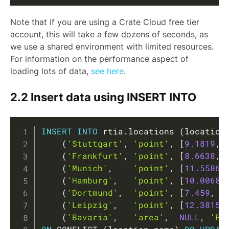
Note that if you are using a Crate Cloud free tier
account, this will take a few dozens of seconds, as
we use a shared environment with limited resources.
For information on the performance aspect of
loading lots of data,
see here
.
2.2 Insert data using INSERT INTO
Copy
INSERT
INTO
 rtia
.
locations 
(
location
(
'Stuttgart'
,
'point'
,
[
9.1819
,
(
'Frankfurt'
,
'point'
,
[
8.6638
,
(
'Munich'
,
'point'
,
[
11.5586
,
(
'Hamburg'
,
'point'
,
[
10.0068
,
(
'Dortmund'
,
'point'
,
[
7.459
,
(
'Leipzig'
,
'point'
,
[
12.3815
,
(
'Bavaria'
,
'area'
,
NULL
,
'PO