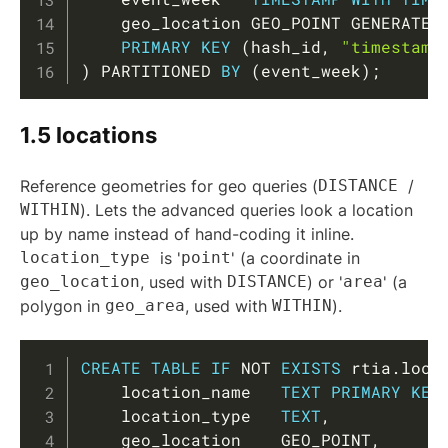
    geo_location GEO_POINT GENERATED
PRIMARY
KEY
(
hash_id
,
"timestamp
)
 PARTITIONED 
BY
(
event_week
)
;
1.5 locations
Reference geometries for geo queries (
DISTANCE
/
WITHIN
). Lets the advanced queries look a location
up by name instead of hand-coding it inline.
location_type
is '
point
' (a coordinate in
geo_location
, used with
DISTANCE
) or '
area
' (a
polygon in
geo_area
, used with
WITHIN
).
Copy
CREATE
TABLE
IF
NOT
EXISTS
 rtia
.
loca
    location_name   
TEXT
PRIMARY
KEY
    location_type   
TEXT
,
    geo_location    GEO_POINT
,