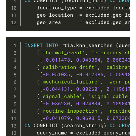
ON
 CONFLICT 
(
location_name
)
DO
UPDAT
    location_type 
=
 excluded
.
locatio
    geo_location  
=
 excluded
.
geo_loc
    geo_area      
=
 excluded
.
geo_are
Copy
INSERT
INTO
 rtia
.
knn_searches 
(
query
(
'thermal_event'
,
'emergency shu
[
-
0.011478
,
0.043054
,
0.068243
,
(
'calibration_drift'
,
'calibrati
[
-
0.051035
,
-
0.012086
,
0.009185
(
'mechanical_failure'
,
'worn par
[
-
0.044131
,
0.002601
,
0.119617
,
(
'signal_cable'
,
'signal cable d
[
-
0.086230
,
0.024834
,
0.109041
,
(
'routine_inspection'
,
'routine 
[
-
0.041079
,
0.069815
,
0.073304
,
ON
 CONFLICT 
(
search_string
)
DO
UPDAT
    query_name 
=
 excluded
.
query_name