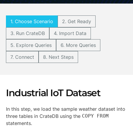
1. Choose Scenario
2. Get Ready
3. Run CrateDB
4. Import Data
5. Explore Queries
6. More Queries
7. Connect
8. Next Steps
Industrial IoT Dataset
In this step, we load the sample weather dataset into
three tables in CrateDB using the
COPY FROM
statements.