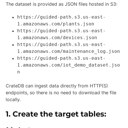
The dataset is provided as JSON files hosted in S3:
https://guided-path.s3.us-east-
1.amazonaws.com/plants.json
https://guided-path.s3.us-east-
1.amazonaws.com/devices.json
https://guided-path.s3.us-east-
1.amazonaws.com/maintenance_log.json
https://guided-path.s3.us-east-
1.amazonaws.com/iot_demo_dataset.jso
n
CrateDB can ingest data directly from HTTP(S)
endpoints, so there is no need to download the file
locally.
1. Create the target tables: