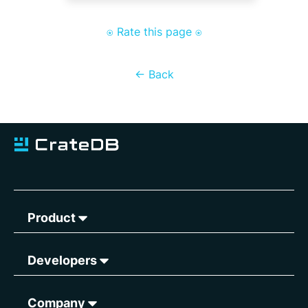
⍟ Rate this page ⍟
<- Back
Product
Developers
Company