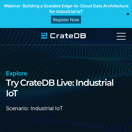
Webinar: Building a Scalable Edge-to-Cloud Data Architecture
for Industrial IoT
Register Now
Explore
Try CrateDB Live: Industrial
IoT
Scenario: Industrial IoT