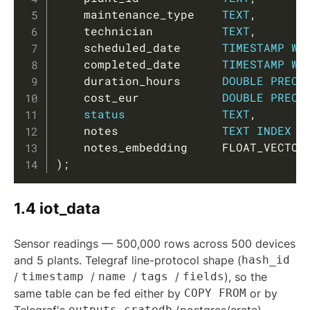
    maintenance_type    
TEXT
,
    technician          
TEXT
,
    scheduled_date      
TIMESTAMP
WI
    completed_date      
TIMESTAMP
WI
    duration_hours      
DOUBLE
PRECI
    cost_eur            
DOUBLE
PRECI
status
TEXT
,
    notes               
TEXT
INDEX
U
    notes_embedding     FLOAT_VECTOR
)
;
1.4 iot_data
Sensor readings — 500,000 rows across 500 devices
and 5 plants. Telegraf line-protocol shape (
hash_id
/
timestamp
/
name
/
tags
/
fields
), so the
same table can be fed either by
COPY FROM
or by
outputs.cratedb