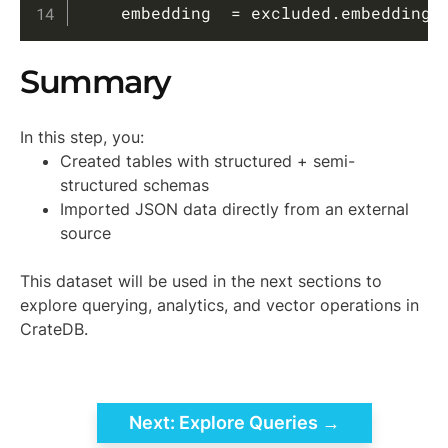
    embedding  
=
 excluded
.
embedding
;
Summary
In this step, you:
Created tables with structured + semi-
structured schemas
Imported JSON data directly from an external
source
This dataset will be used in the next sections to
explore querying, analytics, and vector operations in
CrateDB.
Next: Explore Queries →