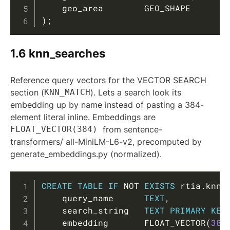
    geo_area        GEO_SHAPE       
)
;
1.6 knn_searches
Reference query vectors for the VECTOR SEARCH
section (
KNN_MATCH
). Lets a search look its
embedding up by name instead of pasting a 384-
element literal inline. Embeddings are
FLOAT_VECTOR(384)
from sentence-
transformers/ all-MiniLM-L6-v2, precomputed by
generate_embeddings.py (normalized).
Copy
CREATE
TABLE
IF
NOT
EXISTS
 rtia
.
knn_
    query_name      
TEXT
,
    search_string   
TEXT
PRIMARY
KEY
    embedding       FLOAT_VECTOR
(
384