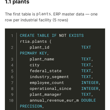
1.1 plants
The first table is
plants
. ERP master data — one
row per industrial facility (5 rows)
Copy
CREATE
TABLE
IF
NOT
EXISTS
rtia
.
plants 
(
    plant_id             
TEXT
PRIMARY
KEY
,
    plant_name           
TEXT
,
    city                 
TEXT
,
    federal_state        
TEXT
,
    industry_segment     
TEXT
,
    employee_count       
INTEGER
,
    operational_since    
INTEGER
,
    plant_manager        
TEXT
,
    annual_revenue_eur_m 
DOUBLE
PRECISION
,