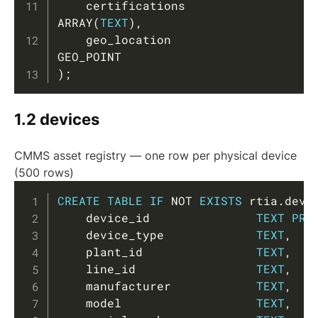
    certifications       
ARRAY
(
TEXT
)
,
    geo_location         
)
;
1.2 devices
CMMS asset registry — one row per physical device
(500 rows)
Copy
CREATE
TABLE
IF
NOT
EXISTS
 rtia
.
devi
    device_id               
TEXT
PRI
    device_type             
TEXT
,
    plant_id                
TEXT
,
    line_id                 
TEXT
,
    manufacturer            
TEXT
,
    model                   
TEXT
,