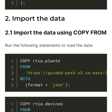
)
;
2. Import the data
2.1 Import the data using COPY FROM
Run the following statements to load the data:
Copy
COPY rtia
.
FROM
'https://guided-path.s3.us-east-1.
WITH
(
format 
=
'json'
)
;
Copy
COPY rtia
.
FROM