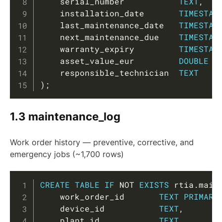
    serial_number           
TEXT
,
    installation_date       
TIMESTAM
    last_maintenance_date   
TIMESTAM
    next_maintenance_due    
TIMESTAM
    warranty_expiry         
TIMESTAM
    asset_value_eur         
DOUBLE
P
    responsible_technician  
TEXT
)
;
1.3 maintenance_log
Work order history — preventive, corrective, and
emergency jobs (~1,700 rows)
Copy
CREATE
TABLE
IF
NOT
EXISTS
 rtia
.
main
    work_order_id       
TEXT
PRIMARY
    device_id           
TEXT
,
    plant_id            
TEXT
,