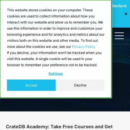
Webinar: Building a Scalable Edge-to-Cloud Data Architecture
This website stores cookies on your computer. These
for Industrial IoT
cookies are used to collect information about how you
Register Now
interact with our website and allow us to remember you. We
use this information in order to improve and customize your
browsing experience and for analytics and metrics about our
visitors both on this website and other media. To find out
more about the cookies we use, see our
Privacy Policy
If you decline, your information won’t be tracked when you
visit this website. A single cookie will be used in your
Resources >
Academy
> CrateDB
browser to remember your preference not to be tracked.
Fundamentals
Settings
Document Data
Accept
Decline
CrateDB Academy: Take Free Courses and Get