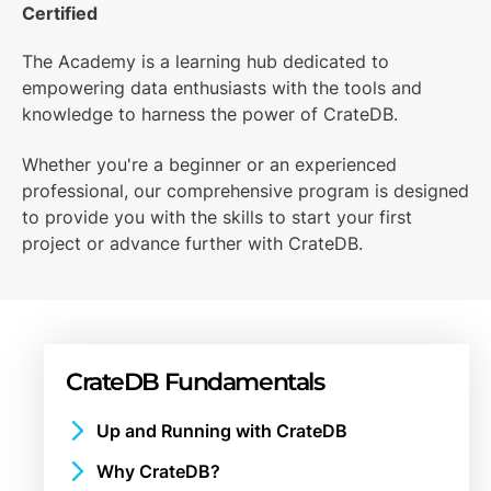
Certified
The Academy is a learning hub dedicated to
empowering data enthusiasts with the tools and
knowledge to harness the power of CrateDB.
Whether you're a beginner or an experienced
professional, our comprehensive program is designed
to provide you with the skills to start your first
project or advance further with CrateDB.
CrateDB Fundamentals
Up and Running with CrateDB
What is CrateDB?
Why CrateDB?
Getting Started with CrateDB Cloud