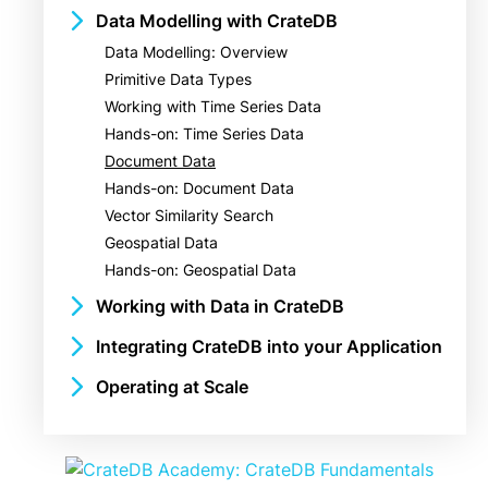
Benefits of a Multi-Model Database
Data Modelling with CrateDB
Getting Started with Docker
Example Use Cases
Data Modelling: Overview
Installing the Crash CLI
Primitive Data Types
Loading the Dataset
Working with Time Series Data
Hands-on: Your First CrateDB Cluster
Hands-on: Time Series Data
Querying the Sample Data
Document Data
Hands-on: Document Data
Vector Similarity Search
Geospatial Data
Hands-on: Geospatial Data
Working with Data in CrateDB
Importing and Exporting Data
Integrating CrateDB into your Application
Streaming & Foreign Data Wrappers
Client Interfaces
Operating at Scale
Indexing
Drivers
Architecture Overview
Aggregating and Grouping Data
Tools and Ecosystem Integrations
Monitoring and Tuning
Hands-on: Aggregating and Grouping Data
Security
Querying Data with Joins