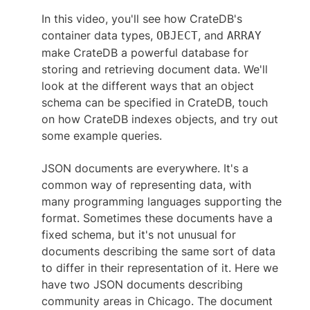
Hands-on: Querying Data with Joins
In this video, you'll see how CrateDB's
Full-Text Search
container data types,
, and
OBJECT
ARRAY
Hands-on: Full-Text Search
make CrateDB a powerful database for
Powerful SQL Queries
storing and retrieving document data. We'll
User-Defined Functions
look at the different ways that an object
schema can be specified in CrateDB, touch
on how CrateDB indexes objects, and try out
some example queries.
JSON documents are everywhere. It's a
common way of representing data, with
many programming languages supporting the
format. Sometimes these documents have a
fixed schema, but it's not unusual for
documents describing the same sort of data
to differ in their representation of it. Here we
have two JSON documents describing
community areas in Chicago. The document