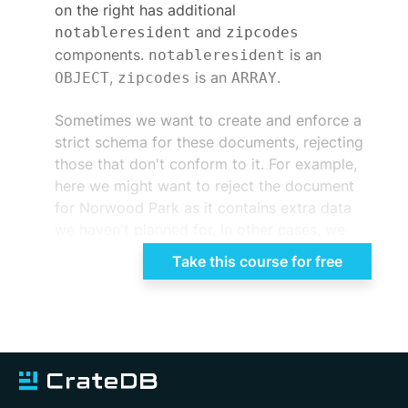
on the right has additional
and
notableresident
zipcodes
components.
is an
notableresident
,
is an
.
OBJECT
zipcodes
ARRAY
Sometimes we want to create and enforce a
strict schema for these documents, rejecting
those that don't conform to it. For example,
here we might want to reject the document
for Norwood Park as it contains extra data
we haven't planned for. In other cases, we
want the flexibility to store and query such
Take this course for free
semi or unstructured documents in a single
collection. How do we store and query these
semi and unstructured data types in a
relational type table? CrateDB has two
container data types that enable us to model
this sort of data in a flexible way. We'll begin
by exploring the
type, then briefly
OBJECT