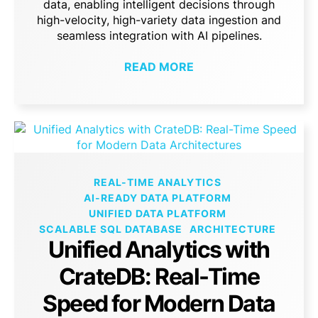
data, enabling intelligent decisions through
high-velocity, high-variety data ingestion and
seamless integration with AI pipelines.
READ MORE
REAL-TIME ANALYTICS
AI-READY DATA PLATFORM
UNIFIED DATA PLATFORM
SCALABLE SQL DATABASE
ARCHITECTURE
Unified Analytics with
CrateDB: Real-Time
Speed for Modern Data