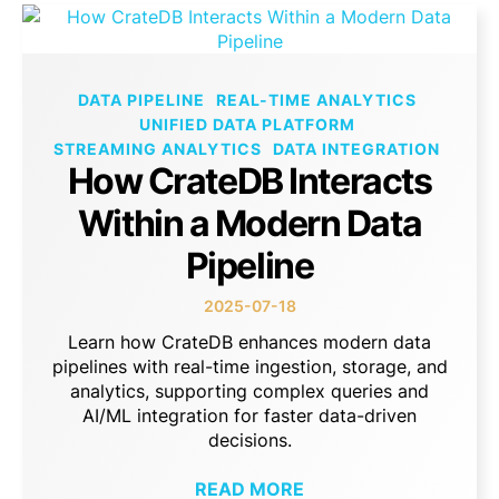
DATA PIPELINE
REAL-TIME ANALYTICS
UNIFIED DATA PLATFORM
STREAMING ANALYTICS
DATA INTEGRATION
How CrateDB Interacts
Within a Modern Data
Pipeline
2025-07-18
Learn how CrateDB enhances modern data
pipelines with real-time ingestion, storage, and
analytics, supporting complex queries and
AI/ML integration for faster data-driven
decisions.
READ MORE