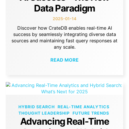
Data Paradigm
2025-01-14
Discover how CrateDB enables real-time AI
success by seamlessly integrating diverse data
sources and maintaining fast query responses at
any scale.
READ MORE
HYBRID SEARCH
REAL-TIME ANALYTICS
THOUGHT LEADERSHIP
FUTURE TRENDS
Advancing Real-Time