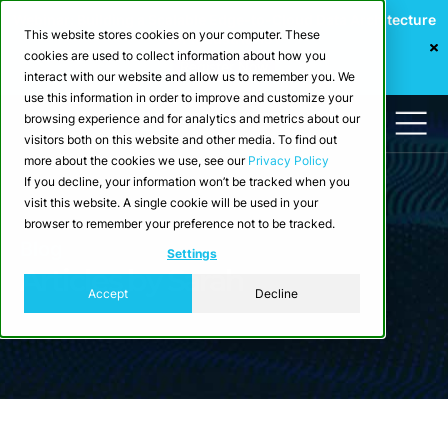
Webinar: Building a Scalable Edge-to-Cloud Data Architecture
This website stores cookies on your computer. These
for Industrial IoT
cookies are used to collect information about how you
Register Now
interact with our website and allow us to remember you. We
use this information in order to improve and customize your
browsing experience and for analytics and metrics about our
visitors both on this website and other media. To find out
more about the cookies we use, see our
Privacy Policy
If you decline, your information won’t be tracked when you
visit this website. A single cookie will be used in your
browser to remember your preference not to be tracked.
Blog
Settings
Articles by Sarah
Accept
Decline