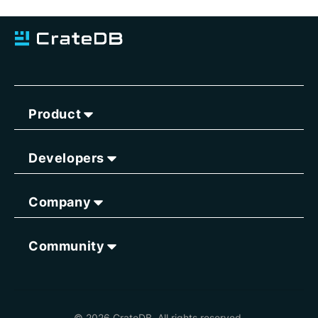
Product
Developers
Company
Community
© 2026 CrateDB. All rights reserved.