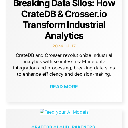
Breaking Data Silos: How
CrateDB & Crosser.io
Transform Industrial
Analytics
2024-12-17
CrateDB and Crosser revolutionize industrial
analytics with seamless real-time data
integration and processing, breaking data silos
to enhance efficiency and decision-making.
READ MORE
CRATEDB CLOUD
PARTNERS