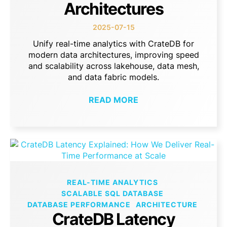
Architectures
2025-07-15
Unify real-time analytics with CrateDB for
modern data architectures, improving speed
and scalability across lakehouse, data mesh,
and data fabric models.
READ MORE
REAL-TIME ANALYTICS
SCALABLE SQL DATABASE
DATABASE PERFORMANCE
ARCHITECTURE
CrateDB Latency