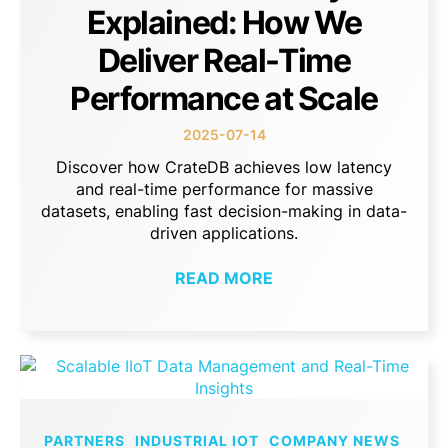
Explained: How We
Deliver Real-Time
Performance at Scale
2025-07-14
Discover how CrateDB achieves low latency
and real-time performance for massive
datasets, enabling fast decision-making in data-
driven applications.
READ MORE
PARTNERS
INDUSTRIAL IOT
COMPANY NEWS