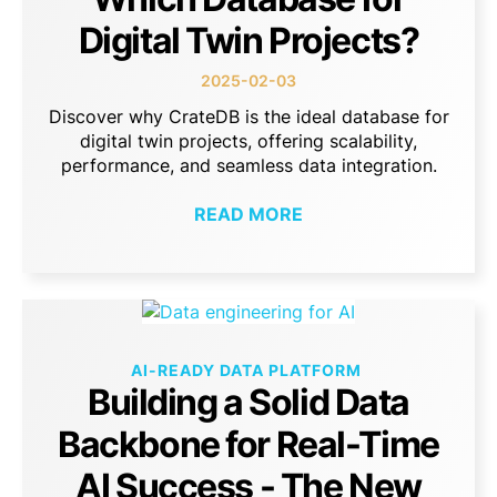
Digital Twin Projects?
2025-02-03
Discover why CrateDB is the ideal database for
digital twin projects, offering scalability,
performance, and seamless data integration.
READ MORE
AI-READY DATA PLATFORM
Building a Solid Data
Backbone for Real-Time
AI Success - The New