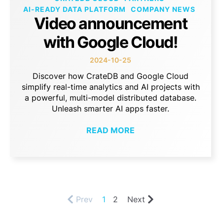
AI-READY DATA PLATFORM
COMPANY NEWS
Video announcement
with Google Cloud!
2024-10-25
Discover how CrateDB and Google Cloud
simplify real-time analytics and AI projects with
a powerful, multi-model distributed database.
Unleash smarter AI apps faster.
READ MORE
Prev
1
2
Next