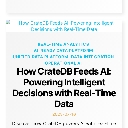
REAL-TIME ANALYTICS
AI-READY DATA PLATFORM
UNIFIED DATA PLATFORM
DATA INTEGRATION
OPERATIONAL AI
How CrateDB Feeds AI:
Powering Intelligent
Decisions with Real-Time
Data
2025-07-16
Discover how CrateDB powers AI with real-time