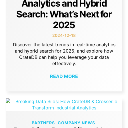
Analytics and Hybrid
Search: What’s Next for
2025
2024-12-18
Discover the latest trends in real-time analytics
and hybrid search for 2025, and explore how
CrateDB can help you leverage your data
effectively.
READ MORE
PARTNERS
COMPANY NEWS