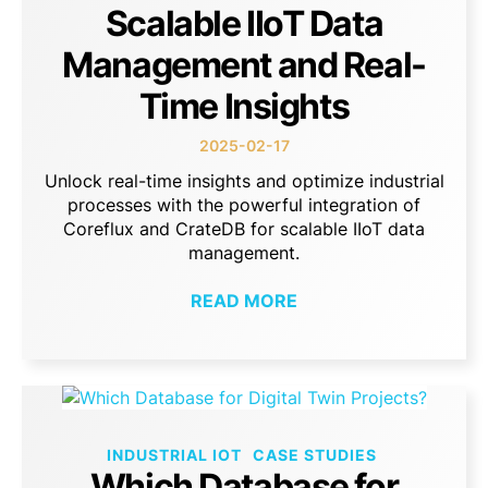
Scalable IIoT Data
Management and Real-
Time Insights
2025-02-17
Unlock real-time insights and optimize industrial
processes with the powerful integration of
Coreflux and CrateDB for scalable IIoT data
management.
READ MORE
INDUSTRIAL IOT
CASE STUDIES
Which Database for