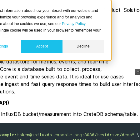
Product
Soluti
ct information about how you interact with our website and
stomize your browsing experience and for analytics and
ore about the cookies we use, see our
Privacy Policy
DB
A single cookie will be used in your browser to remember your
tings
Accept
Decline
ble datastore for metrics, events, and real-time
 Core is a database built to collect, process,
e event and time series data. It is ideal for use cases
ime ingest and fast query response times to build user interfa
utions.
API)
m InfluxDB bucket/measurement into CrateDB schema/table.
xample:token@influxdb.example.org:8086/testdrive/demo"
\