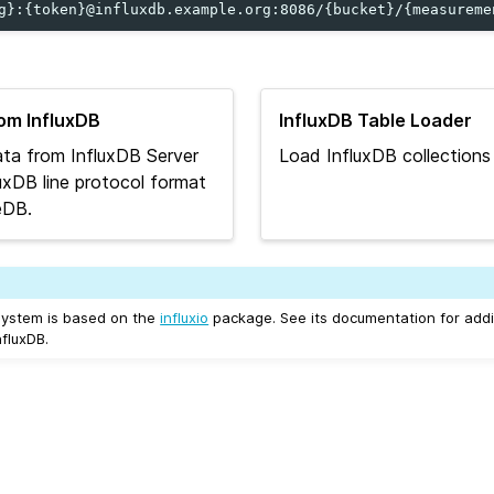
rom InfluxDB
InfluxDB Table Loader
ta from InfluxDB Server
Load InfluxDB collections
fluxDB line protocol format
eDB.
system is based on the
influxio
package. See its documentation for addit
fluxDB.