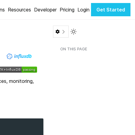
ons
Resources
Developer
Pricing
Login
Get Started
Toggle Light / Dark color th
ON THIS PAGE
ces, monitoring,