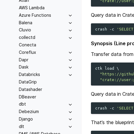
Atlan
"crate://user:
AWS Lambda
Query data in Crat
Azure Functions
Balena
crash
-c
'SELECT
Cluvio
collectd
Synopsis (Line pr
Conecta
Coreflux
Transfer data from 
Dapr
Dask
ctk
load
\
"https://githu
Databricks
"crate://user:
DataGrip
Datashader
Query data in Crat
DBeaver
dbt
crash
-c
'SELECT
Debezium
Django
That’s the blueprin
dlt
DMS (AWS Database