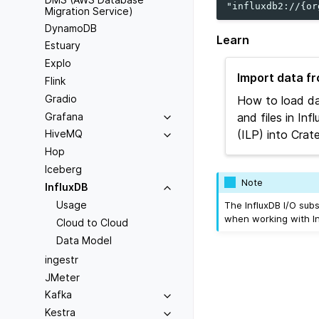
Migration Service)
DynamoDB
Learn
Estuary
Explo
Import data f
Flink
Gradio
How to load da
Grafana
and files in In
(ILP) into Crat
HiveMQ
Hop
Iceberg
Note
InfluxDB
Usage
The InfluxDB I/O sub
when working with In
Cloud to Cloud
Data Model
ingestr
JMeter
Kafka
Kestra