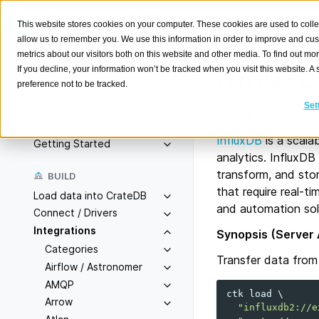
This website stores cookies on your computer. These cookies are used to colle
allow us to remember you. We use this information in order to improve and cu
metrics about our visitors both on this website and other media. To find out m
Influx
If you decline, your information won’t be tracked when you visit this website. 
preference not to be tracked.
Search
K
Set
About
Overview
InfluxDB
is a scala
Getting Started
analytics. InfluxDB
transform, and stor
BUILD
that require real-t
Load data into CrateDB
and automation sol
Connect / Drivers
Integrations
Synopsis (Server 
Categories
Transfer data fro
Airflow / Astronomer
AMQP
ctk
load
\
Arrow
"influxdb2://e