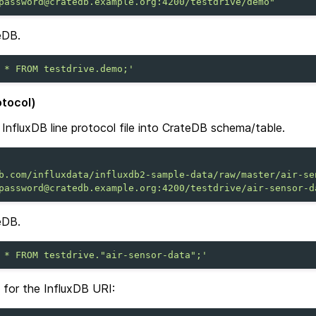
password@cratedb.example.org:4200/testdrive/demo"
eDB.
 * FROM testdrive.demo;'
otocol)
InfluxDB line protocol file into CrateDB schema/table.
b.com/influxdata/influxdb2-sample-data/raw/master/air-se
password@cratedb.example.org:4200/testdrive/air-sensor-d
eDB.
 * FROM testdrive."air-sensor-data";'
t for the InfluxDB URI: