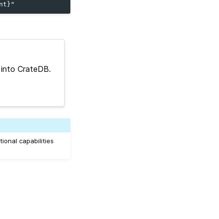
 into CrateDB.
ional capabilities