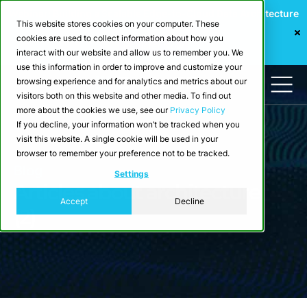
Webinar: Building a Scalable Edge-to-Cloud Data Architecture
This website stores cookies on your computer. These
for Industrial IoT
cookies are used to collect information about how you
Register Now
interact with our website and allow us to remember you. We
use this information in order to improve and customize your
browsing experience and for analytics and metrics about our
visitors both on this website and other media. To find out
more about the cookies we use, see our
Privacy Policy
If you decline, your information won’t be tracked when you
visit this website. A single cookie will be used in your
browser to remember your preference not to be tracked.
Blog
Settings
Articles about architecture
Accept
Decline
(2)