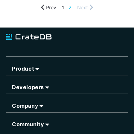
Prev
1
2
Next
Product
Developers
Company
Community