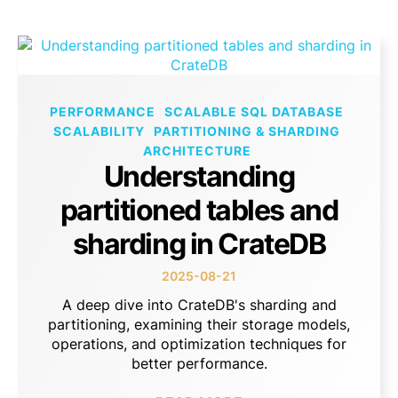
PERFORMANCE
SCALABLE SQL DATABASE
SCALABILITY
PARTITIONING & SHARDING
ARCHITECTURE
Understanding
partitioned tables and
sharding in CrateDB
2025-08-21
A deep dive into CrateDB's sharding and
partitioning, examining their storage models,
operations, and optimization techniques for
better performance.