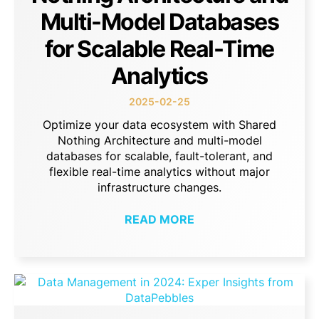
Multi-Model Databases
for Scalable Real-Time
Analytics
2025-02-25
Optimize your data ecosystem with Shared
Nothing Architecture and multi-model
databases for scalable, fault-tolerant, and
flexible real-time analytics without major
infrastructure changes.
READ MORE