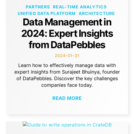
PARTNERS
REAL-TIME ANALYTICS
UNIFIED DATA PLATFORM
ARCHITECTURE
Data Management in
2024: Expert Insights
from DataPebbles
2024-01-31
Learn how to effectively manage data with
expert insights from Surajeet Bhuinya, founder
of DataPebbles. Discover the key challenges
companies face today.
READ MORE