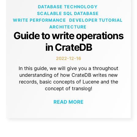
DATABASE TECHNOLOGY
SCALABLE SQL DATABASE
WRITE PERFORMANCE
DEVELOPER TUTORIAL
ARCHITECTURE
Guide to write operations
in CrateDB
2022-12-16
In this guide, we will give you a throughout
understanding of how CrateDB writes new
records, basic concepts of Lucene and the
concept of translog!
READ MORE