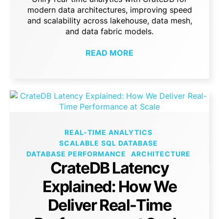
modern data architectures, improving speed
and scalability across lakehouse, data mesh,
and data fabric models.
READ MORE
REAL-TIME ANALYTICS
SCALABLE SQL DATABASE
DATABASE PERFORMANCE
ARCHITECTURE
CrateDB Latency
Explained: How We
Deliver Real-Time