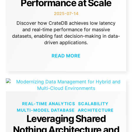
Performance at Scale
2025-07-14
Discover how CrateDB achieves low latency
and real-time performance for massive
datasets, enabling fast decision-making in data-
driven applications.
READ MORE
REAL-TIME ANALYTICS
SCALABILITY
MULTI-MODEL DATABASE
ARCHITECTURE
Leveraging Shared
Nothing Architecture and