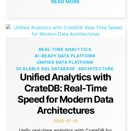
READ MORE
REAL-TIME ANALYTICS
AI-READY DATA PLATFORM
UNIFIED DATA PLATFORM
SCALABLE SQL DATABASE
ARCHITECTURE
Unified Analytics with
CrateDB: Real-Time
Speed for Modern Data
Architectures
2025-07-15
Unify real-time analytics with CrateDB for