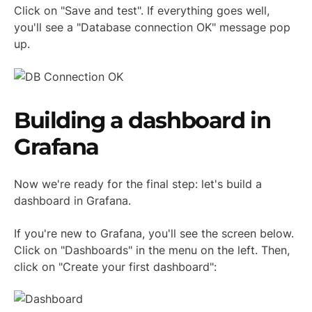
Click on "Save and test". If everything goes well,
you'll see a "Database connection OK" message pop
up.
Building a dashboard in
Grafana
Now we're ready for the final step: let's build a
dashboard in Grafana.
If you're new to Grafana, you'll see the screen below.
Click on "Dashboards" in the menu on the left. Then,
click on "Create your first dashboard":