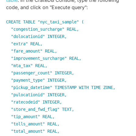
table
. In the CrateDB Console, type the following
code, and click on "Execute query":
CREATE TABLE "nyc_taxi_sample" (
"congestion_surcharge" REAL,
"dolocationid" INTEGER,
"extra" REAL,
"fare_amount" REAL,
"improvement_surcharge" REAL,
"mta_tax" REAL,
"passenger_count" INTEGER,
"payment_type" INTEGER,
"pickup_datetime" TIMESTAMP WITH TIME ZONE,
"pulocationid" INTEGER,
"ratecodeid" INTEGER,
"store_and_fwd_flag" TEXT,
"tip_amount" REAL,
"tolls_amount" REAL,
"total_amount" REAL,