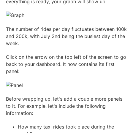
everything is ready, your graph will show up:
The number of rides per day fluctuates between 100k
and 200k, with July 2nd being the busiest day of the
week.
Click on the arrow on the top left of the screen to go
back to your dashboard. It now contains its first
panel:
Before wrapping up, let's add a couple more panels
to it. For example, let's include the following
information:
How many taxi rides took place during the