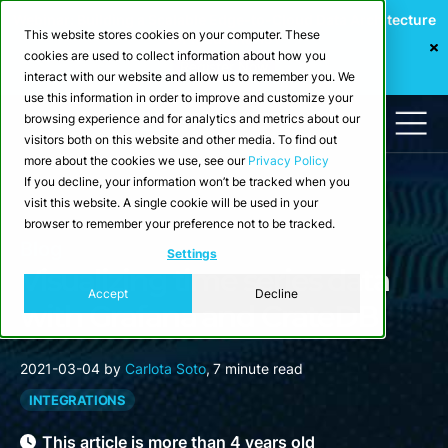
Webinar: Building a Scalable Edge-to-Cloud Data Architecture
This website stores cookies on your computer. These
for Industrial IoT
cookies are used to collect information about how you
Register Now
interact with our website and allow us to remember you. We
use this information in order to improve and customize your
browsing experience and for analytics and metrics about our
visitors both on this website and other media. To find out
more about the cookies we use, see our
Privacy Policy
If you decline, your information won’t be tracked when you
visit this website. A single cookie will be used in your
browser to remember your preference not to be tracked.
Blog
Settings
Visualizing time series data
Accept
Decline
with Grafana and CrateDB
2021-03-04
by
Carlota Soto
,
7 minute read
INTEGRATIONS
This article is more than 4 years old