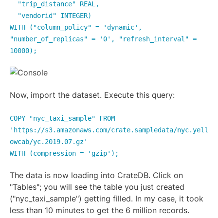
"trip_distance" REAL,
"vendorid" INTEGER)
WITH ("column_policy" = 'dynamic',
"number_of_replicas" = '0', "refresh_interval" =
10000);
Now, import the dataset. Execute this query:
COPY "nyc_taxi_sample" FROM
'https://s3.amazonaws.com/crate.sampledata/nyc.yell
owcab/yc.2019.07.gz'
WITH (compression = 'gzip');
The data is now loading into CrateDB. Click on
"Tables"; you will see the table you just created
("nyc_taxi_sample") getting filled. In my case, it took
less than 10 minutes to get the 6 million records.