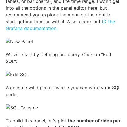
tables, or bar charts), and the time range. I won't get
into all the options in the panel editor here, but I
recommend you explore the menu on the right to
start getting familiar with it. Also, check out
the
Grafana documentation.
We will start by defining our query. Click on "Edit
SQL":
A console will open up where you can write your SQL
code.
To build this panel, let's plot
the number of rides per