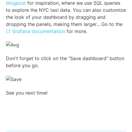
blogpost
for inspiration, where we use SQL queries
to explore the NYC taxi data. You can also customize
the look of your dashboard by dragging and
dropping the panels, making them larger... Go to the
Grafana documentation
for more.
Don't forget to click on the "Save dashboard" button
before you go.
See you next time!