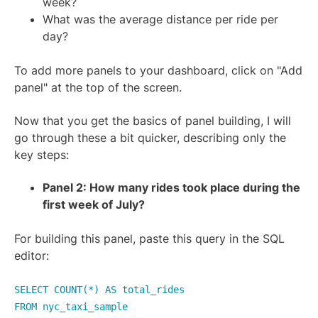
week?
What was the average distance per ride per
day?
To add more panels to your dashboard, click on "Add
panel" at the top of the screen.
Now that you get the basics of panel building, I will
go through these a bit quicker, describing only the
key steps:
Panel 2: How many rides took place during the
first week of July?
For building this panel, paste this query in the SQL
editor:
SELECT COUNT(*) AS total_rides
FROM nyc_taxi_sample