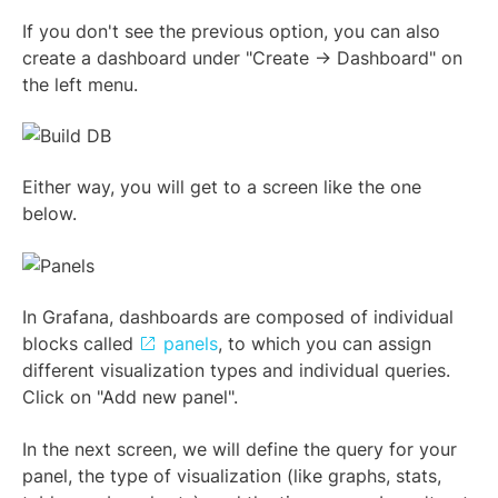
If you don't see the previous option, you can also
create a dashboard under "Create -> Dashboard" on
the left menu.
Either way, you will get to a screen like the one
below.
In Grafana, dashboards are composed of individual
blocks called
panels
, to which you can assign
different visualization types and individual queries.
Click on "Add new panel".
In the next screen, we will define the query for your
panel, the type of visualization (like graphs, stats,