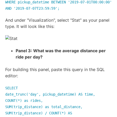
WHERE pickup_datetime BETWEEN '2019-07-01T00:00:00'
AND '2019-07-07T23:59:59';
And under "Visualization", select "Stat" as your panel
type. It will look like this:
Panel 3: What was the average distance per
ride per day?
For building this panel, paste this query in the SQL
editor:
SELECT
date_trunc('day', pickup_datetime) AS time,
COUNT(*) as rides,
SUM(trip_distance) as total_distance,
SUM(trip_distance) / COUNT(*) AS