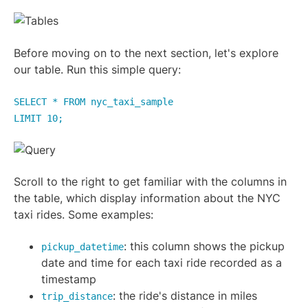
Before moving on to the next section, let's explore
our table. Run this simple query:
SELECT * FROM nyc_taxi_sample
LIMIT 10;
Scroll to the right to get familiar with the columns in
the table, which display information about the NYC
taxi rides. Some examples:
: this column shows the pickup
pickup_datetime
date and time for each taxi ride recorded as a
timestamp
: the ride's distance in miles
trip_distance