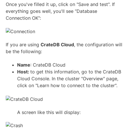
Once you've filled it up, click on "Save and test". If
everything goes well, you'll see “Database
Connection OK”:
If you are using
CrateDB Cloud
, the configuration will
be the following:
Name
: CrateDB Cloud
Host:
to get this information, go to the CrateDB
Cloud Console. In the cluster "Overview" page,
click on "Learn how to connect to the cluster".
A screen like this will display: