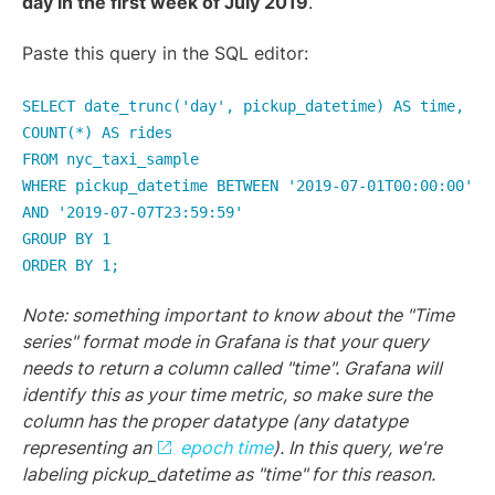
day in the first week of July 2019
.
Paste this query in the SQL editor:
SELECT date_trunc('day', pickup_datetime) AS time,
COUNT(*) AS rides
FROM nyc_taxi_sample
WHERE pickup_datetime BETWEEN '2019-07-01T00:00:00'
AND '2019-07-07T23:59:59'
GROUP BY 1
ORDER BY 1;
Note: something important to know about the "Time
series" format mode in Grafana is that your query
needs to return a column called "time". Grafana will
identify this as your time metric, so make sure the
column has the proper datatype (any datatype
representing an
epoch time
). In this query, we're
labeling pickup_datetime as "time" for this reason.