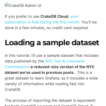
If you prefer to use
CrateDB Cloud
,
your
subscription is free during the first month
. You'll be
done in a few minutes, no credit card required.
Loading a sample dataset
In this tutorial, I’ll use a sample dataset that includes
data published by the
NYC Taxi & Limousine
Commission
—
a reduced-size version of the NYC
dataset we've used
in previous posts
.
This is a
great dataset to learn Grafana, as it includes a wide
variety of information while loading fast into
CrateDB.
The process of importing the dataset is equivalent