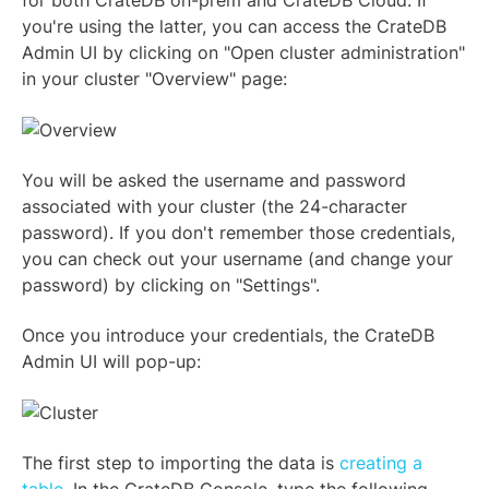
for both CrateDB on-prem and CrateDB Cloud. If
you're using the latter, you can access the CrateDB
Admin UI by clicking on "Open cluster administration"
in your cluster "Overview" page:
You will be asked the username and password
associated with your cluster (the 24-character
password). If you don't remember those credentials,
you can check out your username (and change your
password) by clicking on "Settings".
Once you introduce your credentials, the CrateDB
Admin UI will pop-up:
The first step to importing the data is
creating a