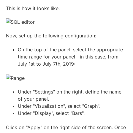
This is how it looks like:
Now, set up the following configuration:
On the top of the panel, select the appropriate
time range for your panel—in this case, from
July 1st to July 7th, 2019:
Under "Settings" on the right, define the name
of your panel.
Under "Visualization", select "Graph".
Under "Display", select "Bars".
Click on "Apply" on the right side of the screen. Once