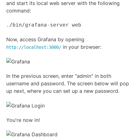
and start its local web server with the following
command:
./bin/grafana-server web
Now, access Grafana by opening
in your browser:
http://localhost:3000/
In the previous screen, enter "admin" in both
username and password. The screen below will pop
up next, where you can set up a new password.
You're now in!