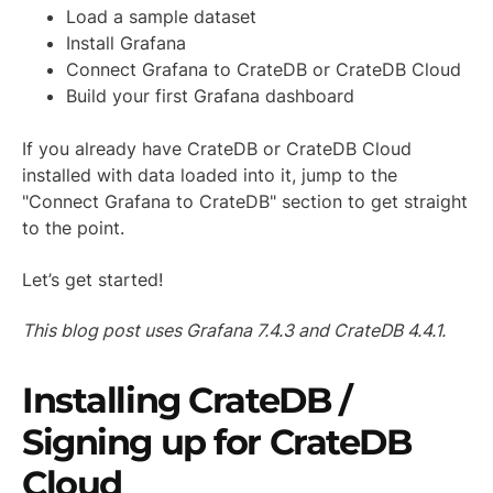
Load a sample dataset
Install Grafana
Connect Grafana to CrateDB or CrateDB Cloud
Build your first Grafana dashboard
If you already have CrateDB or CrateDB Cloud
installed with data loaded into it, jump to the
"Connect Grafana to CrateDB" section to get straight
to the point.
Let’s get started!
This blog post uses Grafana 7.4.3 and CrateDB 4.4.1.
Installing CrateDB /
Signing up for CrateDB
Cloud