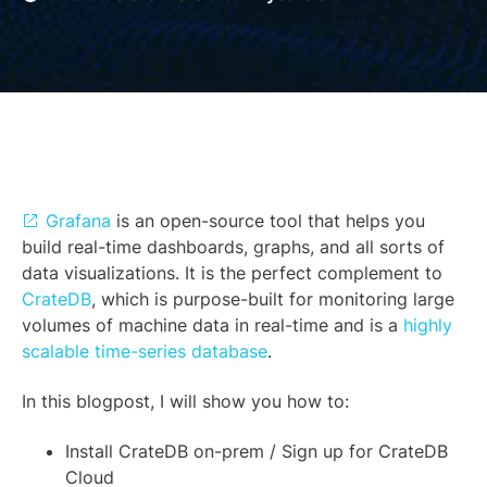
Grafana
is an open-source tool that helps you
build real-time dashboards, graphs, and all sorts of
data visualizations. It is the perfect complement to
CrateDB
, which is purpose-built for monitoring large
volumes of machine data in real-time and is a
highly
scalable time-series database
.
In this blogpost, I will show you how to:
Install CrateDB on-prem / Sign up for CrateDB
Cloud