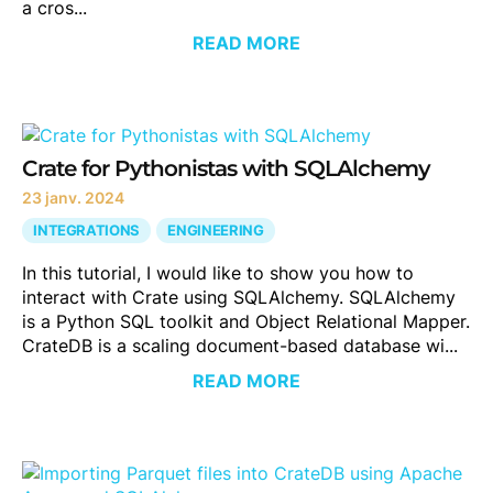
a cros...
READ MORE
Crate for Pythonistas with SQLAlchemy
23 janv. 2024
INTEGRATIONS
ENGINEERING
In this tutorial, I would like to show you how to
interact with Crate using SQLAlchemy. SQLAlchemy
is a Python SQL toolkit and Object Relational Mapper.
CrateDB is a scaling document-based database wi...
READ MORE