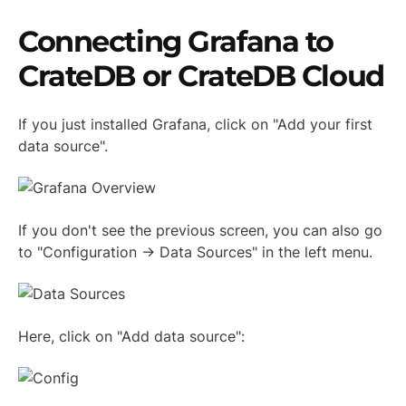
Connecting Grafana to
CrateDB or CrateDB Cloud
If you just installed Grafana, click on "Add your first
data source".
If you don't see the previous screen, you can also go
to "Configuration -> Data Sources" in the left menu.
Here, click on "Add data source":