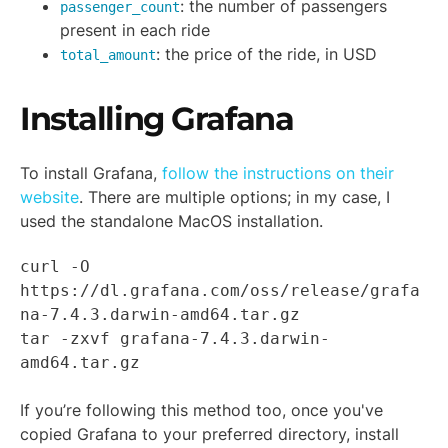
: the number of passengers
passenger_count
present in each ride
: the price of the ride, in USD
total_amount
Installing Grafana
To install Grafana,
follow the instructions on their
website
. There are multiple options; in my case, I
used the standalone MacOS installation.
curl -O
https://dl.grafana.com/oss/release/grafa
na-7.4.3.darwin-amd64.tar.gz
tar -zxvf grafana-7.4.3.darwin-
amd64.tar.gz
If you’re following this method too, once you've
copied Grafana to your preferred directory, install