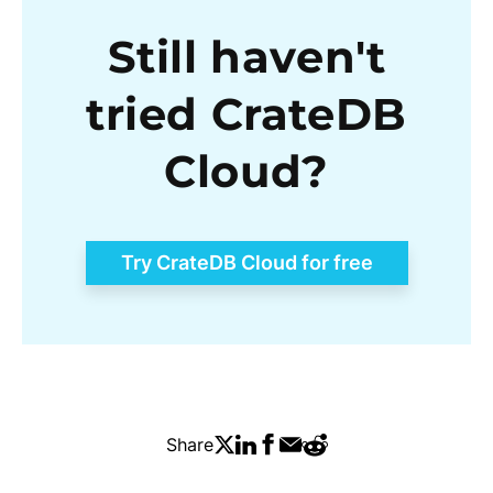
Still haven't
tried CrateDB
Cloud?
Try CrateDB Cloud for free
Share