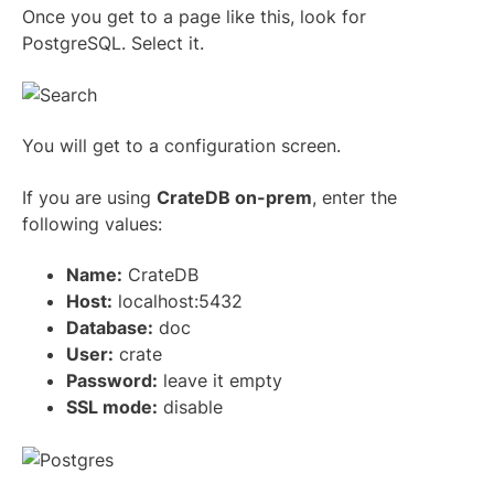
Once you get to a page like this, look for
PostgreSQL. Select it.
You will get to a configuration screen.
If you are using
CrateDB on-prem
, enter the
following values:
Name:
CrateDB
Host:
localhost:5432
Database:
doc
User:
crate
Password:
leave it empty
SSL mode:
disable