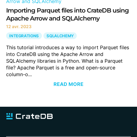
Importing Parquet files into CrateDB using
Apache Arrow and SQLAlchemy
12 avr. 2023
INTEGRATIONS
SQLALCHEMY
This tutorial introduces a way to import Parquet files
into CrateDB using the Apache Arrow and
SQLAlchemy libraries in Python. What is a Parquet
file? Apache Parquet is a free and open-source
column-o...
READ MORE