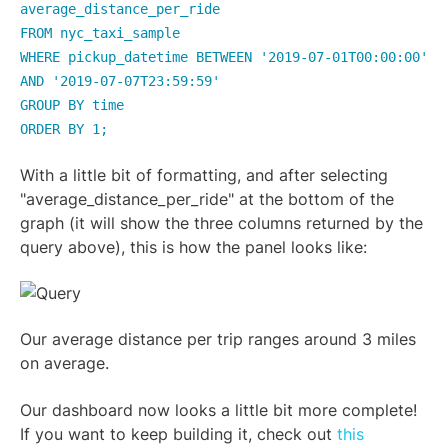
average_distance_per_ride
FROM nyc_taxi_sample
WHERE pickup_datetime BETWEEN '2019-07-01T00:00:00'
AND '2019-07-07T23:59:59'
GROUP BY time
ORDER BY 1;
With a little bit of formatting, and after selecting
"average_distance_per_ride" at the bottom of the
graph (it will show the three columns returned by the
query above), this is how the panel looks like:
Our average distance per trip ranges around 3 miles
on average.
Our dashboard now looks a little bit more complete!
If you want to keep building it, check out
this