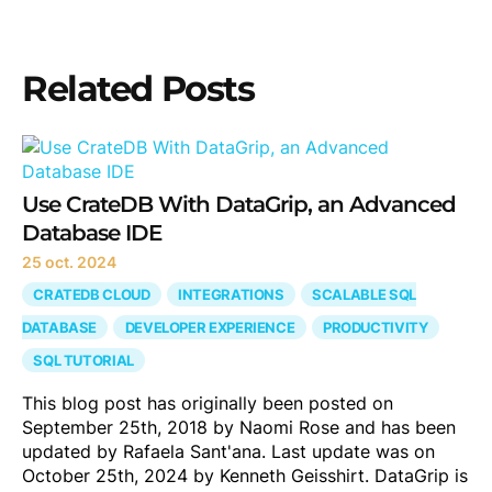
Related Posts
Use CrateDB With DataGrip, an Advanced
Database IDE
25 oct. 2024
CRATEDB CLOUD
INTEGRATIONS
SCALABLE SQL
DATABASE
DEVELOPER EXPERIENCE
PRODUCTIVITY
SQL TUTORIAL
This blog post has originally been posted on
September 25th, 2018 by Naomi Rose and has been
updated by Rafaela Sant'ana. Last update was on
October 25th, 2024 by Kenneth Geisshirt. DataGrip is