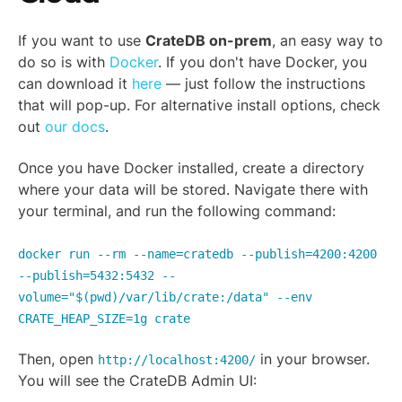
If you want to use
CrateDB on-prem
, an easy way to
do so is with
Docker
. If you don't have Docker, you
can download it
here
— just follow the instructions
that will pop-up. For alternative install options, check
out
our docs
.
Once you have Docker installed, create a directory
where your data will be stored. Navigate there with
your terminal, and run the following command:
docker run --rm --name=cratedb --publish=4200:4200
--publish=5432:5432 --
volume="$(pwd)/var/lib/crate:/data" --env
CRATE_HEAP_SIZE=1g crate
Then, open
in your browser.
http://localhost:4200/
You will see the CrateDB Admin UI: