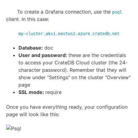
To create a Grafana connection, use the
psql
client. In this case:
my-cluster.aks1.eastus2.azure.cratedb.net
Database:
doc
User and password:
these are the credentials
to access your CrateDB Cloud cluster (the 24-
character password). Remember that they will
show under "Settings" on the cluster "Overview"
page
SSL mode:
require
Once you have everything ready, your configuration
page will look like this: