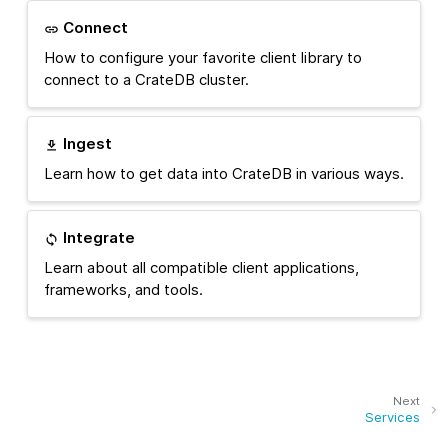
Connect
How to configure your favorite client library to
connect to a CrateDB cluster.
Ingest
Learn how to get data into CrateDB in various ways.
Integrate
Learn about all compatible client applications,
frameworks, and tools.
Next
Services