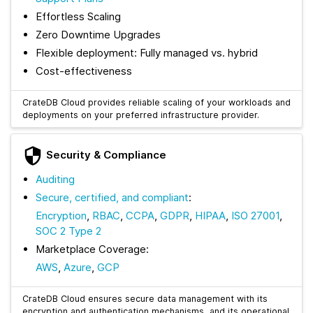
Effortless Scaling
Zero Downtime Upgrades
Flexible deployment: Fully managed vs. hybrid
Cost-effectiveness
CrateDB Cloud provides reliable scaling of your workloads and
deployments on your preferred infrastructure provider.
Security & Compliance
Auditing
Secure, certified, and compliant
:
Encryption
,
RBAC
,
CCPA
,
GDPR
,
HIPAA
,
ISO 27001
,
SOC 2 Type 2
Marketplace Coverage:
AWS
,
Azure
,
GCP
CrateDB Cloud ensures secure data management with its
encryption and authentication mechanisms, and its operational