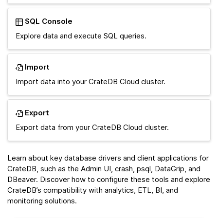
SQL Console
Explore data and execute SQL queries.
Import
Import data into your CrateDB Cloud cluster.
Export
Export data from your CrateDB Cloud cluster.
Learn about key database drivers and client applications for
CrateDB, such as the Admin UI, crash, psql, DataGrip, and
DBeaver. Discover how to configure these tools and explore
CrateDB’s compatibility with analytics, ETL, BI, and
monitoring solutions.