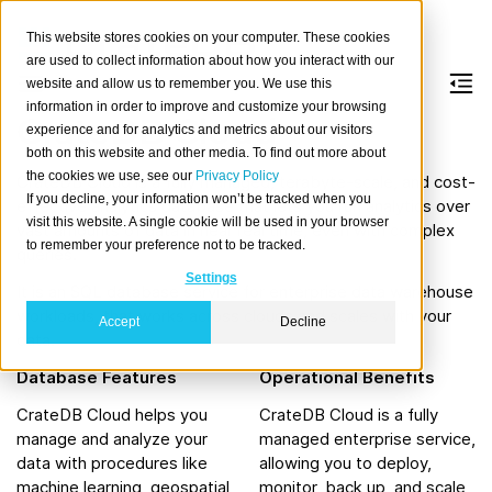
This website stores cookies on your computer. These cookies
are used to collect information about how you interact with our
website and allow us to remember you. We use this
information in order to improve and customize your browsing
CrateDB Cloud
experience and for analytics and metrics about our visitors
both on this website and other media. To find out more about
the cookies we use, see our
Privacy Policy
CrateDB Cloud is a fully managed, terabyte-scale, and cost-
If you decline, your information won’t be tracked when you
effective analytics database that lets you run analytics over
visit this website. A single cookie will be used in your browser
vast amounts of data in near real time, even with complex
to remember your preference not to be tracked.
queries.
Settings
It is an SQL database service for enterprise data warehouse
workloads, that works across clouds and scales with your
Accept
Decline
data.
Database Features
Operational Benefits
CrateDB Cloud helps you
CrateDB Cloud is a fully
manage and analyze your
managed enterprise service,
data with procedures like
allowing you to deploy,
machine learning, geospatial
monitor, back up, and scale