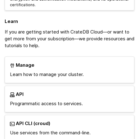
certifications.
Learn
If you are getting started with CrateDB Cloud—or want to
get more from your subscription—we provide resources and
tutorials to help.
Manage
Learn how to manage your cluster.
API
Programmatic access to services.
API CLI (croud)
Use services from the command-line.