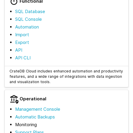
Functional
SQL Database
SQL Console
Automation
Import
Export
API
API CLI
CrateDB Cloud includes enhanced automation and productivity
features, and a wide range of integrations with data ingestion
and visualization tools.
Operational
Management Console
Automatic Backups
Monitoring
Support Plans