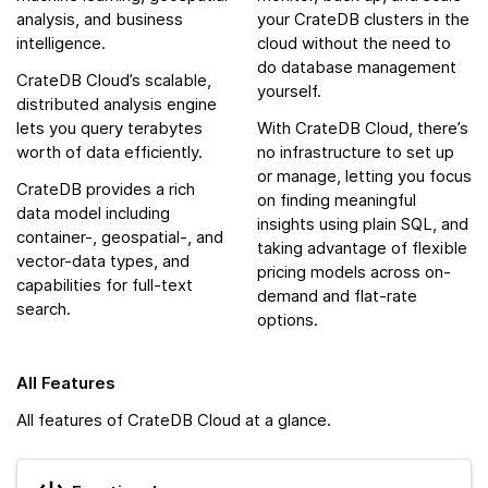
analysis, and business
your CrateDB clusters in the
intelligence.
cloud without the need to
do database management
CrateDB Cloud’s scalable,
yourself.
distributed analysis engine
lets you query terabytes
With CrateDB Cloud, there’s
worth of data efficiently.
no infrastructure to set up
or manage, letting you focus
CrateDB provides a rich
on finding meaningful
data model including
insights using plain SQL, and
container-, geospatial-, and
taking advantage of flexible
vector-data types, and
pricing models across on-
capabilities for full-text
demand and flat-rate
search.
options.
All Features
All features of CrateDB Cloud at a glance.