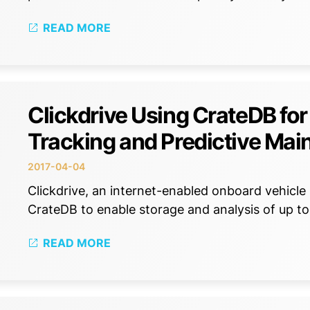
READ MORE
Clickdrive Using CrateDB for
Tracking and Predictive Ma
2017-04-04
Clickdrive, an internet-enabled onboard vehicle 
CrateDB to enable storage and analysis of up to
READ MORE