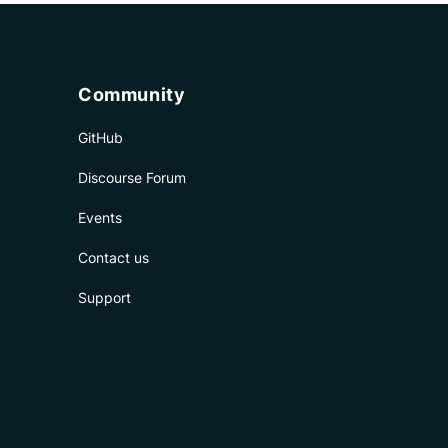
Community
GitHub
Discourse Forum
Events
Contact us
Support