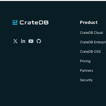
Product
CrateDB Cloud
CrateDB Enterpr
CrateDB OSS
Pricing
Partners
Security