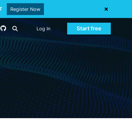
oT
Register Now
Start free
Log In