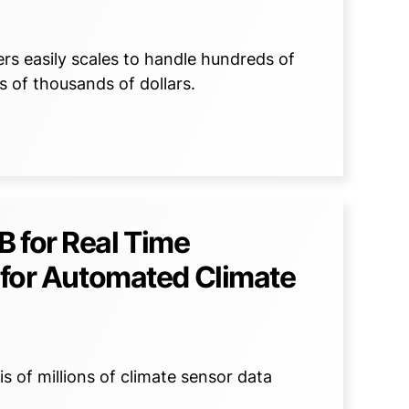
s easily scales to handle hundreds of
 of thousands of dollars.
 for Real Time
a for Automated Climate
 of millions of climate sensor data