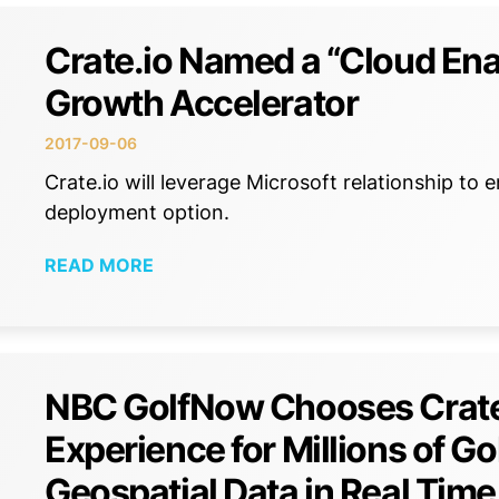
Crate.io Named a “Cloud Ena
Growth Accelerator
2017-09-06
Crate.io will leverage Microsoft relationship 
deployment option.
READ MORE
NBC GolfNow Chooses CrateD
Experience for Millions of G
Geospatial Data in Real Time