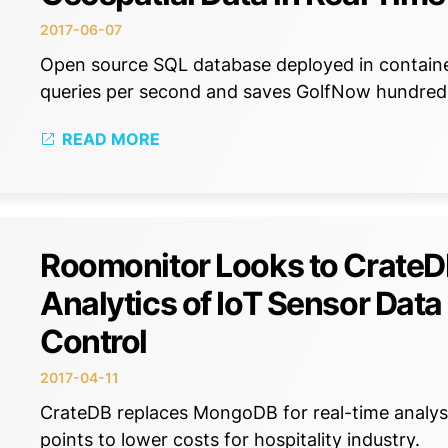
2017-06-07
Open source SQL database deployed in container
queries per second and saves GolfNow hundreds
READ MORE
Roomonitor Looks to CrateDB
Analytics of IoT Sensor Dat
Control
2017-04-11
CrateDB replaces MongoDB for real-time analysis
points to lower costs for hospitality industry.