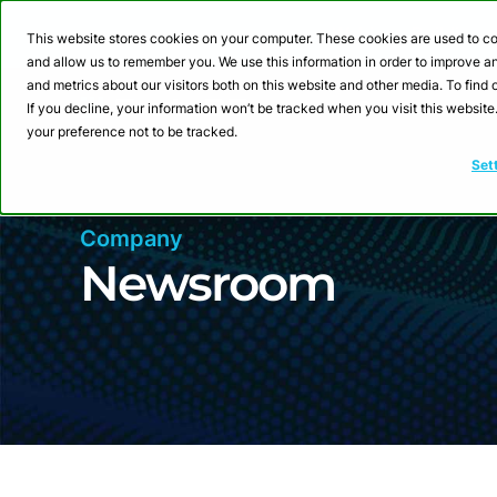
Webinar: Building a
This website stores cookies on your computer. These cookies are used to co
and allow us to remember you. We use this information in order to improve 
and metrics about our visitors both on this website and other media. To fin
Product
Sol
If you decline, your information won’t be tracked when you visit this websit
your preference not to be tracked.
Set
Company
Newsroom