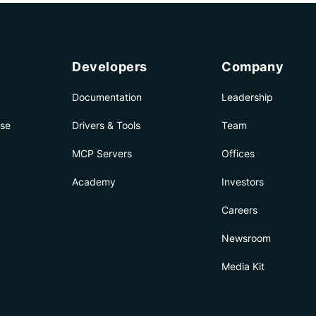
Developers
Company
Documentation
Leadership
ise
Drivers & Tools
Team
MCP Servers
Offices
Academy
Investors
Careers
Newsroom
Media Kit