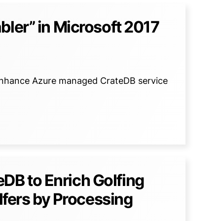
bler” in Microsoft 2017
to enhance Azure managed CrateDB service
B to Enrich Golfing
olfers by Processing