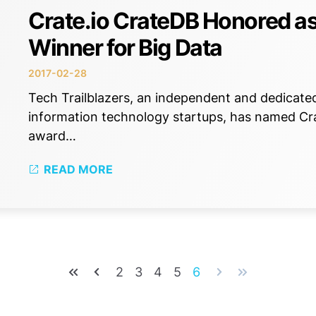
Crate.io CrateDB Honored as
Winner for Big Data
2017-02-28
Tech Trailblazers, an independent and dedicate
information technology startups, has named Crat
award…
READ MORE
2
3
4
5
6