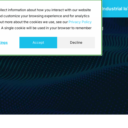
 Scalable Edge-to-Cloud Data Architecture for Industrial I
llect information about how you interact with our website
and customize your browsing experience and for analytics
d out more about the cookies we use, see our
Privacy Policy
utions
Resources
Developers
Pricing
e. A single cookie will be used in your browser to remember
tings
Accept
Decline