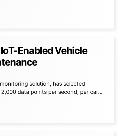
 IoT-Enabled Vehicle
intenance
monitoring solution, has selected
 2,000 data points per second, per car…