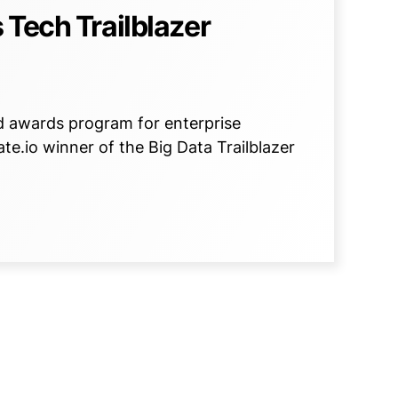
 Tech Trailblazer
d awards program for enterprise
e.io winner of the Big Data Trailblazer