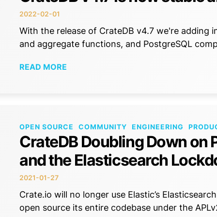
2022-02-01
With the release of CrateDB v4.7 we're adding i
and aggregate functions, and PostgreSQL compat
READ MORE
OPEN SOURCE
COMMUNITY
ENGINEERING
PRODU
CrateDB Doubling Down on P
and the Elasticsearch Lock
2021-01-27
Crate.io will no longer use Elastic’s Elasticsea
open source its entire codebase under the APLv