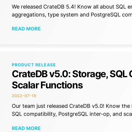
We released CrateDB 5.4! Know all about SQL e
aggregations, type system and PostgreSQL com
READ MORE
PRODUCT RELEASE
CrateDB v5.0: Storage, SQL 
Scalar Functions
2022-07-19
Our team just released CrateDB v5.0! Know th
SQL compatibility, PostgreSQL inter-op, and sca
READ MORE