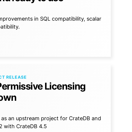
mprovements in SQL compatibility, scalar
ibility.
CT RELEASE
ermissive Licensing
down
rch as an upstream project for CrateDB and
2 with CrateDB 4.5