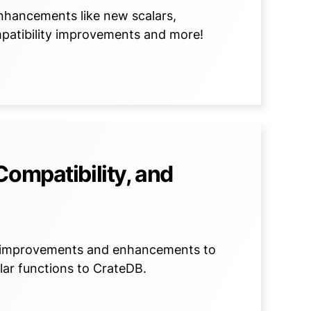
nhancements like new scalars,
patibility improvements and more!
Compatibility, and
e improvements and enhancements to
lar functions to CrateDB.