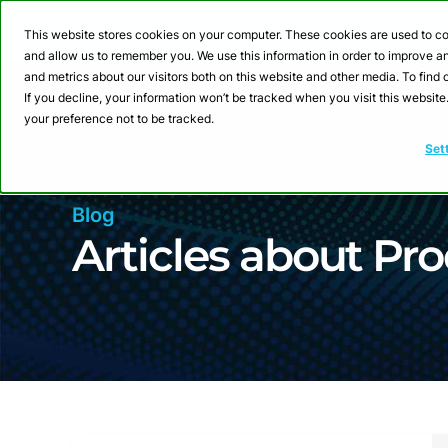
Webinar: Building a
This website stores cookies on your computer. These cookies are used to co
and allow us to remember you. We use this information in order to improve 
and metrics about our visitors both on this website and other media. To fin
Product
Sol
If you decline, your information won’t be tracked when you visit this websit
your preference not to be tracked.
Set
Blog
Articles about Pro