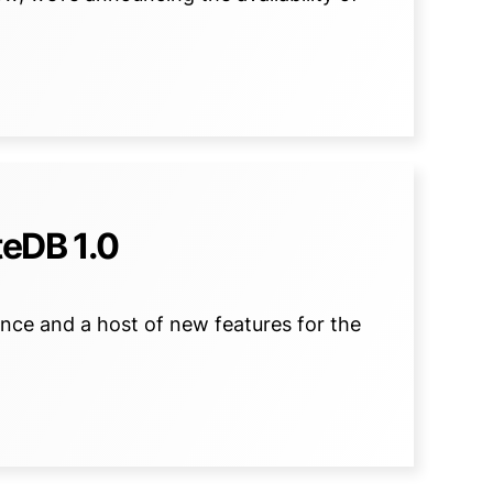
eDB 1.0
nce and a host of new features for the