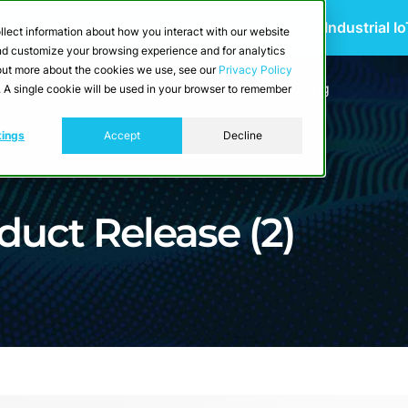
 Scalable Edge-to-Cloud Data Architecture for Industrial I
llect information about how you interact with our website
and customize your browsing experience and for analytics
d out more about the cookies we use, see our
Privacy Policy
utions
Resources
Developers
Pricing
e. A single cookie will be used in your browser to remember
tings
Accept
Decline
duct Release (2)