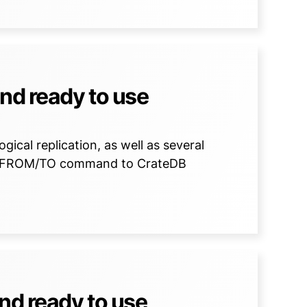
nd ready to use
gical replication, as well as several
Y FROM/TO command to CrateDB
nd ready to use