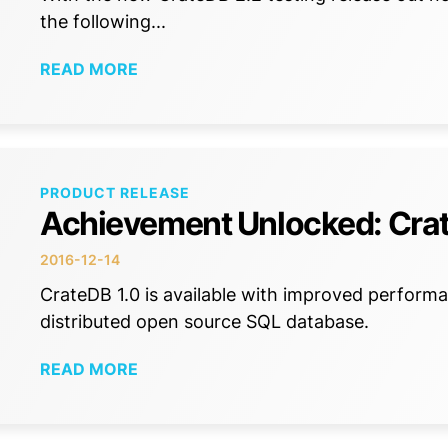
the following...
READ MORE
PRODUCT RELEASE
Achievement Unlocked: Crat
2016-12-14
CrateDB 1.0 is available with improved performa
distributed open source SQL database.
READ MORE