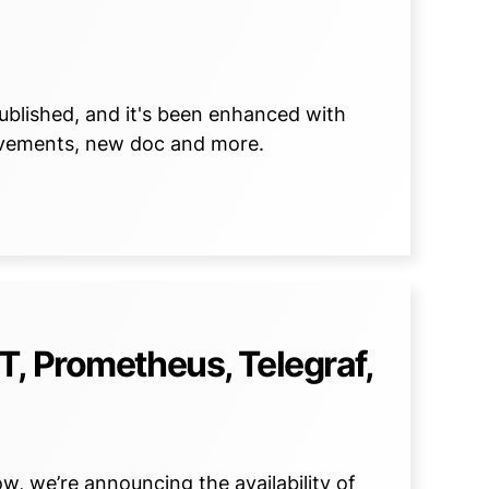
published, and it's been enhanced with
ovements, new doc and more.
, Prometheus, Telegraf,
w, we’re announcing the availability of