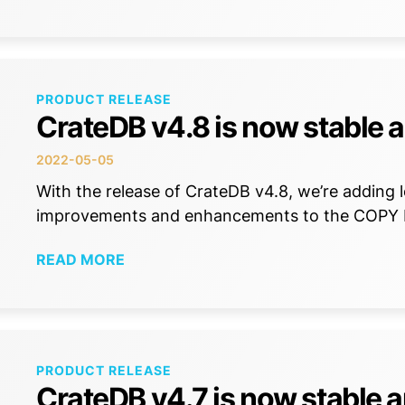
PRODUCT RELEASE
CrateDB v4.8 is now stable a
2022-05-05
With the release of CrateDB v4.8, we’re adding lo
improvements and enhancements to the COP
READ MORE
PRODUCT RELEASE
CrateDB v4.7 is now stable a