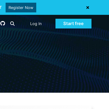
oT
Register Now
Start free
Log In