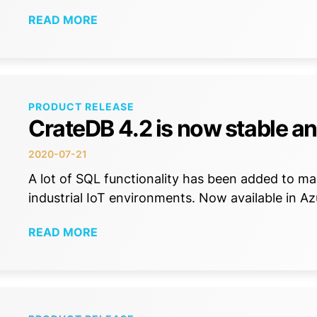
READ MORE
PRODUCT RELEASE
CrateDB 4.2 is now stable an
2020-07-21
A lot of SQL functionality has been added to m
industrial IoT environments. Now available in A
READ MORE