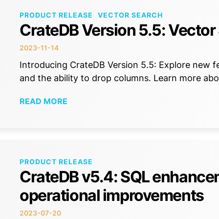
PRODUCT RELEASE
VECTOR SEARCH
CrateDB Version 5.5: Vector
2023-11-14
Introducing CrateDB Version 5.5: Explore new fea
and the ability to drop columns. Learn more abou
READ MORE
PRODUCT RELEASE
CrateDB v5.4: SQL enhance
operational improvements
2023-07-20