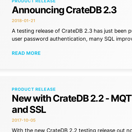
PRODUCT RELEASE
Announcing CrateDB 2.3
2018-01-21
A testing release of CrateDB 2.3 has just been 
user password authentication, many SQL impr
READ MORE
PRODUCT RELEASE
New with CrateDB 2.2 - MQTT
and SSL
2017-10-05
With the new CrateDB 2.2 testing release out no