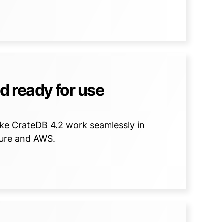
d ready for use
ake CrateDB 4.2 work seamlessly in
zure and AWS.