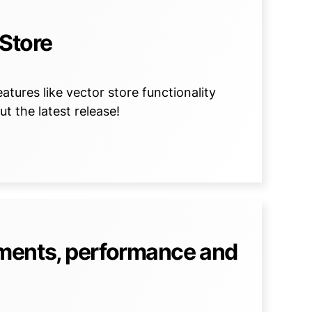
 Store
tures like vector store functionality
t the latest release!
ments, performance and