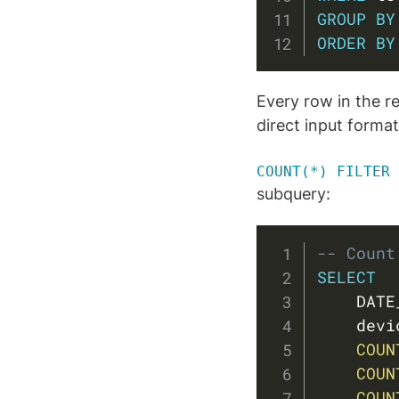
GROUP
BY
ORDER
BY
Every row in the r
direct input forma
COUNT(*) FILTER 
subquery:
-- Count
SELECT
    DATE
    devi
COUN
COUN
COUN