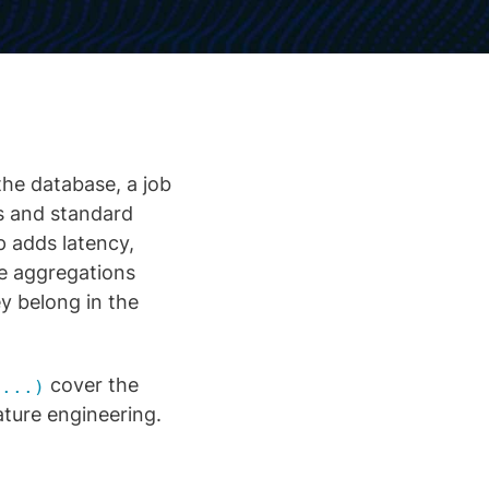
the database, a job
s and standard
p adds latency,
he aggregations
ey belong in the
cover the
 ...)
ture engineering.