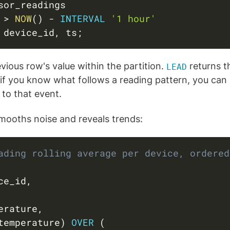
 
>
NOW
(
)
-
INTERVAL
'1 hour'
 device_id
,
 ts
;
vious row's value within the partition.
returns th
LEAD
: if you know what follows a reading pattern, you can 
 to that event.
smooths noise and reveals trends:
ading rolling average per device, ordered
ce_id
,
erature
,
temperature
)
OVER
(