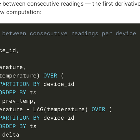
 between consecutive readings — the first derivative 
ow computation:
 between consecutive readings per device
ce_id
,
erature
,
temperature
)
OVER
(
PARTITION
BY
 device_id

ORDER
BY
 ts

 prev_temp
,
erature 
-
 LAG
(
temperature
)
OVER
(
PARTITION
BY
 device_id

ORDER
BY
 ts
