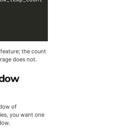
 feature; the count
erage does not.
ndow
ndow of
ries, you want one
dow.