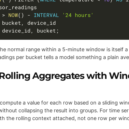
 
>
NOW
(
)
-
INTERVAL
'24 hours'
 bucket
,
 device_id
,
 bucket
;
the normal range within a 5-minute window is itself a
adings per bucket tells a model something a plain av
: Rolling Aggregates with Wi
compute a value for each row based on a sliding wi
ithout collapsing the result into groups. For time se
th the rolling context attached, not one row per win