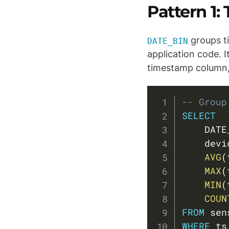
Pattern 1
groups ti
DATE_BIN
application code. I
timestamp column, 
-- Group
SELECT
    DATE
    devi
AVG
(
MAX
(
MIN
(
COUN
FROM
WHERE
 ts