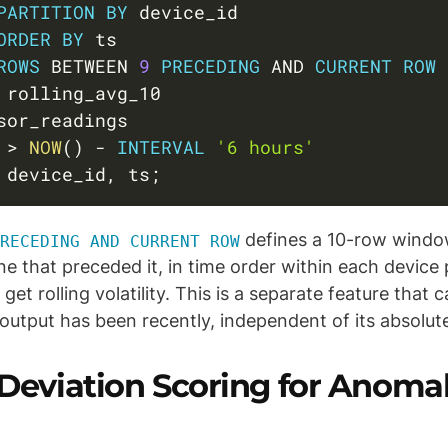
PARTITION
BY
 device_id

ORDER
BY
 ts

ROWS
BETWEEN
9
PRECEDING
AND
CURRENT
ROW
 
>
NOW
(
)
-
INTERVAL
'6 hours'
 device_id
,
 ts
;
defines a 10-row window
RECEDING AND CURRENT ROW
ne that preceded it, in time order within each device 
 get rolling volatility. This is a separate feature that
 output has been recently, independent of its absolute
 Deviation Scoring for Anoma