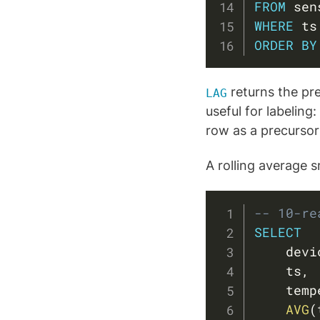
FROM
WHERE
 ts
ORDER
BY
returns the pre
LAG
useful for labeling
row as a precursor
A rolling average 
-- 10-re
SELECT
    devi
    ts
,
    temp
AVG
(