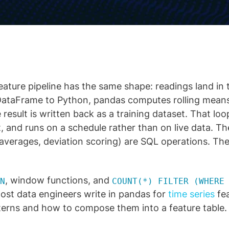
eature pipeline has the same shape: readings land in 
DataFrame to Python, pandas computes rolling mean
 result is written back as a training dataset. That loo
t, and runs on a schedule rather than on live data. T
g averages, deviation scoring) are SQL operations. Th
, window functions, and
N
COUNT(*) FILTER (WHERE
ost data engineers write in pandas for
time series
fea
terns and how to compose them into a feature table.