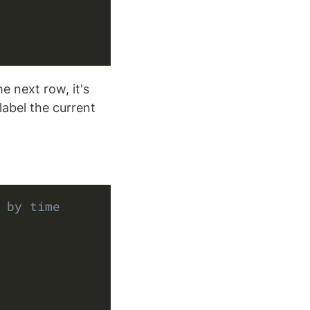
e next row, it's
label the current
Copy
 by time