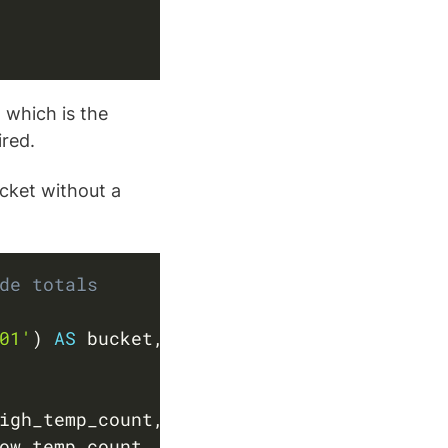
 which is the
ired.
cket without a
Copy
de totals
01'
)
AS
 bucket
,
igh_temp_count
,