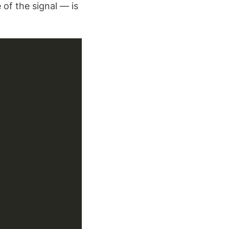
of the signal — is
Copy