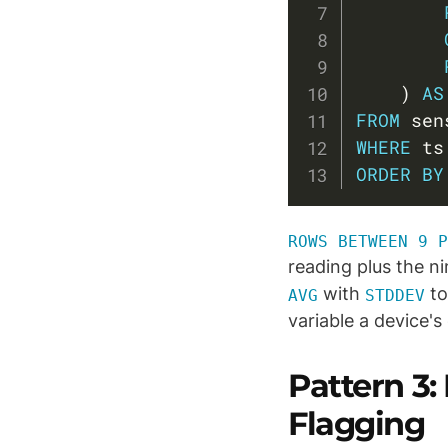
)
AS
FROM
WHERE
 ts
ORDER
BY
ROWS BETWEEN 9 P
reading plus the ni
with
to
AVG
STDDEV
variable a device's
Pattern 3:
Flagging