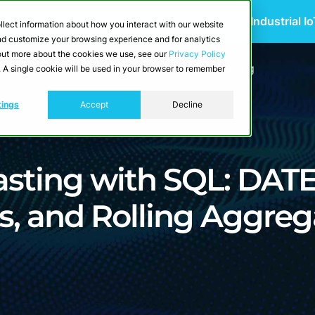
 Scalable Edge-to-Cloud Data Architecture for Industrial I
llect information about how you interact with our website
and customize your browsing experience and for analytics
d out more about the cookies we use, see our
Privacy Policy
utions
Resources
Developers
Pricing
e. A single cookie will be used in your browser to remember
tings
Accept
Decline
asting with SQL: DAT
, and Rolling Aggreg