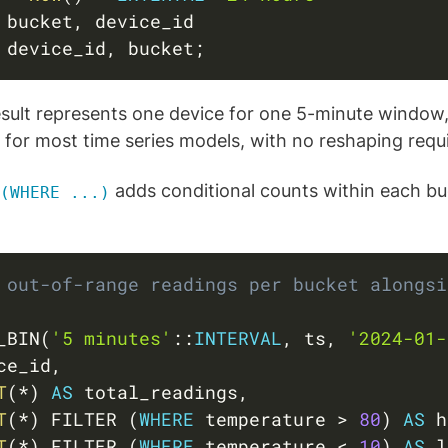
 bucket
,
 device_id
,
 bucket
;
esult represents one device for one 5-minute window,
t for most time series models, with no reshaping requ
adds conditional counts within each bu
(WHERE ...)
 out-of-range readings per bucket alongsi
_BIN
(
'5 minutes'
::
INTERVAL
,
 ts
,
'2024-01-
ce_id
,
T
(
*
)
AS
 total_readings
,
T
(
*
)
 FILTER 
(
WHERE
 temperature 
>
80
)
AS
 h
T
(
*
)
 FILTER 
(
WHERE
 temperature 
<
10
)
AS