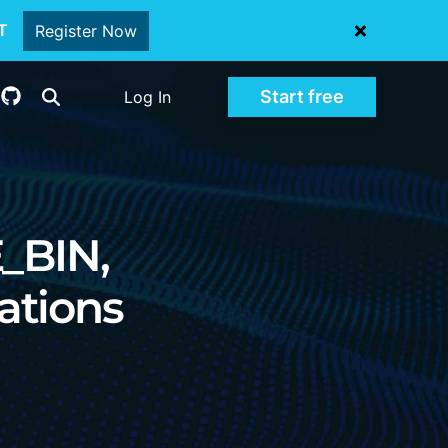
oT
Register Now
Start free
Log In
E_BIN,
ations