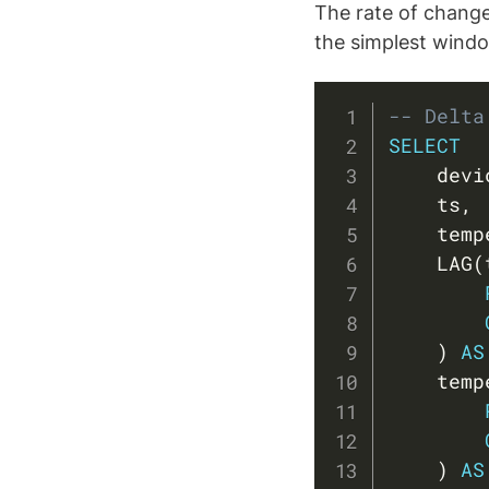
The rate of change
the simplest wind
-- Delta
SELECT
    devi
    ts
,
    temp
    LAG
(
)
AS
    temp
)
AS