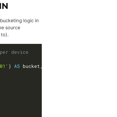
IN
bucketing logic in
the source
to).
Copy
per device
01'
)
AS
 bucket
,