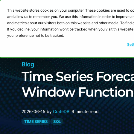
Webinar: Building a
This website stores cookies on your computer. These cookies are used to co
and allow us to remember you. We use this information in order to improve 
and metrics about our visitors both on this website and other media. To fin
Product
Sol
If you decline, your information won’t be tracked when you visit this websit
your preference not to be tracked.
Set
Blog
Time Series Forec
Window Functions
2026-06-15
by
CrateDB
,
6 minute read
TIME SERIES
SQL