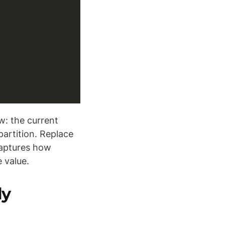
: the current
partition. Replace
 captures how
 value.
ly