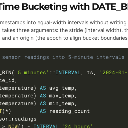
: Time Bucketing with DATE_B
mestamps into equal-width intervals without writing 
t takes three arguments: the stride (interval width), 
and an origin (the epoch to align bucket boundaries 
 sensor readings into 5-minute intervals 
_BIN
(
'5 minutes'
::
INTERVAL
,
 ts
,
'2024-01-
ce_id
,
temperature
)
AS
 avg_temp
,
temperature
)
AS
 max_temp
,
temperature
)
AS
 min_temp
,
T
(
*
)
AS
 
>
NOW
(
)
-
INTERVAL
'24 hours'