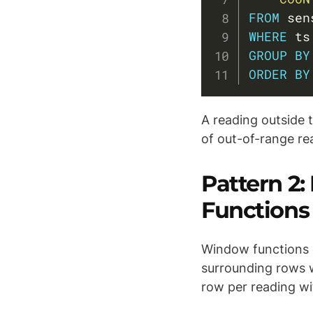
FROM
WHERE
 ts
GROUP
BY
ORDER
BY
A reading outside 
of out-of-range re
Pattern 2
Functions
Window functions 
surrounding rows w
row per reading wi