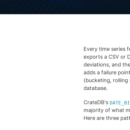
Every time series f
exports a CSV or 
deviations, and the
adds a failure poin
(bucketing, rollin
database.
CrateDB's
DATE_BI
majority of what m
Here are three pat