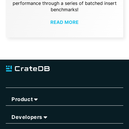
performance through a series of batched insert
benchmarks!
READ MORE
Product
Developers