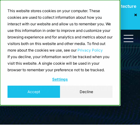
Webinar: Building a Scalable Edge-to-Cloud Data Architecture
This website stores cookies on your computer. These
for Industrial IoT
cookies are used to collect information about how you
Register Now
interact with our website and allow us to remember you. We
use this information in order to improve and customize your
browsing experience and for analytics and metrics about our
visitors both on this website and other media. To find out
more about the cookies we use, see our
Privacy Policy
If you decline, your information won’t be tracked when you
visit this website. A single cookie will be used in your
browser to remember your preference not to be tracked.
Blog
Settings
Articles by Matej Matkuliak
Accept
Decline