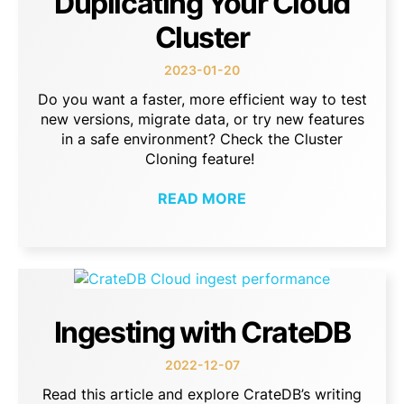
Duplicating Your Cloud
Cluster
2023-01-20
Do you want a faster, more efficient way to test
new versions, migrate data, or try new features
in a safe environment? Check the Cluster
Cloning feature!
READ MORE
Ingesting with CrateDB
2022-12-07
Read this article and explore CrateDB’s writing