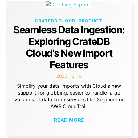
CRATEDB CLOUD
PRODUCT
Seamless Data Ingestion:
Exploring CrateDB
Cloud's New Import
Features
2023-12-19
Simplify your data imports with Cloud's new
support for globbing, easier to handle large
volumes of data from services like Segment or
AWS CloudTrail.
READ MORE