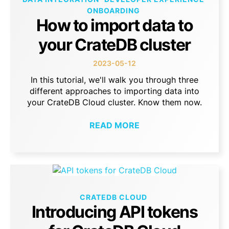
ONBOARDING
How to import data to
your CrateDB cluster
2023-05-12
In this tutorial, we'll walk you through three
different approaches to importing data into
your CrateDB Cloud cluster. Know them now.
READ MORE
CRATEDB CLOUD
Introducing API tokens