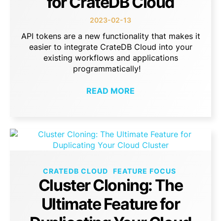
for CrateDB Cloud
2023-02-13
API tokens are a new functionality that makes it
easier to integrate CrateDB Cloud into your
existing workflows and applications
programmatically!
READ MORE
CRATEDB CLOUD
FEATURE FOCUS
Cluster Cloning: The
Ultimate Feature for