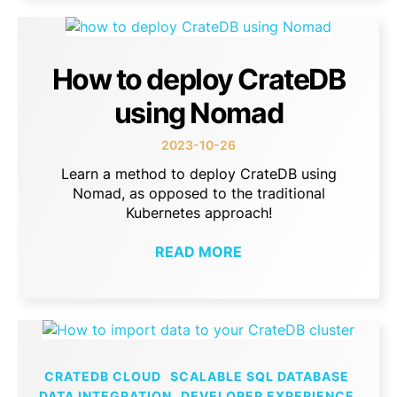
How to deploy CrateDB
using Nomad
2023-10-26
Learn a method to deploy CrateDB using
Nomad, as opposed to the traditional
Kubernetes approach!
READ MORE
CRATEDB CLOUD
SCALABLE SQL DATABASE
DATA INTEGRATION
DEVELOPER EXPERIENCE