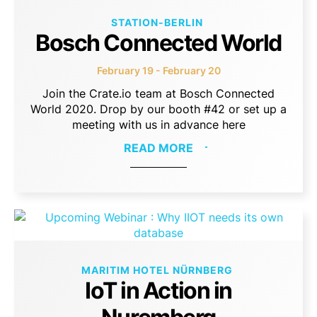
STATION-BERLIN
Bosch Connected World
February 19 - February 20
Join the Crate.io team at Bosch Connected
World 2020. Drop by our booth #42 or set up a
meeting with us in advance here
READ MORE
MARITIM HOTEL NÜRNBERG
IoT in Action in