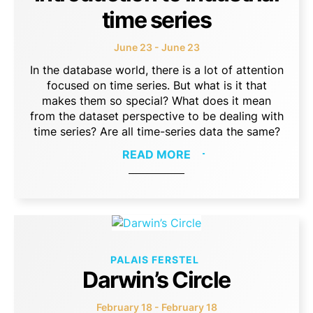
time series
June 23 - June 23
In the database world, there is a lot of attention
focused on time series. But what is it that
makes them so special? What does it mean
from the dataset perspective to be dealing with
time series? Are all time-series data the same?
READ MORE
PALAIS FERSTEL
Darwin’s Circle
February 18 - February 18