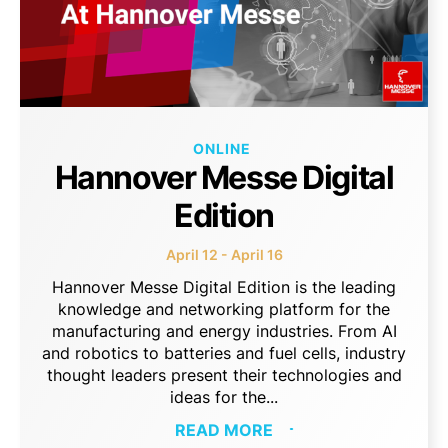
ONLINE
Hannover Messe Digital
Edition
April 12 - April 16
Hannover Messe Digital Edition is the leading
knowledge and networking platform for the
manufacturing and energy industries. From AI
and robotics to batteries and fuel cells, industry
thought leaders present their technologies and
ideas for the...
READ MORE