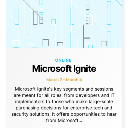
ONLINE
Microsoft Ignite
March 2 - March 4
Microsoft Ignite's key segments and sessions
are meant for all roles, from developers and IT
implementers to those who make large-scale
purchasing decisions for enterprise tech and
security solutions. It offers opportunities to hear
from Microsoft...