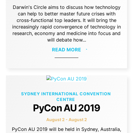
Darwin's Circle aims to discuss how technology
can help to better master future crises with
cross-functional top leaders. It will bring the
increasingly rapid convergence of technology in
research, economy and medicine into focus and
will debate how...
READ MORE
SYDNEY INTERNATIONAL CONVENTION
CENTRE
PyCon AU 2019
August 2 - August 2
PyCon AU 2019 will be held in Sydney, Australia,