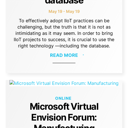
database
May 19 - May 19
To effectively adopt IIoT practices can be
challenging, but the truth is that it is not as
intimidating as it may seem. In order to bring
IIoT projects to success, it is crucial to use the
right technology —including the database.
READ MORE
ONLINE
Microsoft Virtual
Envision Forum: