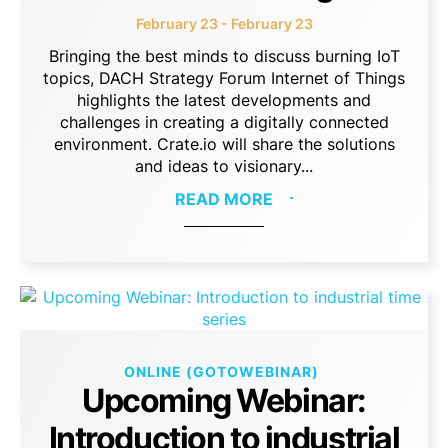
February 23 - February 23
Bringing the best minds to discuss burning IoT
topics, DACH Strategy Forum Internet of Things
highlights the latest developments and
challenges in creating a digitally connected
environment. Crate.io will share the solutions
and ideas to visionary...
READ MORE
ONLINE (GOTOWEBINAR)
Upcoming Webinar:
Introduction to industrial