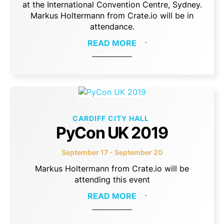
at the International Convention Centre, Sydney.
Markus Holtermann from Crate.io will be in
attendance.
READ MORE
CARDIFF CITY HALL
PyCon UK 2019
September 17 - September 20
Markus Holtermann from Crate.io will be
attending this event
READ MORE