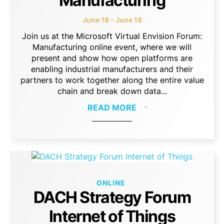
Manufacturing
June 18 - June 18
Join us at the Microsoft Virtual Envision Forum:
Manufacturing online event, where we will
present and show how open platforms are
enabling industrial manufacturers and their
partners to work together along the entire value
chain and break down data...
READ MORE
ONLINE
DACH Strategy Forum
Internet of Things