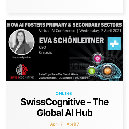
ONLINE
SwissCognitive – The
Global AI Hub
April 7 - April 7