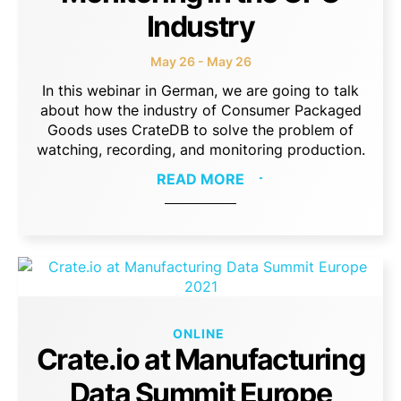
Industry
May 26 - May 26
In this webinar in German, we are going to talk
about how the industry of Consumer Packaged
Goods uses CrateDB to solve the problem of
watching, recording, and monitoring production.
READ MORE
ONLINE
Crate.io at Manufacturing
Data Summit Europe