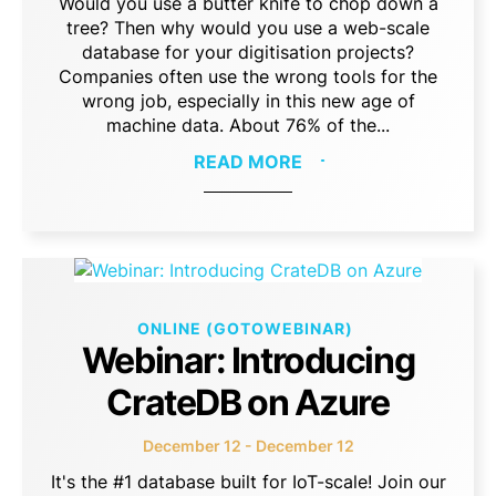
Would you use a butter knife to chop down a
tree? Then why would you use a web-scale
database for your digitisation projects?
Companies often use the wrong tools for the
wrong job, especially in this new age of
machine data. About 76% of the...
READ MORE
ONLINE (GOTOWEBINAR)
Webinar: Introducing
CrateDB on Azure
December 12 - December 12
It's the #1 database built for IoT-scale! Join our