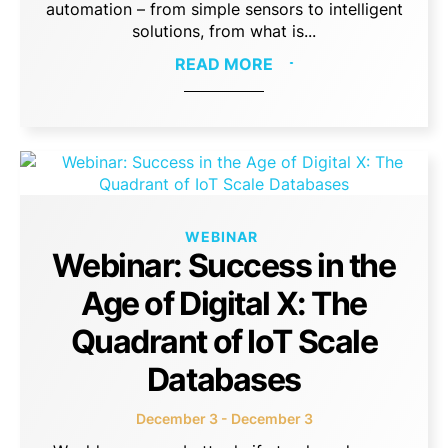
automation – from simple sensors to intelligent
solutions, from what is...
READ MORE
WEBINAR
Webinar: Success in the
Age of Digital X: The
Quadrant of IoT Scale
Databases
December 3 - December 3