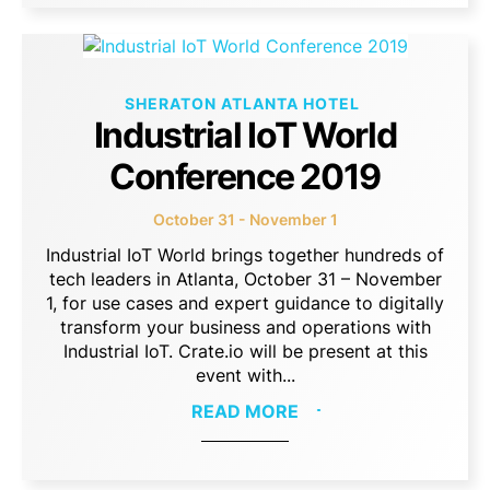
SHERATON ATLANTA HOTEL
Industrial IoT World
Conference 2019
October 31 - November 1
Industrial IoT World brings together hundreds of
tech leaders in Atlanta, October 31 – November
1, for use cases and expert guidance to digitally
transform your business and operations with
Industrial IoT. Crate.io will be present at this
event with...
READ MORE