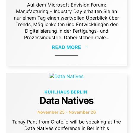
Auf dem Microsoft Envision Forum:
Manufacturing – Industry Day erhalten Sie an
nur einem Tag einen wertvollen Überblick über
Trends, Möglichkeiten und Entwicklungen der
Digitalisierung in der Fertigungs- und
Prozessindustrie. Dabei stehen reale...
READ MORE
KÜHLHAUS BERLIN
Data Natives
November 25 - November 26
Tanay Pant from Crate.io will be speaking at the
Data Natives conference in Berlin this