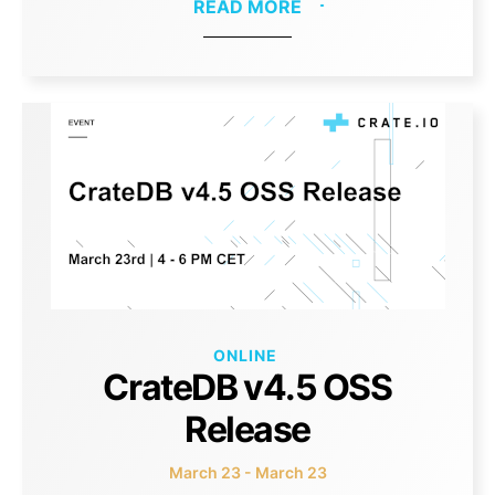
READ MORE
ONLINE
CrateDB v4.5 OSS
Release
March 23 - March 23