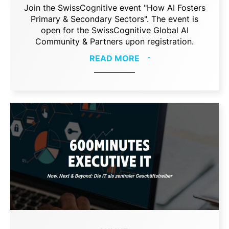
Join the SwissCognitive event "How AI Fosters
Primary & Secondary Sectors". The event is
open for the SwissCognitive Global AI
Community & Partners upon registration.
READ MORE