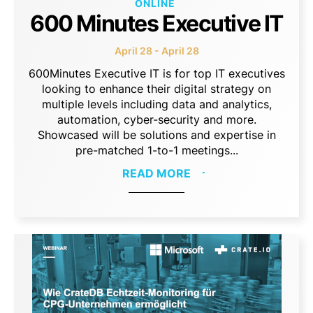
ONLINE
600 Minutes Executive IT
April 28 - April 28
600Minutes Executive IT is for top IT executives
looking to enhance their digital strategy on
multiple levels including data and analytics,
automation, cyber-security and more.
Showcased will be solutions and expertise in
pre-matched 1-to-1 meetings...
READ MORE