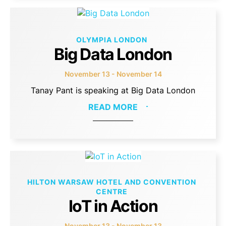
OLYMPIA LONDON
Big Data London
November 13 - November 14
Tanay Pant is speaking at Big Data London
READ MORE
HILTON WARSAW HOTEL AND CONVENTION
CENTRE
IoT in Action
November 13 - November 13