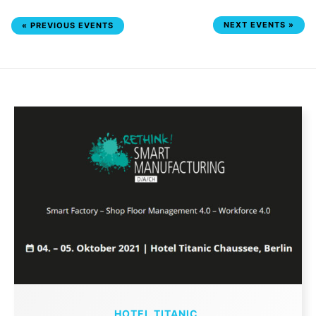
NEXT EVENTS
»
«
PREVIOUS EVENTS
HOTEL TITANIC