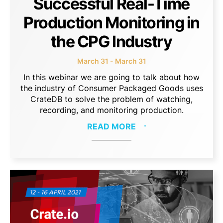
Successful Real-Time
Production Monitoring in
the CPG Industry
March 31 - March 31
In this webinar we are going to talk about how
the industry of Consumer Packaged Goods uses
CrateDB to solve the problem of watching,
recording, and monitoring production.
READ MORE