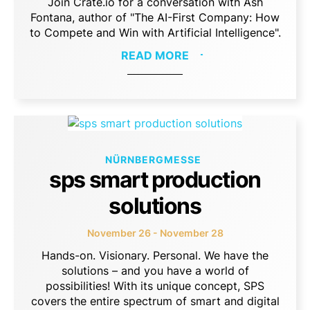
Join Crate.io for a conversation with Ash
Fontana, author of "The AI-First Company: How
to Compete and Win with Artificial Intelligence".
READ MORE
NÜRNBERGMESSE
sps smart production
solutions
November 26 - November 28
Hands-on. Visionary. Personal. We have the
solutions – and you have a world of
possibilities! With its unique concept, SPS
covers the entire spectrum of smart and digital