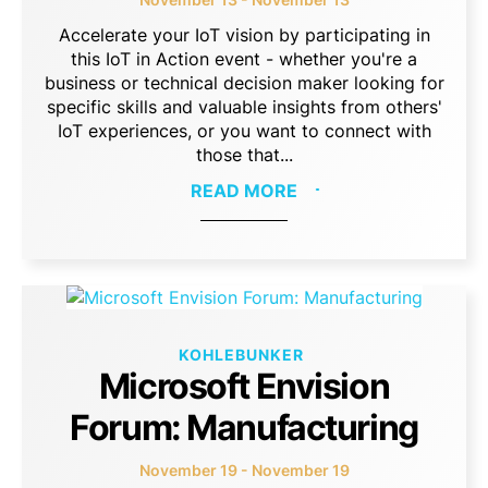
Accelerate your IoT vision by participating in
this IoT in Action event - whether you're a
business or technical decision maker looking for
specific skills and valuable insights from others'
IoT experiences, or you want to connect with
those that...
READ MORE
KOHLEBUNKER
Microsoft Envision
Forum: Manufacturing
November 19 - November 19