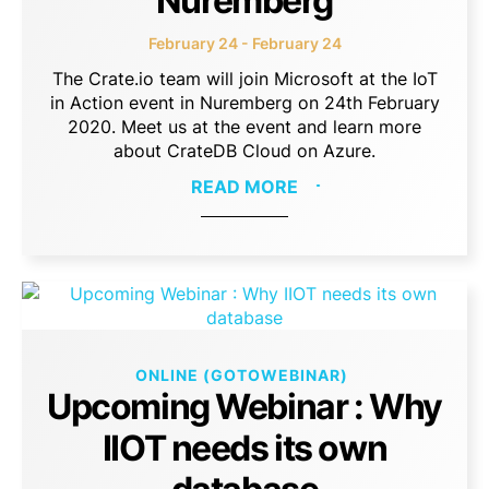
Nuremberg
February 24 - February 24
The Crate.io team will join Microsoft at the IoT
in Action event in Nuremberg on 24th February
2020. Meet us at the event and learn more
about CrateDB Cloud on Azure.
READ MORE
ONLINE (GOTOWEBINAR)
Upcoming Webinar : Why
IIOT needs its own