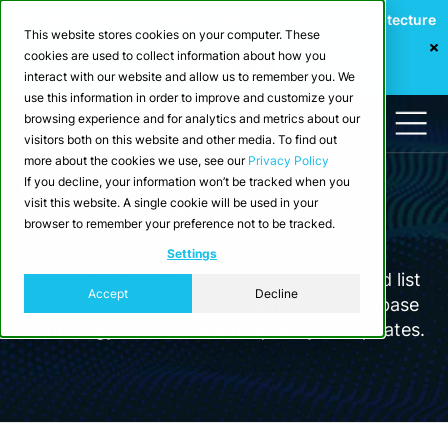
Webinar: Building a Scalable Edge-to-Cloud Data Architecture
This website stores cookies on your computer. These
for Industrial IoT
cookies are used to collect information about how you
Register Now
interact with our website and allow us to remember you. We
use this information in order to improve and customize your
browsing experience and for analytics and metrics about our
visitors both on this website and other media. To find out
more about the cookies we use, see our
Privacy Policy
If you decline, your information won’t be tracked when you
Company
visit this website. A single cookie will be used in your
Upcoming Events
browser to remember your preference not to be tracked.
Settings
We host regular webinars and meetups, and list
Accept
Decline
recommended events on the topic of database
technology. Check back frequently for updates.