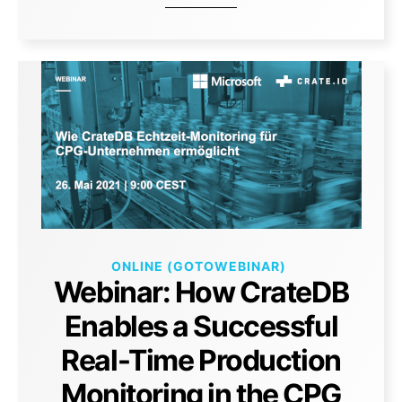
ONLINE (GOTOWEBINAR)
Webinar: How CrateDB
Enables a Successful
Real-Time Production
Monitoring in the CPG