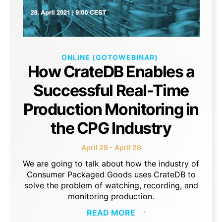
ONLINE (GOTOWEBINAR)
How CrateDB Enables a
Successful Real-Time
Production Monitoring in
the CPG Industry
April 28 - April 28
We are going to talk about how the industry of
Consumer Packaged Goods uses CrateDB to
solve the problem of watching, recording, and
monitoring production.
READ MORE