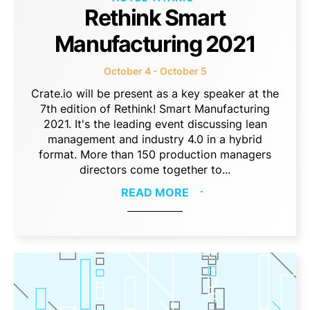
Rethink Smart
Manufacturing 2021
October 4 - October 5
Crate.io will be present as a key speaker at the
7th edition of Rethink! Smart Manufacturing
2021. It's the leading event discussing lean
management and industry 4.0 in a hybrid
format. More than 150 production managers
directors come together to...
READ MORE