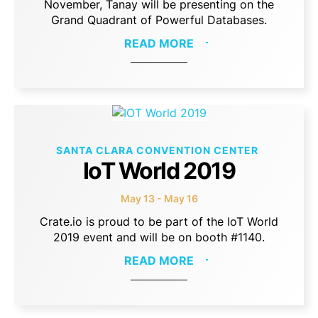
November, Tanay will be presenting on the
Grand Quadrant of Powerful Databases.
READ MORE
SANTA CLARA CONVENTION CENTER
IoT World 2019
May 13 - May 16
Crate.io is proud to be part of the IoT World
2019 event and will be on booth #1140.
READ MORE