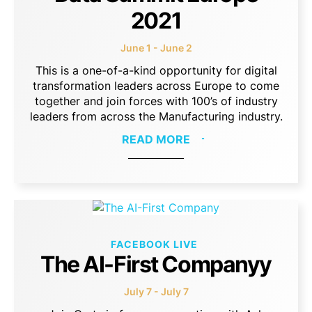
2021
June 1 - June 2
This is a one-of-a-kind opportunity for digital
transformation leaders across Europe to come
together and join forces with 100’s of industry
leaders from across the Manufacturing industry.
READ MORE
FACEBOOK LIVE
The AI-First Companyy
July 7 - July 7