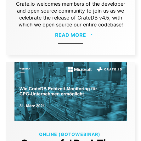
Crate.io welcomes members of the developer
and open source community to join us as we
celebrate the release of CrateDB v4.5, with
which we open source our entire codebase!
READ MORE
ONLINE (GOTOWEBINAR)