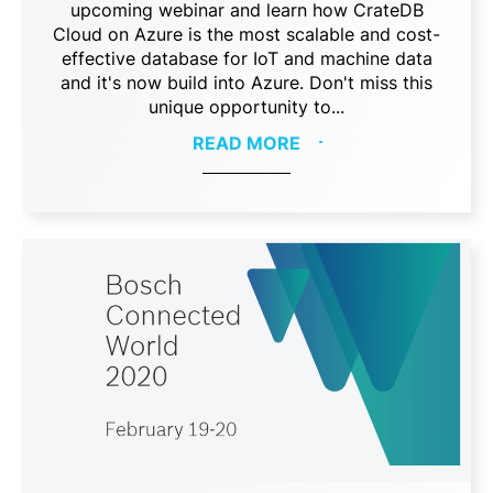
upcoming webinar and learn how CrateDB
Cloud on Azure is the most scalable and cost-
effective database for IoT and machine data
and it's now build into Azure. Don't miss this
unique opportunity to...
READ MORE