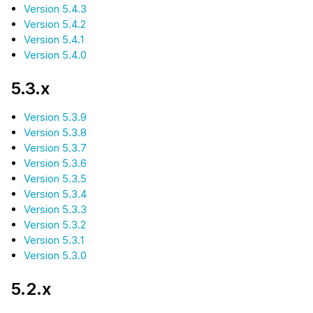
Version 5.4.3
Version 5.4.2
Version 5.4.1
Version 5.4.0
5.3.x
Version 5.3.9
Version 5.3.8
Version 5.3.7
Version 5.3.6
Version 5.3.5
Version 5.3.4
Version 5.3.3
Version 5.3.2
Version 5.3.1
Version 5.3.0
5.2.x