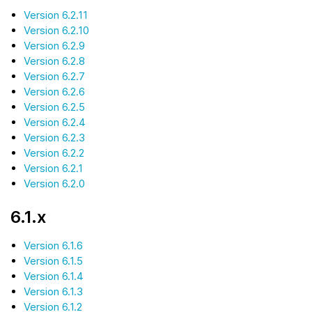
Version 6.2.11
Version 6.2.10
Version 6.2.9
Version 6.2.8
Version 6.2.7
Version 6.2.6
Version 6.2.5
Version 6.2.4
Version 6.2.3
Version 6.2.2
Version 6.2.1
Version 6.2.0
6.1.x
Version 6.1.6
Version 6.1.5
Version 6.1.4
Version 6.1.3
Version 6.1.2