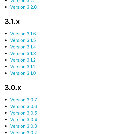
Version 3.2.1
Version 3.2.0
3.1.x
Version 3.1.6
Version 3.1.5
Version 3.1.4
Version 3.1.3
Version 3.1.2
Version 3.1.1
Version 3.1.0
3.0.x
Version 3.0.7
Version 3.0.6
Version 3.0.5
Version 3.0.4
Version 3.0.3
Version 3.0.2