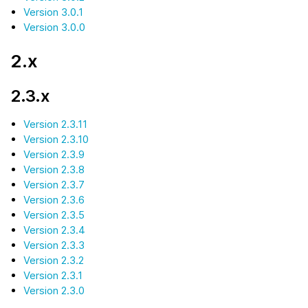
Version 3.0.1
Version 3.0.0
2.x
2.3.x
Version 2.3.11
Version 2.3.10
Version 2.3.9
Version 2.3.8
Version 2.3.7
Version 2.3.6
Version 2.3.5
Version 2.3.4
Version 2.3.3
Version 2.3.2
Version 2.3.1
Version 2.3.0