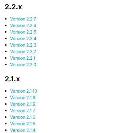
2.2.x
Version 2.2.7
Version 2.2.6
Version 2.2.5
Version 2.2.4
Version 2.2.3
Version 2.2.2
Version 2.2.1
Version 2.2.0
2.1.x
Version 2.1.10
Version 2.1.9
Version 2.1.8
Version 2.1.7
Version 2.1.6
Version 2.1.5
Version 2.1.4