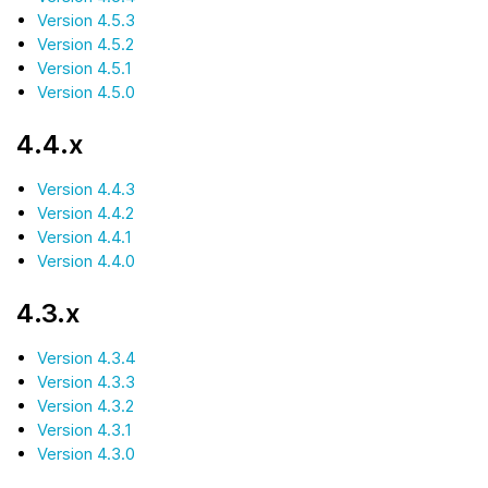
Version 4.5.3
Version 4.5.2
Version 4.5.1
Version 4.5.0
4.4.x
Version 4.4.3
Version 4.4.2
Version 4.4.1
Version 4.4.0
4.3.x
Version 4.3.4
Version 4.3.3
Version 4.3.2
Version 4.3.1
Version 4.3.0