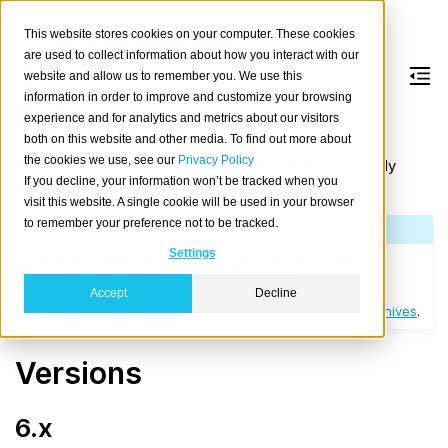
This website stores cookies on your computer. These cookies
are used to collect information about how you interact with our
website and allow us to remember you. We use this
information in order to improve and customize your browsing
Release Notes
experience and for analytics and metrics about our visitors
both on this website and other media. To find out more about
the cookies we use, see our
Privacy Policy
Information about individual CrateDB releases, typically
If you decline, your information won’t be tracked when you
including upgrade information and changelog.
visit this website. A single cookie will be used in your browser
to remember your preference not to be tracked.
Note
Settings
The latest stable, testing, and nightly version is always
available from the CrateDB download page.
Accept
Decline
Older version of CrateDB are available in
the release archives
.
Versions
6.x