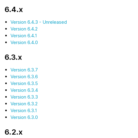
6.4.x
Version 6.4.3 - Unreleased
Version 6.4.2
Version 6.4.1
Version 6.4.0
6.3.x
Version 6.3.7
Version 6.3.6
Version 6.3.5
Version 6.3.4
Version 6.3.3
Version 6.3.2
Version 6.3.1
Version 6.3.0
6.2.x