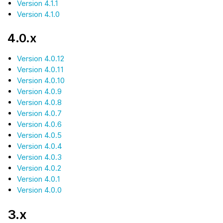
Version 4.1.1
Version 4.1.0
4.0.x
Version 4.0.12
Version 4.0.11
Version 4.0.10
Version 4.0.9
Version 4.0.8
Version 4.0.7
Version 4.0.6
Version 4.0.5
Version 4.0.4
Version 4.0.3
Version 4.0.2
Version 4.0.1
Version 4.0.0
3.x