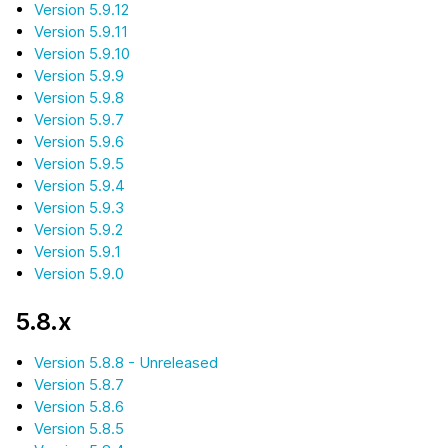
Version 5.9.12
Version 5.9.11
Version 5.9.10
Version 5.9.9
Version 5.9.8
Version 5.9.7
Version 5.9.6
Version 5.9.5
Version 5.9.4
Version 5.9.3
Version 5.9.2
Version 5.9.1
Version 5.9.0
5.8.x
Version 5.8.8 - Unreleased
Version 5.8.7
Version 5.8.6
Version 5.8.5