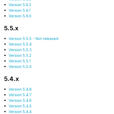
Version 5.6.2
Version 5.6.1
Version 5.6.0
5.5.x
Version 5.5.5 - Not released
Version 5.5.4
Version 5.5.3
Version 5.5.2
Version 5.5.1
Version 5.5.0
5.4.x
Version 5.4.8
Version 5.4.7
Version 5.4.6
Version 5.4.5
Version 5.4.4