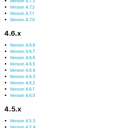
Version 4.7.3
Version 4.7.2
Version 4.7.1
Version 4.7.0
4.6.x
Version 4.6.8
Version 4.6.7
Version 4.6.6
Version 4.6.5
Version 4.6.4
Version 4.6.3
Version 4.6.2
Version 4.6.1
Version 4.6.0
4.5.x
Version 4.5.5
Version 4.5.4