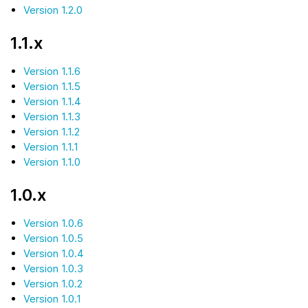
Version 1.2.0
1.1.x
Version 1.1.6
Version 1.1.5
Version 1.1.4
Version 1.1.3
Version 1.1.2
Version 1.1.1
Version 1.1.0
1.0.x
Version 1.0.6
Version 1.0.5
Version 1.0.4
Version 1.0.3
Version 1.0.2
Version 1.0.1