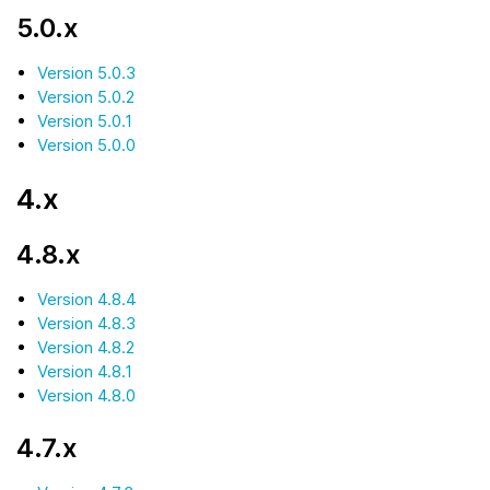
5.0.x
Version 5.0.3
Version 5.0.2
Version 5.0.1
Version 5.0.0
4.x
4.8.x
Version 4.8.4
Version 4.8.3
Version 4.8.2
Version 4.8.1
Version 4.8.0
4.7.x