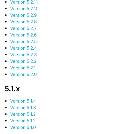
Version 5.2.11
Version 5.2.10
Version 5.2.9
Version 5.2.8
Version 5.2.7
Version 5.2.6
Version 5.2.5
Version 5.2.4
Version 5.2.3
Version 5.2.2
Version 5.2.1
Version 5.2.0
5.1.x
Version 5.1.4
Version 5.1.3
Version 5.1.2
Version 5.1.1
Version 5.1.0