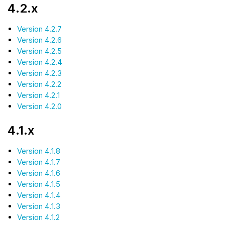
4.2.x
Version 4.2.7
Version 4.2.6
Version 4.2.5
Version 4.2.4
Version 4.2.3
Version 4.2.2
Version 4.2.1
Version 4.2.0
4.1.x
Version 4.1.8
Version 4.1.7
Version 4.1.6
Version 4.1.5
Version 4.1.4
Version 4.1.3
Version 4.1.2