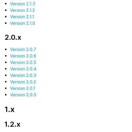
Version 2.1.3
Version 2.1.2
Version 2.1.1
Version 2.1.0
2.0.x
Version 2.0.7
Version 2.0.6
Version 2.0.5
Version 2.0.4
Version 2.0.3
Version 2.0.2
Version 2.0.1
Version 2.0.0
1.x
1.2.x