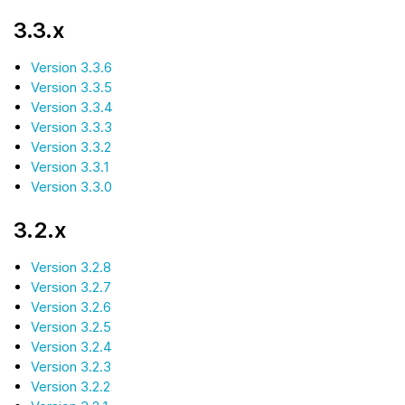
3.3.x
Version 3.3.6
Version 3.3.5
Version 3.3.4
Version 3.3.3
Version 3.3.2
Version 3.3.1
Version 3.3.0
3.2.x
Version 3.2.8
Version 3.2.7
Version 3.2.6
Version 3.2.5
Version 3.2.4
Version 3.2.3
Version 3.2.2