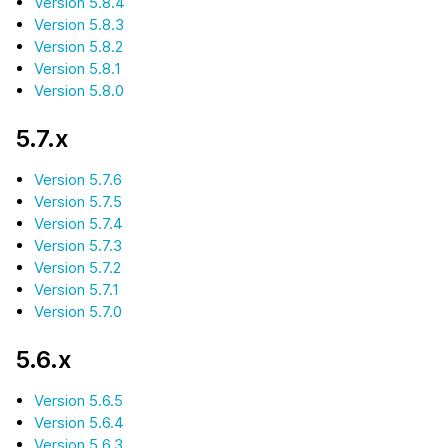
Version 5.8.4
Version 5.8.3
Version 5.8.2
Version 5.8.1
Version 5.8.0
5.7.x
Version 5.7.6
Version 5.7.5
Version 5.7.4
Version 5.7.3
Version 5.7.2
Version 5.7.1
Version 5.7.0
5.6.x
Version 5.6.5
Version 5.6.4
Version 5.6.3