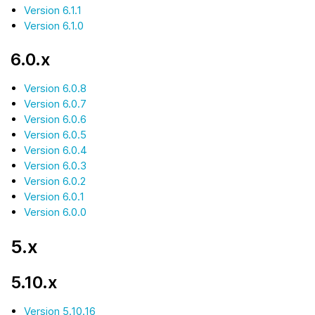
Version 6.1.1
Version 6.1.0
6.0.x
Version 6.0.8
Version 6.0.7
Version 6.0.6
Version 6.0.5
Version 6.0.4
Version 6.0.3
Version 6.0.2
Version 6.0.1
Version 6.0.0
5.x
5.10.x
Version 5.10.16