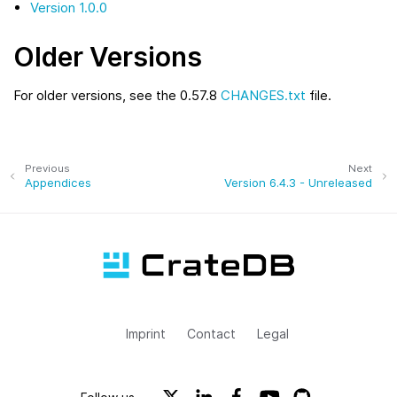
Version 1.0.0
Older Versions
For older versions, see the 0.57.8
CHANGES.txt
file.
Previous
Next
Appendices
Version 6.4.3 - Unreleased
Imprint
Contact
Legal