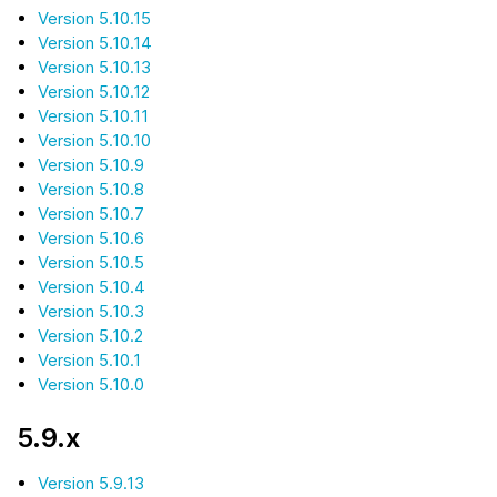
Version 5.10.15
Version 5.10.14
Version 5.10.13
Version 5.10.12
Version 5.10.11
Version 5.10.10
Version 5.10.9
Version 5.10.8
Version 5.10.7
Version 5.10.6
Version 5.10.5
Version 5.10.4
Version 5.10.3
Version 5.10.2
Version 5.10.1
Version 5.10.0
5.9.x
Version 5.9.13