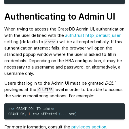
Authenticating to Admin UI
When trying to access the CrateDB Admin UI, authentication
with the user defined with the
auth.trust.http_default_user
setting (defaults to
) will be attempted initially. If this
crate
authentication attempt fails, the browser will open the
standard popup window where the user is asked to fill in
credentials. Depending on the HBA configuration, it may be
necessary to a username and password, or, alternatively, a
username only.
Users that log in to the Admin UI must be granted
DQL`
privileges at the
level in order to be able to access
CLUSTER
the various monitoring sections. For example:
cr
>
GRANT
DQL
TO
admin
;
GRANT
OK
,
1
row
affected
(
...
sec
)
For more information, consult the
privileges section
.