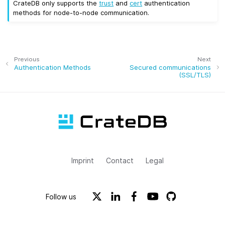
CrateDB only supports the
trust
and
cert
authentication
methods for node-to-node communication.
Previous
Next
Authentication Methods
Secured communications
(SSL/TLS)
Imprint
Contact
Legal
Follow us