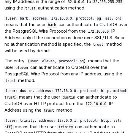
any IP address in the range of
to
,
32.0.0.0
32.255.255.255
using the
authentication method.
trust
{user:
barb,
address:
172.16.0.0,
protocol:
pg,
ssl:
on}
means that the user
can authenticate to CrateDB over
barb
the PostgreSQL Wire Protocol from the
IP
172.16.0.0
Address only if the connection is done over SSL/TLS. Since
no authentication method is specified, the
method
trust
will be used by default.
The entry:
means that the
{user:
eleven,
protocol:
pg}
user
can authenticate to CrateDB over the
eleven
PostgreSQL Wire Protocol from any IP address, using the
method.
trust
{user:
dustin,
address:
172.16.0.0,
protocol:
http,
method:
means that the user
can authenticate to
trust}
dustin
CrateDB over HTTP protocol from the
IP
172.16.0.0
Address using the
method.
trust
{user:
trinity,
address:
127.0.0.1,
protocol:
http,
ssl:
means that the user
can authenticate to
off}
trinity