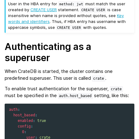
User in the HBA entry for
must match the user
method:
jwt
created by
CREATE USER
statement.
is case
CREATE
USER
insensitive when name is provided without quotes, see
Key
words and identifiers
. Thus, if HBA entry has username with
uppercase symbols, use
with quotes.
CREATE
USER
Authenticating as a
superuser
When CrateDB is started, the cluster contains one
predefined superuser. This user is called
.
crate
To enable trust authentication for the superuser,
crate
must be specified in the
setting, like this:
auth.host_based
auth
:
host_based
:
enabled
:
true
config
:
0
:
user
:
crate