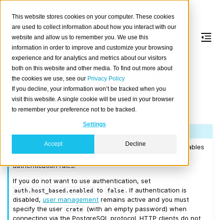
This website stores cookies on your computer. These cookies
are used to collect information about how you interact with our
website and allow us to remember you. We use this
information in order to improve and customize your browsing
Host-Based
experience and for analytics and metrics about our visitors
both on this website and other media. To find out more about
Authentication (HBA)
the cookies we use, see our
Privacy Policy
If you decline, your information won’t be tracked when you
This section explains how to configure CrateDB client
visit this website. A single cookie will be used in your browser
to remember your preference not to be tracked.
connection and authentication.
Settings
Note
Accept
Decline
The stock
shipped with CrateDB explicitly enables
crate.yml
host based authentication and defines a set of basic
authentication rules.
If you do not want to use authentication, set
to
. If authentication is
auth.host_based.enabled
false
disabled,
user management
remains active and you must
specify the user
(with an empty password) when
crate
connecting via the PostgreSQL protocol. HTTP clients do not