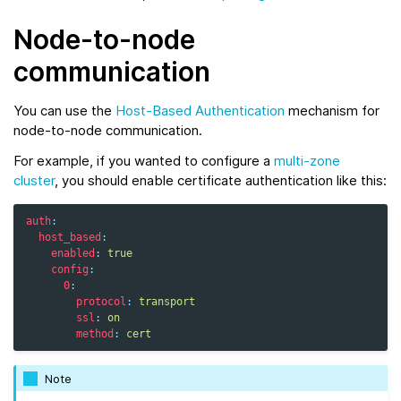
Node-to-node
communication
You can use the
Host-Based Authentication
mechanism for
node-to-node communication.
For example, if you wanted to configure a
multi-zone
cluster
, you should enable certificate authentication like this:
auth
:
host_based
:
enabled
:
true
config
:
0
:
protocol
:
transport
ssl
:
on
method
:
cert
Note