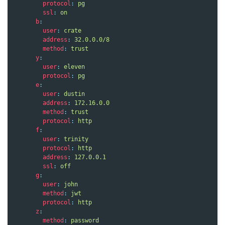
protocol
:
pg
ssl
:
on
b
:
user
:
crate
address
:
32.0.0.0/8
method
:
trust
y
:
user
:
eleven
protocol
:
pg
e
:
user
:
dustin
address
:
172.16.0.0
method
:
trust
protocol
:
http
f
:
user
:
trinity
protocol
:
http
address
:
127.0.0.1
ssl
:
off
g
:
user
:
john
method
:
jwt
protocol
:
http
z
:
method
:
password