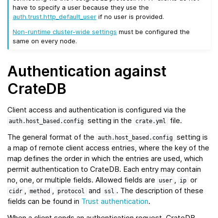
have to specify a user because they use the
auth.trust.http_default_user
if no user is provided.
Non-runtime cluster-wide settings
must be configured the
same on every node.
Authentication against
CrateDB
Client access and authentication is configured via the
setting in the
file.
auth.host_based.config
crate.yml
The general format of the
setting is
auth.host_based.config
a map of remote client access entries, where the key of the
map defines the order in which the entries are used, which
permit authentication to CrateDB. Each entry may contain
no, one, or multiple fields. Allowed fields are
,
or
user
ip
,
,
and
. The description of these
cidr
method
protocol
ssl
fields can be found in
Trust authentication
.
When a client sends an authentication request, CrateDB