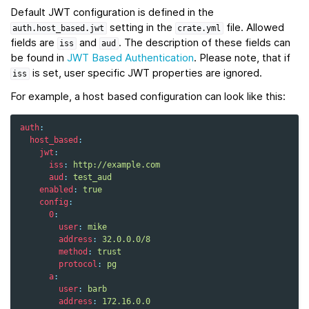
Default JWT configuration is defined in the
setting in the
file. Allowed
auth.host_based.jwt
crate.yml
fields are
and
. The description of these fields can
iss
aud
be found in
JWT Based Authentication
. Please note, that if
is set, user specific JWT properties are ignored.
iss
For example, a host based configuration can look like this:
auth
:
host_based
:
jwt
:
iss
:
http://example.com
aud
:
test_aud
enabled
:
true
config
:
0
:
user
:
mike
address
:
32.0.0.0/8
method
:
trust
protocol
:
pg
a
:
user
:
barb
address
:
172.16.0.0