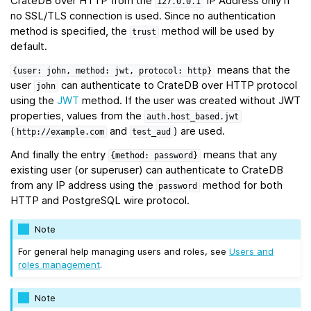
CrateDB over HTTP from the
IP Address only if
127.0.0.1
no SSL/TLS connection is used. Since no authentication
method is specified, the
method will be used by
trust
default.
means that the
{user:
john,
method:
jwt,
protocol:
http}
user
can authenticate to CrateDB over HTTP protocol
john
using the
JWT
method. If the user was created without JWT
properties, values from the
auth.host_based.jwt
(
and
) are used.
http://example.com
test_aud
And finally the entry
means that any
{method:
password}
existing user (or superuser) can authenticate to CrateDB
from any IP address using the
method for both
password
HTTP and PostgreSQL wire protocol.
Note
For general help managing users and roles, see
Users and
roles management
.
Note