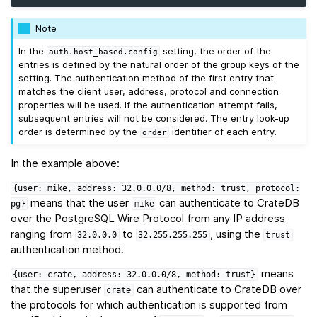
Note
In the
setting, the order of the
auth.host_based.config
entries is defined by the natural order of the group keys of the
setting. The authentication method of the first entry that
matches the client user, address, protocol and connection
properties will be used. If the authentication attempt fails,
subsequent entries will not be considered. The entry look-up
order is determined by the
identifier of each entry.
order
In the example above:
{user:
mike,
address:
32.0.0.0/8,
method:
trust,
protocol:
means that the user
can authenticate to CrateDB
pg}
mike
over the PostgreSQL Wire Protocol from any IP address
ranging from
to
, using the
32.0.0.0
32.255.255.255
trust
authentication method.
means
{user:
crate,
address:
32.0.0.0/8,
method:
trust}
that the superuser
can authenticate to CrateDB over
crate
the protocols for which authentication is supported from