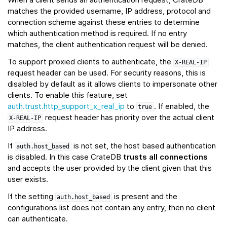
matches the provided username, IP address, protocol and
connection scheme against these entries to determine
which authentication method is required. If no entry
matches, the client authentication request will be denied.
To support proxied clients to authenticate, the
X-REAL-IP
request header can be used. For security reasons, this is
disabled by default as it allows clients to impersonate other
clients. To enable this feature, set
auth.trust.http_support_x_real_ip
to
. If enabled, the
true
request header has priority over the actual client
X-REAL-IP
IP address.
If
is not set, the host based authentication
auth.host_based
is disabled. In this case CrateDB
trusts all connections
and accepts the user provided by the client given that this
user exists.
If the setting
is present and the
auth.host_based
configurations list does not contain any entry, then no client
can authenticate.