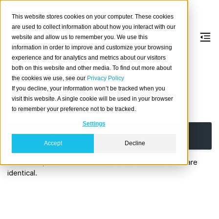
This website stores cookies on your computer. These cookies
are used to collect information about how you interact with our
website and allow us to remember you. We use this
information in order to improve and customize your browsing
ALTER
USER
experience and for analytics and metrics about our visitors
both on this website and other media. To find out more about
the cookies we use, see our
Privacy Policy
Alter an existing database user.
If you decline, your information won’t be tracked when you
visit this website. A single cookie will be used in your browser
Synopsis
to remember your preference not to be tracked.
Settings
ALTER
USER
|
ROLE
username
SET
(
user_parameter
=
value
[,
...
]
)
Accept
Decline
For details, see
ALTER ROLE
as the two statements are
identical.