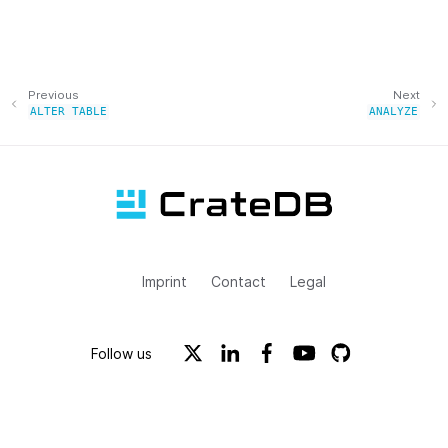
Previous
Next
ALTER
TABLE
ANALYZE
Imprint
Contact
Legal
Follow us