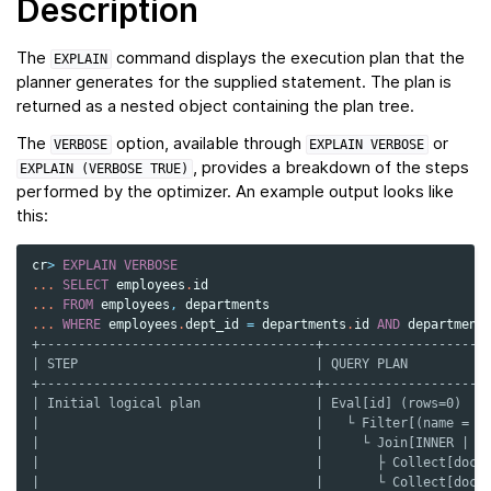
Description
The
command displays the execution plan that the
EXPLAIN
planner generates for the supplied statement. The plan is
returned as a nested object containing the plan tree.
The
option, available through
or
VERBOSE
EXPLAIN
VERBOSE
, provides a breakdown of the steps
EXPLAIN
(VERBOSE
TRUE)
performed by the optimizer. An example output looks like
this:
cr
>
EXPLAIN
VERBOSE
...
SELECT
employees
.
id
...
FROM
employees
,
departments
...
WHERE
employees
.
dept_id
=
departments
.
id
AND
department
+------------------------------------+---------------------
| STEP                               | QUERY PLAN          
+------------------------------------+---------------------
| Initial logical plan               | Eval[id] (rows=0)   
|                                    |   └ Filter[(name = '
|                                    |     └ Join[INNER | (
|                                    |       ├ Collect[doc.
|                                    |       └ Collect[doc.