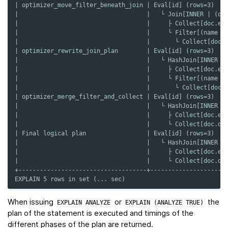
| optimizer_move_filter_beneath_join | Eval[id] (rows=3)   
|                                    |   └ Join[INNER | (de
|                                    |     ├ Collect[doc.em
|                                    |     └ Filter[(name =
|                                    |       └ Collect[doc.
| optimizer_rewrite_join_plan        | Eval[id] (rows=3)   
|                                    |   └ HashJoin[INNER |
|                                    |     ├ Collect[doc.em
|                                    |     └ Filter[(name =
|                                    |       └ Collect[doc.
| optimizer_merge_filter_and_collect | Eval[id] (rows=3)   
|                                    |   └ HashJoin[INNER |
|                                    |     ├ Collect[doc.em
|                                    |     └ Collect[doc.de
| Final logical plan                 | Eval[id] (rows=3)   
|                                    |   └ HashJoin[INNER |
|                                    |     ├ Collect[doc.em
|                                    |     └ Collect[doc.de
+------------------------------------+---------------------
EXPLAIN 5 rows in set (... sec)
When issuing
or
the
EXPLAIN
ANALYZE
EXPLAIN
(ANALYZE
TRUE)
plan of the statement is executed and timings of the
different phases of the plan are returned.