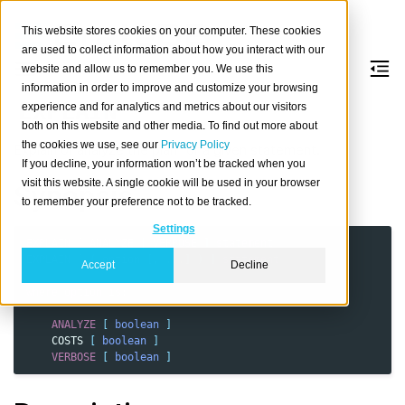
This website stores cookies on your computer. These cookies
are used to collect information about how you interact with our
website and allow us to remember you. We use this
information in order to improve and customize your browsing
EXPLAIN
experience and for analytics and metrics about our visitors
both on this website and other media. To find out more about
the cookies we use, see our
Privacy Policy
Explain or analyze the plan for a given statement.
If you decline, your information won’t be tracked when you
visit this website. A single cookie will be used in your browser
Synopsis
to remember your preference not to be tracked.
Settings
EXPLAIN
[
ANALYZE
|
VERBOSE
]
statement
EXPLAIN
[
(
option
[,
...
]
)
]
statement
Accept
Decline
where
option
is
:
ANALYZE
[
boolean
]
COSTS
[
boolean
]
VERBOSE
[
boolean
]