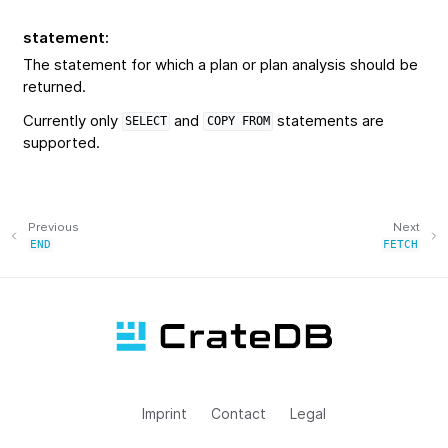
statement
:
The statement for which a plan or plan analysis should be
returned.
Currently only
and
statements are
SELECT
COPY
FROM
supported.
Previous
Next
END
FETCH
Imprint
Contact
Legal