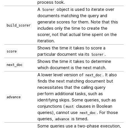
process took.
A
object is used to iterate over
Scorer
documents matching the query and
generate scores for them. Note that this
build_scorer
includes only the time to create the
scorer, not that actual time spent on the
iteration.
Shows the time it takes to score a
score
particular document via its
.
Scorer
Shows the time it takes to determine
next_doc
which document is the next match.
A lower level version of
. It also
next_doc
finds the next matching document but
necessitates that the calling query
perform additional tasks, such as
advance
identifying skips. Some queries, such as
conjunctions (
clauses in Boolean
must
queries), cannot use
. For those
next_doc
queries,
is timed.
advance
Some queries use a two-phase execution,