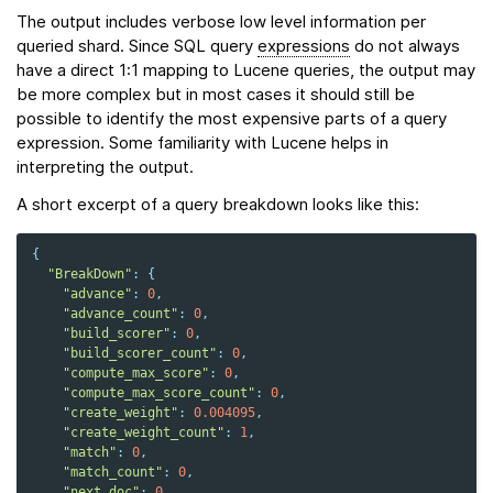
The output includes verbose low level information per
queried shard. Since SQL query
expressions
do not always
have a direct 1:1 mapping to Lucene queries, the output may
be more complex but in most cases it should still be
possible to identify the most expensive parts of a query
expression. Some familiarity with Lucene helps in
interpreting the output.
A short excerpt of a query breakdown looks like this:
{
"BreakDown"
:
{
"advance"
:
0
,
"advance_count"
:
0
,
"build_scorer"
:
0
,
"build_scorer_count"
:
0
,
"compute_max_score"
:
0
,
"compute_max_score_count"
:
0
,
"create_weight"
:
0.004095
,
"create_weight_count"
:
1
,
"match"
:
0
,
"match_count"
:
0
,
"next_doc"
:
0
,