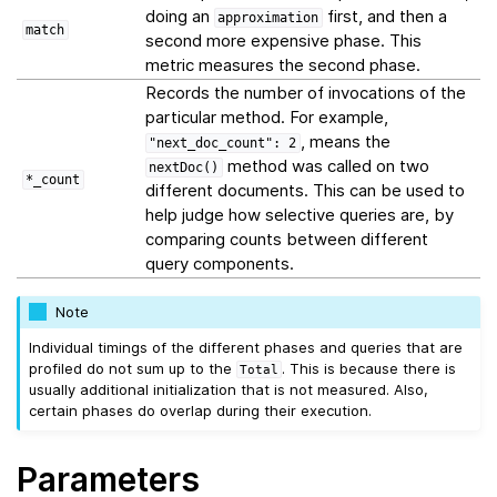
doing an
first, and then a
approximation
match
second more expensive phase. This
metric measures the second phase.
Records the number of invocations of the
particular method. For example,
, means the
"next_doc_count":
2
method was called on two
nextDoc()
*_count
different documents. This can be used to
help judge how selective queries are, by
comparing counts between different
query components.
Note
Individual timings of the different phases and queries that are
profiled do not sum up to the
. This is because there is
Total
usually additional initialization that is not measured. Also,
certain phases do overlap during their execution.
Parameters