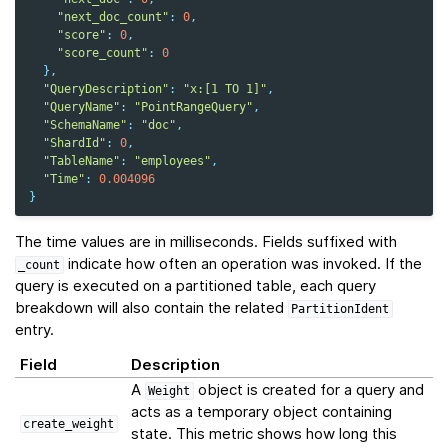
"next_doc_count"
:
0
,
"score"
:
0
,
"score_count"
:
0
},
"QueryDescription"
:
"x:[1 TO 1]"
,
"QueryName"
:
"PointRangeQuery"
,
"SchemaName"
:
"doc"
,
"ShardId"
:
0
,
"TableName"
:
"employees"
,
"Time"
:
0.004096
}
The time values are in milliseconds. Fields suffixed with
indicate how often an operation was invoked. If the
_count
query is executed on a partitioned table, each query
breakdown will also contain the related
PartitionIdent
entry.
Field
Description
A
object is created for a query and
Weight
acts as a temporary object containing
create_weight
state. This metric shows how long this