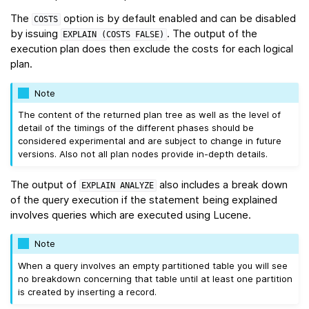
The
option is by default enabled and can be disabled
COSTS
by issuing
. The output of the
EXPLAIN
(COSTS
FALSE)
execution plan does then exclude the costs for each logical
plan.
Note
The content of the returned plan tree as well as the level of
detail of the timings of the different phases should be
considered experimental and are subject to change in future
versions. Also not all plan nodes provide in-depth details.
The output of
also includes a break down
EXPLAIN
ANALYZE
of the query execution if the statement being explained
involves queries which are executed using Lucene.
Note
When a query involves an empty partitioned table you will see
no breakdown concerning that table until at least one partition
is created by inserting a record.