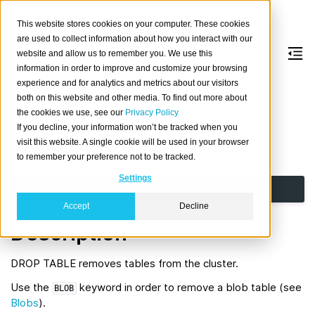
This website stores cookies on your computer. These cookies
are used to collect information about how you interact with our
website and allow us to remember you. We use this
information in order to improve and customize your browsing
DROP
TABLE
experience and for analytics and metrics about our visitors
both on this website and other media. To find out more about
the cookies we use, see our
Privacy Policy
Remove a table.
If you decline, your information won’t be tracked when you
visit this website. A single cookie will be used in your browser
Synopsis
to remember your preference not to be tracked.
Settings
DROP
[
BLOB
]
TABLE
[
IF
EXISTS
]
table_ident
Accept
Decline
Description
DROP TABLE removes tables from the cluster.
Use the
keyword in order to remove a blob table (see
BLOB
Blobs
).