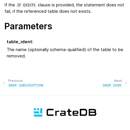
If the
clause is provided, the statement does not
IF
EXISTS
fail, if the referenced table does not exists.
Parameters
table_ident
:
The name (optionally schema-qualified) of the table to be
removed.
Previous
Next
DROP
SUBSCRIPTION
DROP
USER