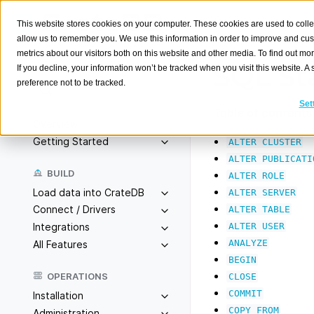
This website stores cookies on your computer. These cookies are used to colle
allow us to remember you. We use this information in order to improve and cu
metrics about our visitors both on this website and other media. To find out m
SQL St
If you decline, your information won’t be tracked when you visit this website. 
preference not to be tracked.
Search
K
Set
Table of contents
Overview
Getting Started
ALTER
CLUSTER
ALTER
PUBLICATI
BUILD
ALTER
ROLE
Load data into CrateDB
ALTER
SERVER
Connect / Drivers
ALTER
TABLE
ALTER
USER
Integrations
ANALYZE
All Features
BEGIN
OPERATIONS
CLOSE
COMMIT
Installation
COPY
FROM
Administration