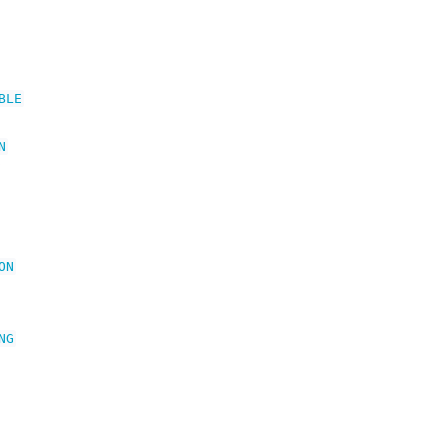
BLE
N
ON
NG