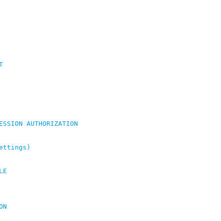
T
ESSION
AUTHORIZATION
ettings)
LE
ON