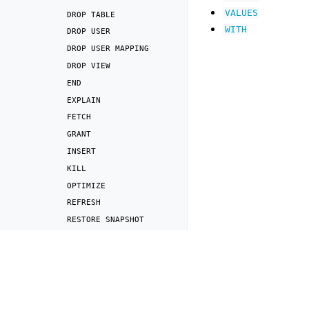
VALUES
DROP
TABLE
WITH
DROP
USER
DROP
USER
MAPPING
DROP
VIEW
END
EXPLAIN
FETCH
GRANT
INSERT
KILL
OPTIMIZE
REFRESH
RESTORE
SNAPSHOT
REVOKE
Previous
SELECT
Lexical structure
and
SET
RESET
SET
LICENSE
SET
AND
RESET
SESSION