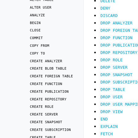
DELETE
ALTER
USER
DENY
ANALYZE
DISCARD
BEGIN
DROP
ANALYZER
DROP
FOREIGN
TA
CLOSE
DROP
FUNCTION
COMMIT
DROP
PUBLICATIO
COPY
FROM
DROP
REPOSITORY
COPY
TO
DROP
ROLE
CREATE
ANALYZER
DROP
SERVER
CREATE
BLOB
TABLE
DROP
SNAPSHOT
CREATE
FOREIGN
TABLE
DROP
SUBSCRIPTI
CREATE
FUNCTION
DROP
TABLE
CREATE
PUBLICATION
DROP
USER
CREATE
REPOSITORY
DROP
USER
MAPPI
CREATE
ROLE
DROP
VIEW
CREATE
SERVER
END
CREATE
SNAPSHOT
EXPLAIN
CREATE
SUBSCRIPTION
FETCH
CREATE
TABLE