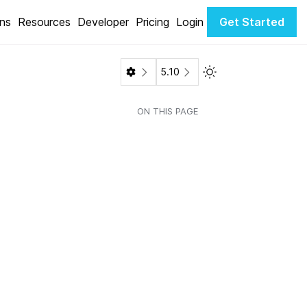
ons
Resources
Developer
Pricing
Login
Get Started
Toggle Light / Dark 
5.10
ON THIS PAGE