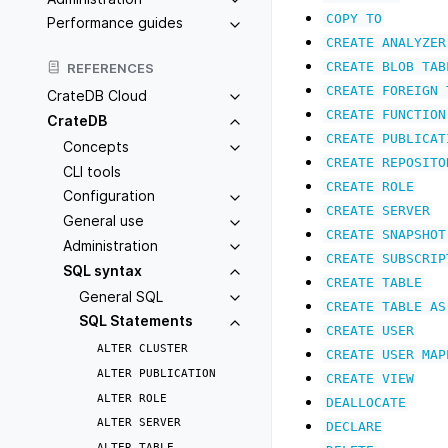
COPY
TO
Performance guides
CREATE
ANALYZER
CREATE
BLOB
TAB
REFERENCES
CREATE
FOREIGN
CrateDB Cloud
CREATE
FUNCTION
CrateDB
CREATE
PUBLICAT
Concepts
CREATE
REPOSITO
CLI tools
CREATE
ROLE
Configuration
CREATE
SERVER
General use
CREATE
SNAPSHOT
Administration
CREATE
SUBSCRIP
SQL syntax
CREATE
TABLE
General SQL
CREATE
TABLE
AS
SQL Statements
CREATE
USER
ALTER
CLUSTER
CREATE
USER
MAP
ALTER
PUBLICATION
CREATE
VIEW
ALTER
ROLE
DEALLOCATE
ALTER
SERVER
DECLARE
ALTER
TABLE