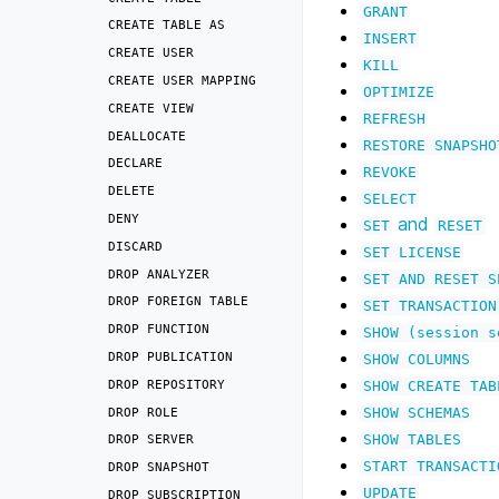
GRANT
CREATE
TABLE
AS
INSERT
CREATE
USER
KILL
CREATE
USER
MAPPING
OPTIMIZE
CREATE
VIEW
REFRESH
DEALLOCATE
RESTORE
SNAPSHO
DECLARE
REVOKE
DELETE
SELECT
DENY
and
SET
RESET
DISCARD
SET
LICENSE
DROP
ANALYZER
SET
AND
RESET
S
DROP
FOREIGN
TABLE
SET
TRANSACTION
DROP
FUNCTION
SHOW
(session
s
DROP
PUBLICATION
SHOW
COLUMNS
DROP
REPOSITORY
SHOW
CREATE
TAB
DROP
ROLE
SHOW
SCHEMAS
SHOW
TABLES
DROP
SERVER
START
TRANSACTI
DROP
SNAPSHOT
UPDATE
DROP
SUBSCRIPTION