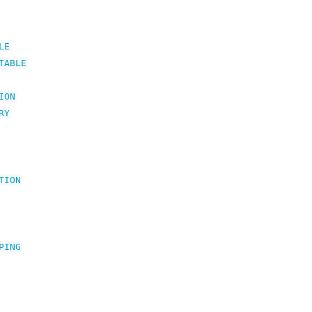
LE
TABLE
ION
RY
TION
PING