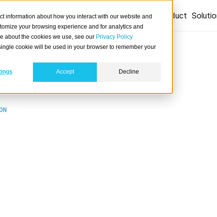
Product
Soluti
ct information about how you interact with our website and
stomize your browsing experience and for analytics and
ore about the cookies we use, see our
Privacy Policy
atements
A single cookie will be used in your browser to remember your
tings
Accept
Decline
ON