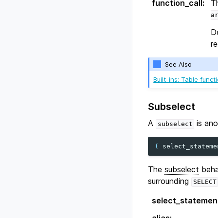
function_call
:
T
a
D
re
See Also
Built-ins: Table funct
Subselect
A
is an
subselect
(
select_stateme
The
subselect
behav
surrounding
SELECT
select_statemen