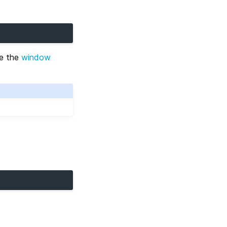
re the
window