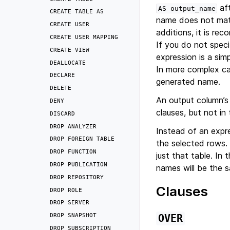
aft
AS
output_name
CREATE
TABLE
AS
name does not matc
CREATE
USER
additions, it is r
CREATE
USER
MAPPING
If you do not spec
CREATE
VIEW
expression is a si
DEALLOCATE
In more complex c
DECLARE
generated name.
DELETE
An output column’s
DENY
clauses, but not in
DISCARD
DROP
ANALYZER
Instead of an expr
DROP
FOREIGN
TABLE
the selected rows.
DROP
FUNCTION
just that table. In
DROP
PUBLICATION
names will be the 
DROP
REPOSITORY
Clauses
DROP
ROLE
DROP
SERVER
DROP
SNAPSHOT
OVER
DROP
SUBSCRIPTION