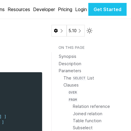
ons
Resources
Developer
Pricing
Login
Get Started
Toggle Light / Dark 
5.10
ON THIS PAGE
Synopsis
Description
Parameters
The
List
SELECT
Clauses
OVER
FROM
Relation reference
Joined relation
]
]
Table function
]
Subselect