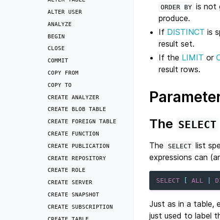
is not 
ORDER
BY
ALTER
USER
produce.
ANALYZE
If
DISTINCT
is s
BEGIN
result set.
CLOSE
If the
LIMIT
or
COMMIT
result rows.
COPY
FROM
COPY
TO
Paramete
CREATE
ANALYZER
CREATE
BLOB
TABLE
The
CREATE
FOREIGN
TABLE
SELECT
CREATE
FUNCTION
The
list sp
CREATE
PUBLICATION
SELECT
expressions can (a
CREATE
REPOSITORY
CREATE
ROLE
SELECT
[
ALL
|
D
CREATE
SERVER
CREATE
SNAPSHOT
Just as in a table,
CREATE
SUBSCRIPTION
just used to label 
CREATE
TABLE