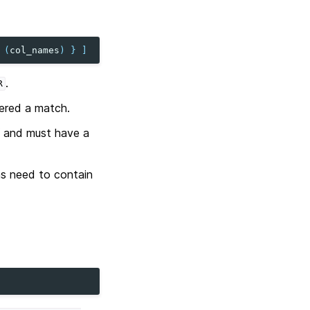
(
col_names
)
}
]
.
R
dered a match.
and must have a
ns need to contain