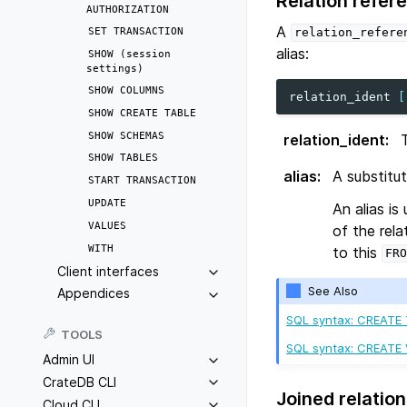
Relation refer
AUTHORIZATION
A
SET
TRANSACTION
relation_refere
alias:
SHOW
(session
settings)
SHOW
COLUMNS
relation_ident
[
SHOW
CREATE
TABLE
SHOW
SCHEMAS
relation_ident
:
SHOW
TABLES
alias
:
A substitu
START
TRANSACTION
UPDATE
An alias is
VALUES
of the rel
WITH
to this
FRO
Client interfaces
See Also
Appendices
SQL syntax: CREATE
TOOLS
SQL syntax: CREATE
Admin UI
CrateDB CLI
Joined relation
Cloud CLI