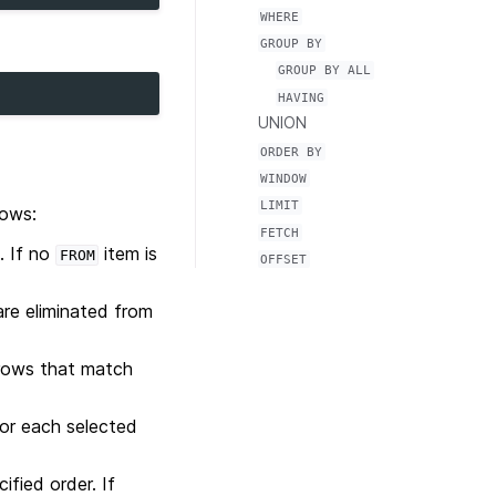
WHERE
GROUP
BY
GROUP
BY
ALL
HAVING
UNION
ORDER
BY
WINDOW
LIMIT
lows:
FETCH
. If no
item is
FROM
OFFSET
are eliminated from
 rows that match
or each selected
ified order. If