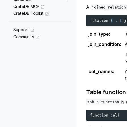
CrateDB MCP
A
joined_relation
CrateDB Toolkit
relation
{
,
|
j
Support
join_type
:
Community
join_condition
:
r
col_names
:
A
t
Table function
is
table_function
function_call