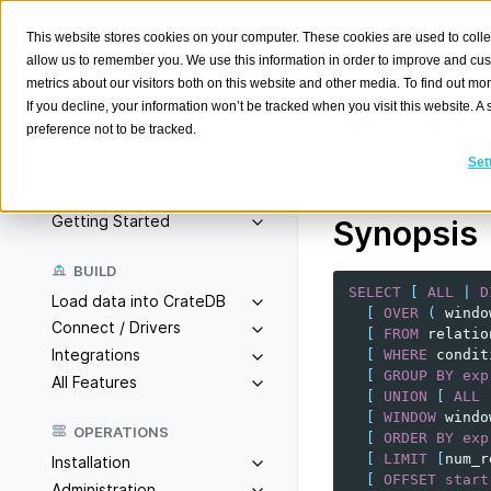
This website stores cookies on your computer. These cookies are used to colle
allow us to remember you. We use this information in order to improve and cu
metrics about our visitors both on this website and other media. To find out m
If you decline, your information won’t be tracked when you visit this website. 
SELECT
preference not to be tracked.
Search
K
Set
Retrieve rows from 
Overview
Getting Started
Synopsis
BUILD
SELECT
[
ALL
|
D
Load data into CrateDB
[
OVER
(
windo
Connect / Drivers
[
FROM
relatio
Integrations
[
WHERE
condit
[
GROUP
BY
exp
All Features
[
UNION
[
ALL
[
WINDOW
windo
OPERATIONS
[
ORDER
BY
exp
[
LIMIT
[
num_r
Installation
[
OFFSET
start
Administration