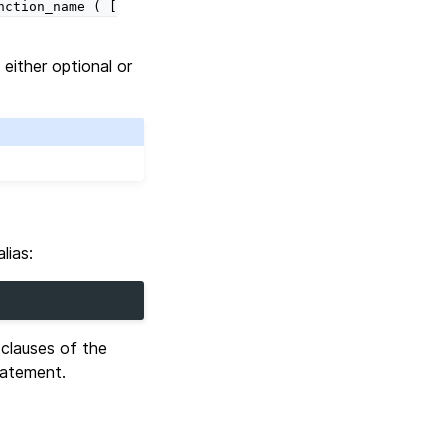
nction_name
(
[
either optional or
lias:
 clauses of the
atement.