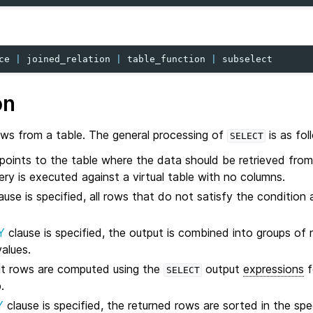
ce
|
joined_relation
|
table_function
|
subselect
on
ows from a table. The general processing of
is as fol
SELECT
points to the table where the data should be retrieved from
ery is executed against a virtual table with no columns.
ause is specified, all rows that do not satisfy the condition 
Y
clause is specified, the output is combined into groups of
alues.
ut rows are computed using the
output
expressions
f
SELECT
.
Y
clause is specified, the returned rows are sorted in the spec