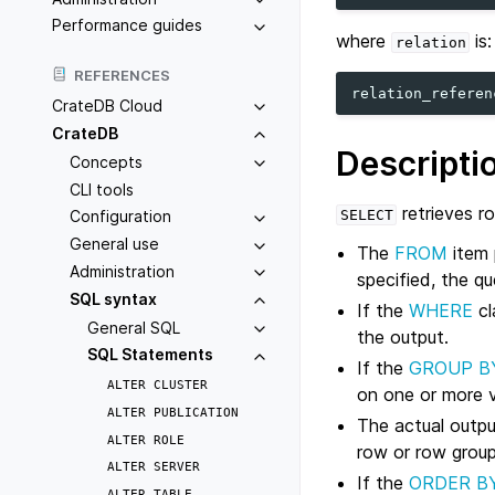
Performance guides
where
is:
relation
REFERENCES
relation_referen
CrateDB Cloud
CrateDB
Descripti
Concepts
CLI tools
retrieves r
SELECT
Configuration
General use
The
FROM
item 
Administration
specified, the qu
SQL syntax
If the
WHERE
cl
General SQL
the output.
SQL Statements
If the
GROUP B
ALTER
CLUSTER
on one or more v
ALTER
PUBLICATION
The actual outp
ALTER
ROLE
row or row group
ALTER
SERVER
If the
ORDER B
ALTER
TABLE