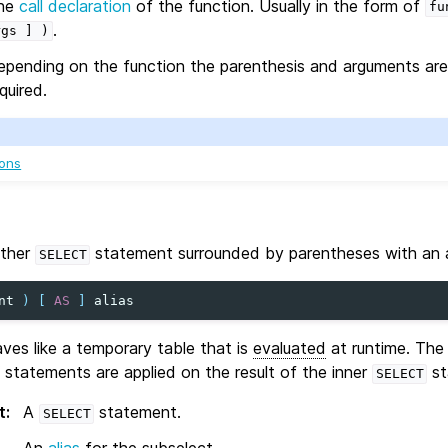
he
call declaration
of the function. Usually in the form of
fu
.
rgs
]
)
epending on the function the parenthesis and arguments are 
quired.
ions
other
statement surrounded by parentheses with an a
SELECT
nt
)
[
AS
]
alias
es like a temporary table that is
evaluated
at runtime. The
statements are applied on the result of the inner
st
SELECT
t
:
A
statement.
SELECT