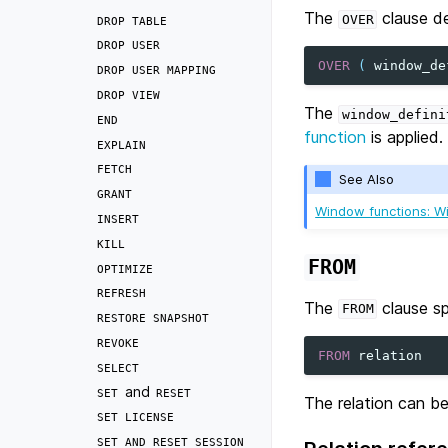
The
clause d
OVER
DROP
TABLE
DROP
USER
OVER
(
window_de
DROP
USER
MAPPING
DROP
VIEW
The
window_defini
END
function
is applied.
EXPLAIN
FETCH
See Also
GRANT
Window functions: Wi
INSERT
KILL
FROM
OPTIMIZE
REFRESH
The
clause sp
FROM
RESTORE
SNAPSHOT
REVOKE
FROM
relation
SELECT
and
SET
RESET
The relation can be
SET
LICENSE
SET
AND
RESET
SESSION