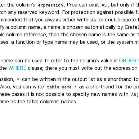
er the column’s
. (You can omit
, but only if 
expression
AS
h any reserved keyword. For protection against possible f
ecommended that you always either write
or double-quote 
AS
ify a column name, a name is chosen automatically by CrateD
mple column reference, then the chosen name is the same as 
ases, a
function
or type name may be used, or the system ma
 name can be used to refer to the column’s value in
ORDER 
 the
WHERE
clause; there you must write out the expression 
ession,
can be written in the output list as a shorthand fo
*
 Also, you can write
as a shorthand for the c
table_name.*
 these cases it is not possible to specify new names with
AS
same as the table columns’ names.