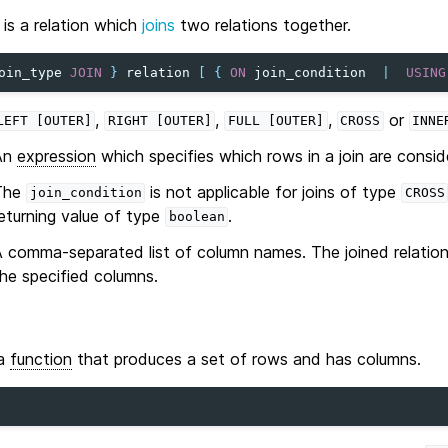
is a relation which
joins
two relations together.
oin_type
JOIN
}
relation
[
{
ON
join_condition
|
USING
,
,
,
or
LEFT
[OUTER]
RIGHT
[OUTER]
FULL
[OUTER]
CROSS
INNE
An
expression
which specifies which rows in a join are consi
The
is not applicable for joins of type
join_condition
CROSS
eturning value of type
.
boolean
 comma-separated list of column names. The joined relatio
he specified columns.
 a
function
that produces a set of rows and has columns.