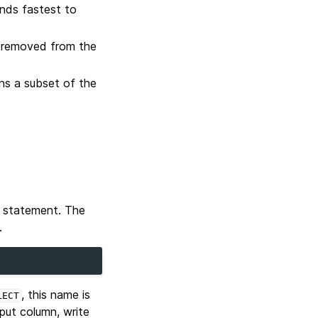
inds fastest to
re removed from the
ns a subset of the
statement. The
.
, this name is
LECT
tput column, write