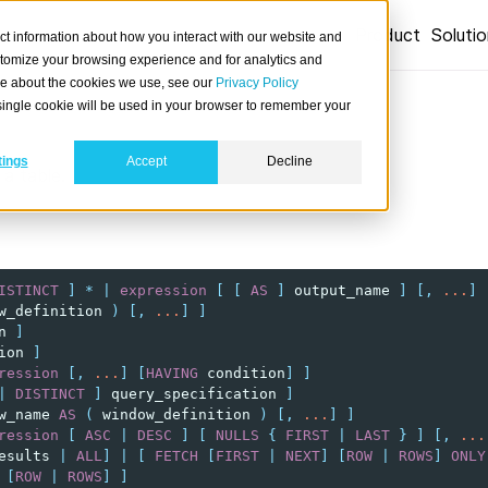
Product
Soluti
ct information about how you interact with our website and
stomize your browsing experience and for analytics and
ore about the cookies we use, see our
Privacy Policy
A single cookie will be used in your browser to remember your
tings
Accept
Decline
a table.
ISTINCT
]
*
|
expression
[
[
AS
]
output_name
]
[,
...
]
w_definition
)
[,
...
]
]
n
]
ion
]
ression
[,
...
]
[
HAVING
condition
]
]
|
DISTINCT
]
query_specification
]
w_name
AS
(
window_definition
)
[,
...
]
]
ression
[
ASC
|
DESC
]
[
NULLS
{
FIRST
|
LAST
}
]
[,
...
esults
|
ALL
]
|
[
FETCH
[
FIRST
|
NEXT
]
[
ROW
|
ROWS
]
ONLY
[
ROW
|
ROWS
]
]