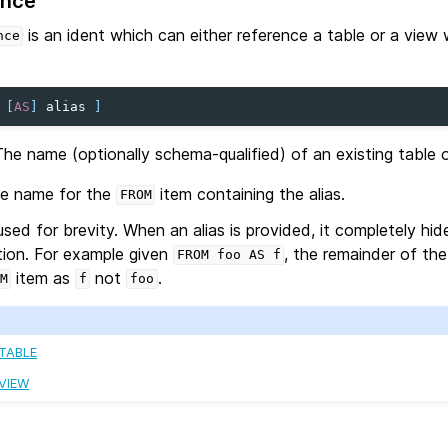
ence
is an ident which can either reference a table or a view 
nce
[
AS
]
alias
]
The name (optionally schema-qualified) of an existing table o
te name for the
item containing the alias.
FROM
 used for brevity. When an alias is provided, it completely hi
ation. For example given
, the remainder of th
FROM
foo
AS
f
item as
not
.
M
f
foo
 TABLE
 VIEW