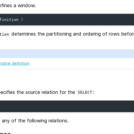
efines a window.
finition
)
determines the partitioning and ordering of rows befo
tion
ndow definition
ecifies the source relation for the
:
SELECT
 any of the following relations.