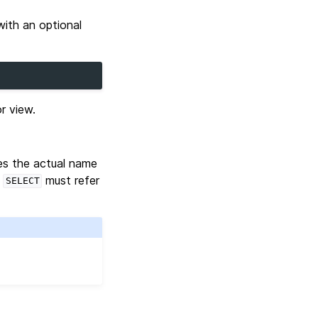
with an optional
r view.
des the actual name
e
must refer
SELECT