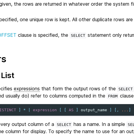
given, the rows are returned in whatever order the system f
pecified, one unique row is kept. All other duplicate rows a
OFFSET
clause is specified, the
statement only retur
SELECT
rs
List
ecifies
expressions
that form the output rows of the
SELECT
nd usually do) refer to columns computed in the
clause
FROM
ISTINCT
]
*
|
expression
[
[
AS
]
output_name
]
[,
...
]
 every output column of a
has a name. In a simple
SELECT
SE
the column for display. To specify the name to use for an ou