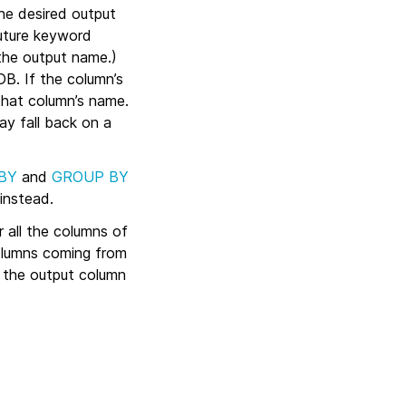
the desired output
uture keyword
the output name.)
B. If the column’s
that column’s name.
y fall back on a
BY
and
GROUP BY
instead.
r all the columns of
olumns coming from
; the output column