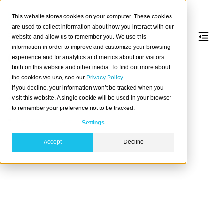
This website stores cookies on your computer. These cookies
are used to collect information about how you interact with our
website and allow us to remember you. We use this
information in order to improve and customize your browsing
General SQL
experience and for analytics and metrics about our visitors
both on this website and other media. To find out more about
the cookies we use, see our
Privacy Policy
Table of contents
If you decline, your information won’t be tracked when you
Constraints
visit this website. A single cookie will be used in your browser
to remember your preference not to be tracked.
Value expressions
Lexical structure
Settings
Accept
Decline