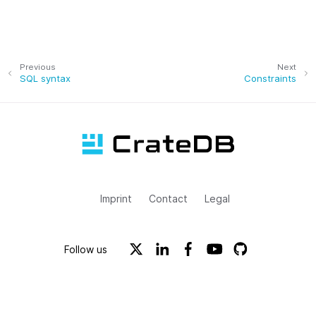
Previous
Next
SQL syntax
Constraints
Imprint
Contact
Legal
Follow us