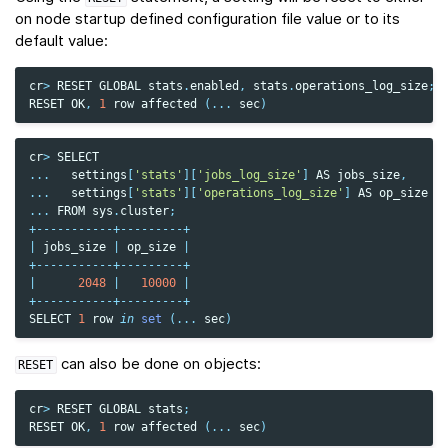
on node startup defined configuration file value or to its
default value:
cr
>
RESET
GLOBAL
stats
.
enabled
,
stats
.
operations_log_size
;
RESET
OK
,
1
row
affected
(
...
sec
)
cr
>
SELECT
...
settings
[
'stats'
][
'jobs_log_size'
]
AS
jobs_size
,
...
settings
[
'stats'
][
'operations_log_size'
]
AS
op_size
...
FROM
sys
.
cluster
;
+-----------+---------+
|
jobs_size
|
op_size
|
+-----------+---------+
|
2048
|
10000
|
+-----------+---------+
SELECT
1
row
in
set
(
...
sec
)
can also be done on objects:
RESET
cr
>
RESET
GLOBAL
stats
;
RESET
OK
,
1
row
affected
(
...
sec
)