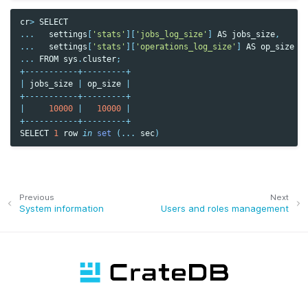
cr
>
SELECT
...
settings
[
'stats'
][
'jobs_log_size'
]
AS
jobs_size
,
...
settings
[
'stats'
][
'operations_log_size'
]
AS
op_size
...
FROM
sys
.
cluster
;
+-----------+---------+
|
jobs_size
|
op_size
|
+-----------+---------+
|
10000
|
10000
|
+-----------+---------+
SELECT
1
row
in
set
(
...
sec
)
Previous
Next
System information
Users and roles management