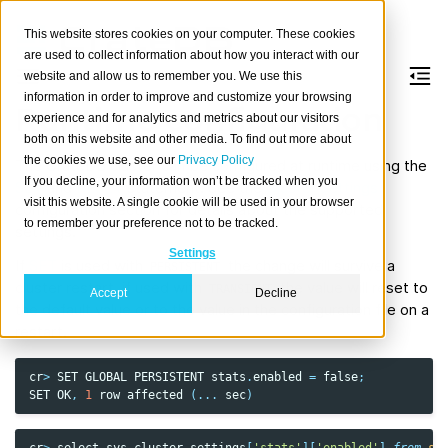
This website stores cookies on your computer. These cookies
are used to collect information about how you interact with our
website and allow us to remember you. We use this
information in order to improve and customize your browsing
Runtime configuration
experience and for analytics and metrics about our visitors
both on this website and other media. To find out more about
the cookies we use, see our
Privacy Policy
The CrateDB cluster can be configured at runtime using the
If you decline, your information won’t be tracked when you
SET
and
RESET
statement. See the
Cluster Settings
visit this website. A single cookie will be used in your browser
configuration section for details about the supported
to remember your preference not to be tracked.
settings.
Settings
If
SET
is used with
the change will survive a
PERSISTENT
cluster restart, if used with
the value will reset to
TRANSIENT
Accept
Decline
the default value or to the value in the configuration file on a
restart.
cr
>
SET
GLOBAL
PERSISTENT
stats
.
enabled
=
false
;
SET
OK
,
1
row
affected
(
...
sec
)