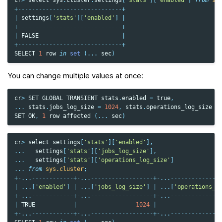
cr
>
select
sys
.
cluster
.
settings
[
'stats'
][
'enabled'
]
from
sy
+------------------------------+
|
settings
[
'stats'
][
'enabled'
]
|
+------------------------------+
|
FALSE
|
+------------------------------+
SELECT
1
row
in
set
(
...
sec
)
You can change multiple values at once:
cr
>
SET
GLOBAL
TRANSIENT
stats
.
enabled
=
true
,
...
stats
.
jobs_log_size
=
1024
,
stats
.
operations_log_size
=
SET
OK
,
1
row
affected
(
...
sec
)
cr
>
select
settings
[
'stats'
][
'enabled'
],
...
settings
[
'stats'
][
'jobs_log_size'
],
...
settings
[
'stats'
][
'operations_log_size'
]
...
from
sys.cluster
;
+-...------------+-...------------------+-...--------------
|
...
[
'enabled'
]
|
...
[
'jobs_log_size'
]
|
...
[
'operations_l
+-...------------+-...------------------+-...--------------
|
TRUE
|
1024
|
+-...------------+-...------------------+-...--------------