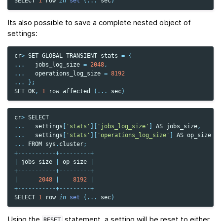
SELECT
1
row
in
set
(
...
sec
)
Its also possible to save a complete nested object of
settings:
cr
>
SET
GLOBAL
TRANSIENT
stats
=
{
...
jobs_log_size
=
2048
,
...
operations_log_size
=
8192
...
};
SET
OK
,
1
row
affected
(
...
sec
)
cr
>
SELECT
...
settings
[
'stats'
][
'jobs_log_size'
]
AS
jobs_size
,
...
settings
[
'stats'
][
'operations_log_size'
]
AS
op_size
...
FROM
sys
.
cluster
;
+-----------+---------+
|
jobs_size
|
op_size
|
+-----------+---------+
|
2048
|
8192
|
+-----------+---------+
SELECT
1
row
in
set
(
...
sec
)
Using the
statement, a setting will be reset to either
RESET