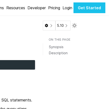
ons
Resources
Developer
Pricing
Login
Get Started
Toggle Light / Dark 
5.10
ON THIS PAGE
Synopsis
Description
red SQL statements.
he query plans,