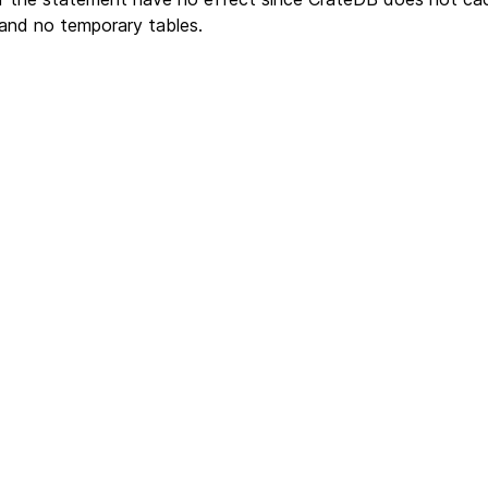
and no temporary tables.