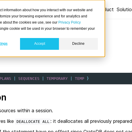
Product
Soluti
ct information about how you interact with our website and
stomize your browsing experience and for analytics and
ore about the cookies we use, see our
Privacy Policy
A single cookie will be used in your browser to remember your
tings
Accept
Decline
ate.
PLANS
|
SEQUENCES
|
TEMPORARY
|
TEMP
}
on
sources within a session.
es like
: it deallocates all previously prepa
DEALLOCATE
ALL
 of the statement have no effect since CrateDB does not cac