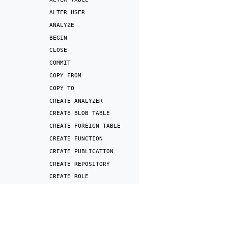
ALTER
USER
ANALYZE
BEGIN
CLOSE
COMMIT
COPY
FROM
COPY
TO
CREATE
ANALYZER
CREATE
BLOB
TABLE
CREATE
FOREIGN
TABLE
CREATE
FUNCTION
CREATE
PUBLICATION
CREATE
REPOSITORY
CREATE
ROLE
CREATE
SERVER
Previous
CREATE
SNAPSHOT
DENY
CREATE
SUBSCRIPTION
CREATE
TABLE