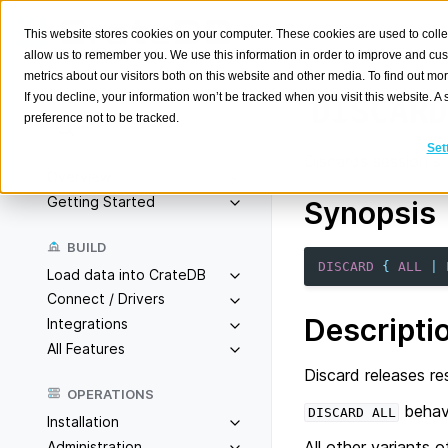
This website stores cookies on your computer. These cookies are used to colle
allow us to remember you. We use this information in order to improve and cu
metrics about our visitors both on this website and other media. To find out m
If you decline, your information won’t be tracked when you visit this website. 
DISCARD
preference not to be tracked.
Search
K
Set
Discards session st
Overview
Getting Started
Synopsis
BUILD
DISCARD
{
ALL
|
Load data into CrateDB
Connect / Drivers
Descripti
Integrations
All Features
Discard releases re
OPERATIONS
behav
DISCARD
ALL
Installation
All other variants
Administration