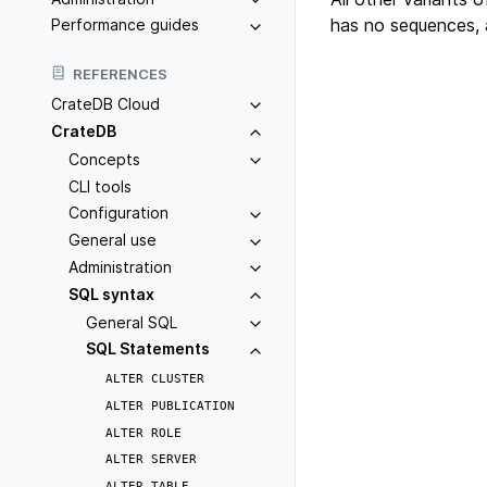
has no sequences, 
Performance guides
REFERENCES
CrateDB Cloud
CrateDB
Concepts
CLI tools
Configuration
General use
Administration
SQL syntax
General SQL
SQL Statements
ALTER
CLUSTER
ALTER
PUBLICATION
ALTER
ROLE
ALTER
SERVER
ALTER
TABLE