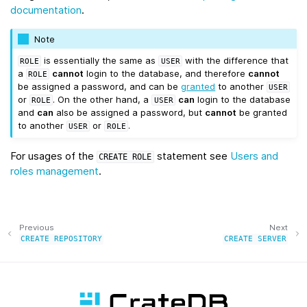
documentation
.
Note
is essentially the same as
with the difference that
ROLE
USER
a
cannot
login to the database, and therefore
cannot
ROLE
be assigned a password, and can be
granted
to another
USER
or
. On the other hand, a
can
login to the database
ROLE
USER
and
can
also be assigned a password, but
cannot
be granted
to another
or
.
USER
ROLE
For usages of the
statement see
Users and
CREATE
ROLE
roles management
.
Previous
Next
CREATE
REPOSITORY
CREATE
SERVER