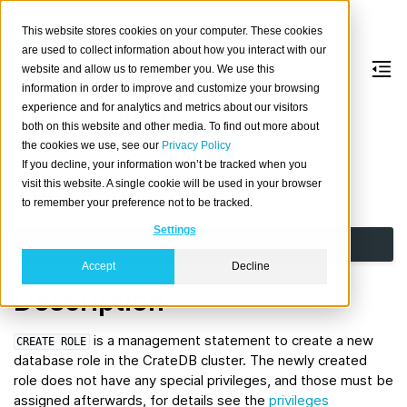
This website stores cookies on your computer. These cookies
are used to collect information about how you interact with our
website and allow us to remember you. We use this
information in order to improve and customize your browsing
CREATE
ROLE
experience and for analytics and metrics about our visitors
both on this website and other media. To find out more about
the cookies we use, see our
Privacy Policy
Create a new database role.
If you decline, your information won’t be tracked when you
visit this website. A single cookie will be used in your browser
Synopsis
to remember your preference not to be tracked.
Settings
CREATE
ROLE
roleName
Accept
Decline
Description
is a management statement to create a new
CREATE
ROLE
database role in the CrateDB cluster. The newly created
role does not have any special privileges, and those must be
assigned afterwards, for details see the
privileges