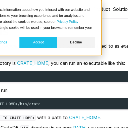
Product
Soluti
ct information about how you interact with our website and
stomize your browsing experience and for analytics and
ore about the cookies we use, see our
Privacy Policy
ls
A single cookie will be used in your browser to remember your
tings
Accept
Decline
h
command-line interface
(CLI) tools (also referred to as
exe
ectory is
CRATE_HOME
, you can run an executable like this:
run:
with a path to
CRATE_HOME
.
H_TO_CRATE_HOME>
he CrateDB
directory is on your
PATH
, you can run an exe