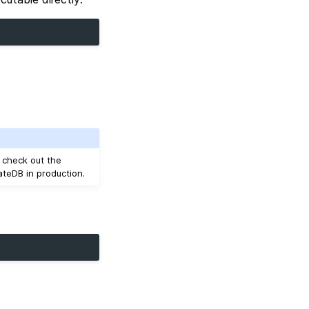
, check out the
ateDB in production.