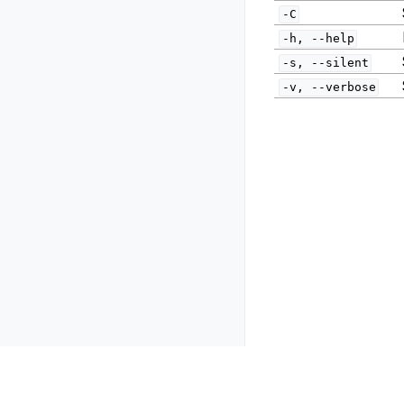
-C
-h,
--help
-s,
--silent
-v,
--verbose
Previous
Resiliency