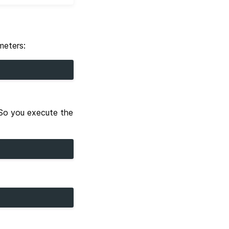
meters:
 So you execute the