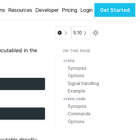
ons
Resources
Developer
Pricing
Login
Get Started
Toggle Light / Dark 
5.10
cutables
) in the
ON THIS PAGE
crate
Synopsis
Options
Signal handling
Example
crate-node
Synopsis
Commands
Options
cutable directly: