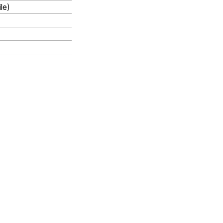
le)
Next
Configuration