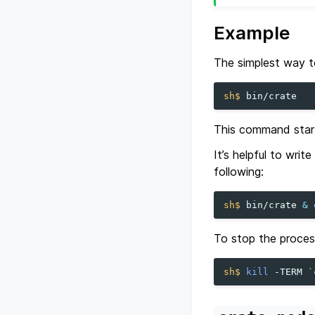
Example
The simplest way t
sh$ 
This command start
It’s helpful to writ
following:
sh$ 
bin/crate
&
To stop the proces
sh$ 
kill
-TERM
`