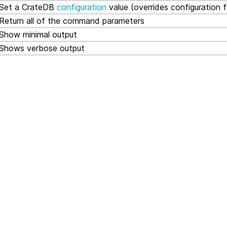
Set a CrateDB
configuration
value (overrides configuration fi
Return all of the command parameters
Show minimal output
Shows verbose output