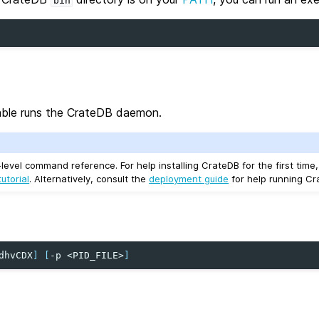
bin
ble runs the CrateDB daemon.
-level command reference. For help installing CrateDB for the first time
utorial
. Alternatively, consult the
deployment guide
for help running Cr
dhvCDX
]
[
-p
<PID_FILE>
]