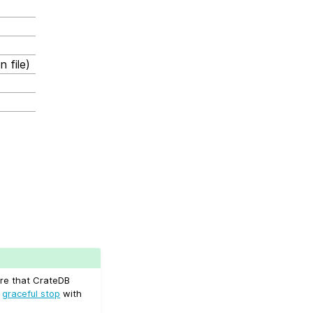
 file)
ure that CrateDB
a
graceful stop
with