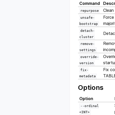
Command
Descr
Clean 
repurpose
Force 
unsafe-
majori
bootstrap
detach-
Detach
cluster
Remove
remove-
incomp
settings
Overri
override-
start
version
Fix c
fix-
TABLE
metadata
Options
Option
--ordinal
<INT>