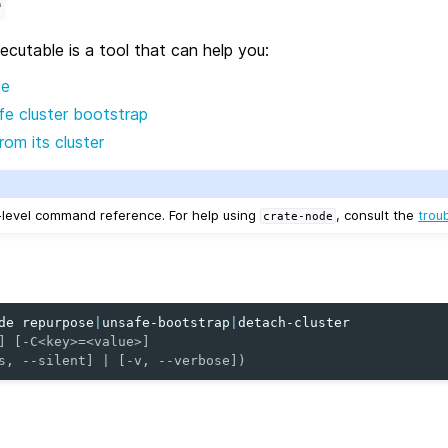
e
cutable is a tool that can help you:
de
e cluster bootstrap
om its cluster
w-level command reference. For help using
, consult the
trou
crate-node
de
repurpose
|
unsafe-bootstrap
|
] [-C<key>=<value>]
s, --silent] | [-v, --verbose])