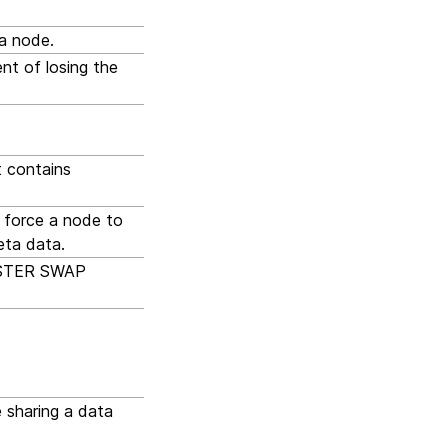
 a node.
nt of losing the
t contains
o force a node to
eta data.
LUSTER SWAP
 sharing a data