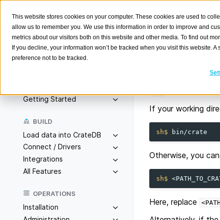
This website stores cookies on your computer. These cookies are used to colle
allow us to remember you. We use this information in order to improve and cu
metrics about our visitors both on this website and other media. To find out m
CLI too
If you decline, your information won’t be tracked when you visit this website. 
preference not to be tracked.
Search
K
Set
CrateDB ships wit
Overview
directory.
bin
Getting Started
If your working dir
BUILD
sh$ 
Load data into CrateDB
Connect / Drivers
Otherwise, you can 
Integrations
All Features
sh$ 
OPERATIONS
Here, replace
<PAT
Installation
Alternatively, if t
Administration