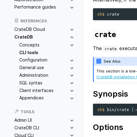
Performance guides
sh$ 
REFERENCES
CrateDB Cloud
crate
CrateDB
Concepts
The
executa
crate
CLI tools
Configuration
See Also
General use
This section is a low
Administration
CrateDB installation t
SQL syntax
Client interfaces
Synopsis
Appendices
sh$ 
bin/crate
[
-
TOOLS
Admin UI
Options
CrateDB CLI
Cloud CLI