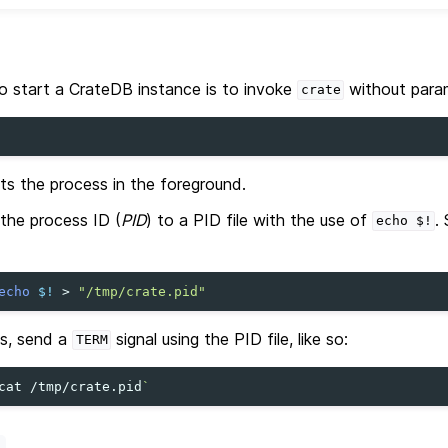
o start a CrateDB instance is to invoke
without para
crate
s the process in the foreground.
e the process ID (
PID
) to a PID file with the use of
.
echo
$!
echo
$!
>
"/tmp/crate.pid"
s, send a
signal using the PID file, like so:
TERM
cat
/tmp/crate.pid
`