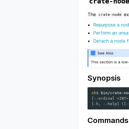
crate-nod
The
exe
crate-node
Repurpose a no
Perform an unsaf
Detach a node fr
See Also
This section is a lo
Synopsis
sh$ 
bin/crate-no
[--ordinal <INT>
[-h, --help] ([-
Commands