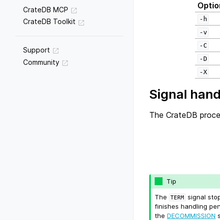
Optio
CrateDB MCP
-h
CrateDB Toolkit
-v
-C
Support
-D
Community
-X
Signal hand
The CrateDB proces
Tip
The
signal sto
TERM
finishes handling pe
the
DECOMMISSION
s