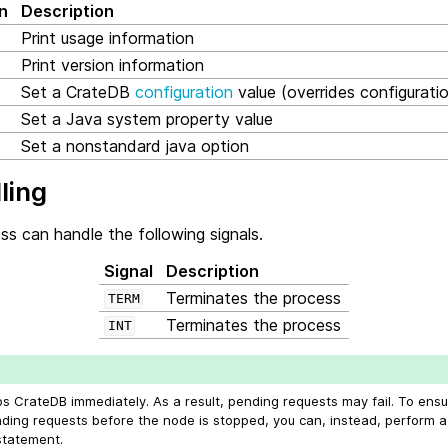
n
Description
Print usage information
Print version information
Set a CrateDB
configuration
value (overrides configuration
Set a Java system property value
Set a nonstandard java option
ling
s can handle the following signals.
Signal
Description
Terminates the process
TERM
Terminates the process
INT
ps CrateDB immediately. As a result, pending requests may fail. To ens
nding requests before the node is stopped, you can, instead, perform 
tatement.