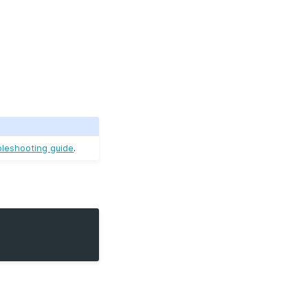
bleshooting guide
.