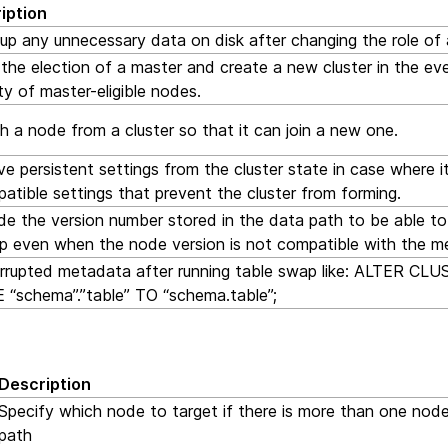
iption
up any unnecessary data on disk after changing the role of
the election of a master and create a new cluster in the eve
ty of master-eligible nodes.
 a node from a cluster so that it can join a new one.
 persistent settings from the cluster state in case where i
atible settings that prevent the cluster from forming.
de the version number stored in the data path to be able t
up even when the node version is not compatible with the m
orrupted metadata after running table swap like: ALTER C
 “schema”.”table” TO “schema.table”;
Description
Specify which node to target if there is more than one node
path