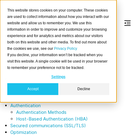
This website stores cookies on your computer. These cookies
are used to collect information about how you interact with our
website and allow us to remember you. We use this
information in order to improve and customize your browsing
Administration
experience and for analytics and metrics about our visitors
both on this website and other media. To find out more about
the cookies we use, see our
Privacy Policy
This section of the documentation covers any feature
If you decline, your information won’t be tracked when you
primarily of interest to a database administrator.
visit this website. A single cookie will be used in your browser
Table of contents
to remember your preference not to be tracked.
Settings
System information
Runtime configuration
Accept
Decline
Users and roles management
Privileges
Authentication
Authentication Methods
Host-Based Authentication (HBA)
Secured communications (SSL/TLS)
Optimization