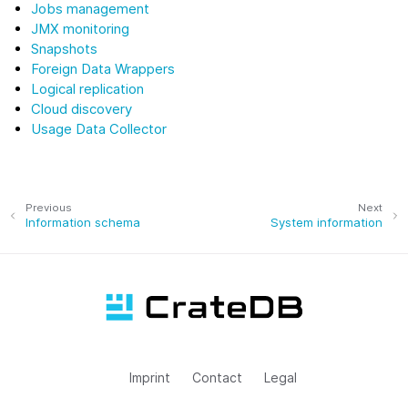
Jobs management
JMX monitoring
Snapshots
Foreign Data Wrappers
Logical replication
Cloud discovery
Usage Data Collector
Previous
Next
Information schema
System information
Imprint
Contact
Legal