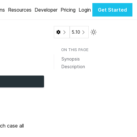
ons
Resources
Developer
Pricing
Login
Get Started
Toggle Light / Dark 
5.10
ON THIS PAGE
Synopsis
Description
ch case all