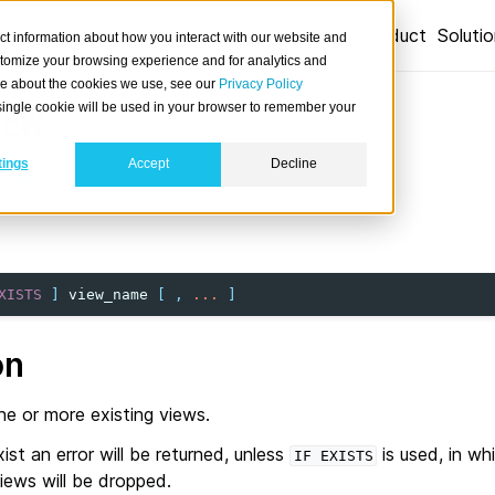
Product
Soluti
ct information about how you interact with our website and
stomize your browsing experience and for analytics and
ore about the cookies we use, see our
Privacy Policy
A single cookie will be used in your browser to remember your
EW
tings
Accept
Decline
views
.
XISTS
]
view_name
[
,
...
]
on
e or more existing views.
ist an error will be returned, unless
is used, in whi
IF
EXISTS
iews will be dropped.