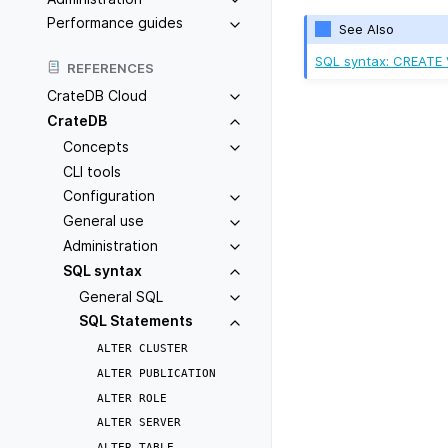
Performance guides
See Also
SQL syntax: CREATE
REFERENCES
CrateDB Cloud
CrateDB
Concepts
CLI tools
Configuration
General use
Administration
SQL syntax
General SQL
SQL Statements
ALTER
CLUSTER
ALTER
PUBLICATION
ALTER
ROLE
ALTER
SERVER
ALTER
TABLE