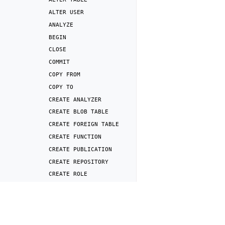
ALTER
USER
ANALYZE
BEGIN
CLOSE
COMMIT
COPY
FROM
COPY
TO
CREATE
ANALYZER
CREATE
BLOB
TABLE
CREATE
FOREIGN
TABLE
CREATE
FUNCTION
CREATE
PUBLICATION
CREATE
REPOSITORY
CREATE
ROLE
CREATE
SERVER
Previous
CREATE
SNAPSHOT
DROP
USER
MAPPING
CREATE
SUBSCRIPTION
CREATE
TABLE