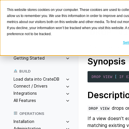
This website stores cookies on your computer. These cookies are used to colle
allow us to remember you. We use this information in order to improve and cu
metrics about our visitors both on this website and other media. To find out m
If you decline, your information won’t be tracked when you visit this website. 
DROP
VI
preference not to be tracked.
Search
K
Set
Drop one or more
Overview
Getting Started
Synopsis
BUILD
DROP
VIEW
[
IF
E
Load data into CrateDB
Connect / Drivers
Descripti
Integrations
All Features
drops on
DROP
VIEW
OPERATIONS
If a view doesn’t ex
Installation
matching existing v
Administration