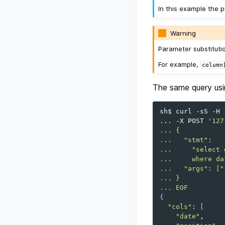
In this example the p
Warning
Parameter substituti
For example,
column
The same query usin
sh$
curl
-sS
-H
...
-X
POST
'127
... {
...   "stmt":
...     "select 
...     where da
...   "args": ["
... }
... EOF
{
"cols"
:
[
"date"