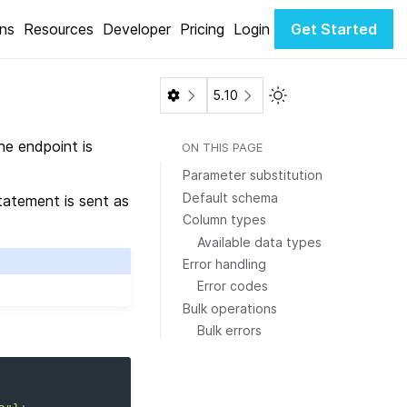
ons
Resources
Developer
Pricing
Login
Get Started
Toggle Light / Dark 
5.10
e endpoint is
ON THIS PAGE
Parameter substitution
Default schema
atement is sent as
Column types
Available data types
Error handling
Error codes
Bulk operations
Bulk errors