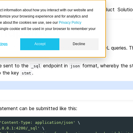
Product
Soluti
ct information about how you interact with our website and
stomize your browsing experience and for analytics and
ore about the cookies we use, see our
Privacy Policy
ndpoint
A single cookie will be used in your browser to remember your
tings
Accept
Decline
 HTTP Endpoint that can be used to submit SQL queries. Th
.
servername:port>/_sql
e sent to the
endpoint in
format, whereby the st
_sql
json
o the key
.
stmt
atement can be submitted like this:
'Content-Type: application/json'
\
.0.0.1:4200/_sql'
\