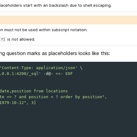
laceholders start with an backslash due to shell escaping.
on must not be used within subscript notation.
is not allowed.
[?]
g question marks as placeholders looks like this:
'Content-Type: application/json'
\
.0.0.1:4200/_sql'
-d@-
<<- EOF
date,position from locations
te <= ? and position < ? order by position",
1979-10-12", 3]