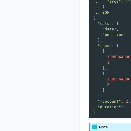
...   "args": ["
... }
... EOF
{
"cols"
:
[
"date"
"position"
]
"rows"
:
[
[
3085344000
1
]
[
3085344000
2
]
]
"rowcount"
:
2
"duration"
:
}
Note