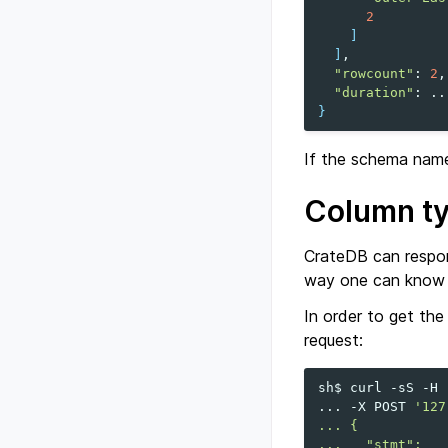
2
]
]
"rowcount"
:
2
"duration"
:
}
If the schema name 
Column t
CrateDB can respon
way one can know w
In order to get the
request:
sh$
curl
-sS
-H
...
-X
POST
'127
... {
...   "stmt":