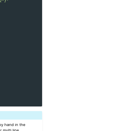
2"}'
by hand in the
or multi line