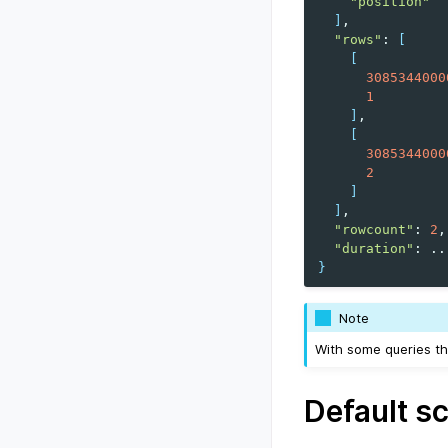
"position"
]
"rows"
:
[
[
3085344000
1
]
[
3085344000
2
]
]
"rowcount"
:
2
"duration"
:
}
Note
With some queries th
Default s