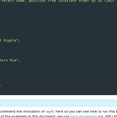
"select name, position from locations order by id limit 
t Ripple"
tern Rim"
 command line invocation of
here so you can see how to run this 
curl
st of the examples in this document, we use
here documents
(i.e.
) f
EOF