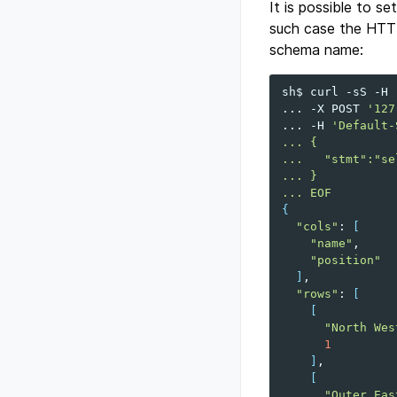
It is possible to s
such case the HTT
schema name:
sh$
curl
-sS
-H
...
-X
POST
'127
...
-H
'Default-
... {
...   "stmt":"se
... }
... EOF
{
"cols"
:
[
"name"
"position"
]
"rows"
:
[
[
"North Wes
1
]
[
"Outer Eas