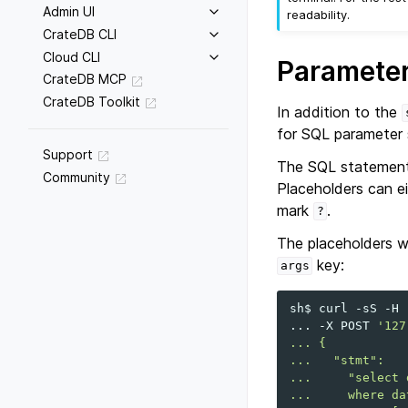
Admin UI
readability.
CrateDB CLI
Cloud CLI
Parameter
CrateDB MCP
CrateDB Toolkit
In addition to the
for SQL parameter 
Support
The SQL statement 
Community
Placeholders can e
mark
.
?
The placeholders wi
key:
args
sh$
curl
-sS
-H
...
-X
POST
'127
... {
...   "stmt":
...     "select 
...     where da