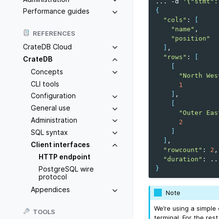
...
-d
'{"stmt":
{
Performance guides
"cols"
:
[
"name"
REFERENCES
"position"
CrateDB Cloud
]
"rows"
:
[
CrateDB
[
Concepts
"North Wes
CLI tools
1
]
Configuration
[
General use
"Outer Eas
Administration
2
]
SQL syntax
]
Client interfaces
"rowcount"
:
2
HTTP endpoint
"duration"
:
}
PostgreSQL wire
protocol
Appendices
Note
We’re using a simple
TOOLS
terminal. For the re