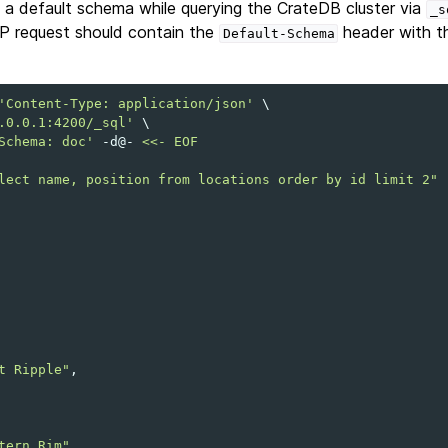
et a default schema while querying the CrateDB cluster via
_s
P request should contain the
header with th
Default-Schema
'Content-Type: application/json'
\
.0.0.1:4200/_sql'
\
Schema: doc'
-d@-
<<- EOF
lect name, position from locations order by id limit 2"
t Ripple"
tern Rim"