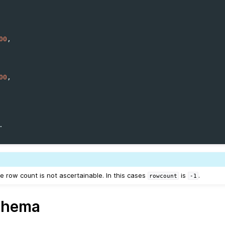
00
00
e row count is not ascertainable. In this cases
is
.
rowcount
-1
chema