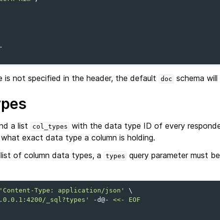
is not specified in the header, the default
schema will 
doc
ypes
d a list
with the data type ID of every respond
col_types
hat exact data type a column is holding.
 list of column data types, a
query parameter must be
types
'Content-Type: application/json'
\
.0.0.1:4200/_sql?types'
-d@-
<<- EOF