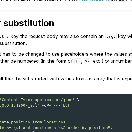
 substitution
key the request body may also contain an
key wh
stmt
args
substitution.
has to be changed to use placeholders where the values sh
ither be numbered (in the form of
,
, etc.) or unnumbe
$1
$2
ll then be substituted with values from an array that is ex
'Content-Type: application/json'
\
.0.0.1:4200/_sql'
-d@-
<<- EOF
date,position from locations
te <= \$1 and position < \$2 order by position",