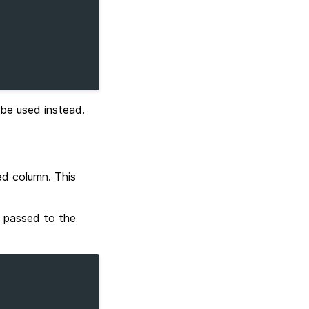
be used instead.
ed column. This
 passed to the