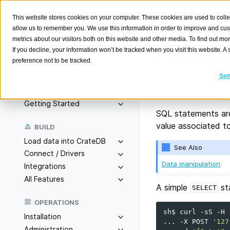
This website stores cookies on your computer. These cookies are used to colle
allow us to remember you. We use this information in order to improve and cu
metrics about our visitors both on this website and other media. To find out m
HTTP e
If you decline, your information won’t be tracked when you visit this website. 
preference not to be tracked.
Search
K
Set
CrateDB provides a
Overview
accessible under
<
Getting Started
SQL statements ar
value associated t
BUILD
Load data into CrateDB
See Also
Connect / Drivers
Data manipulation
Integrations
All Features
A simple
st
SELECT
OPERATIONS
sh$
curl
-sS
-H
Installation
...
-X
POST
'127
Administration