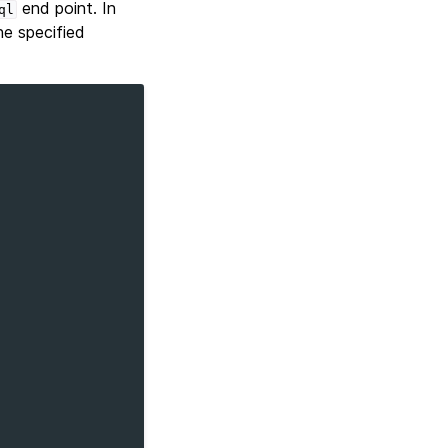
end point. In
ql
e specified