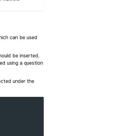
ich can be used
ould be inserted.
red using a question
pected under the