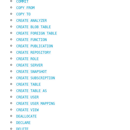
COMMIT
COPY
FROM
COPY
TO
CREATE
ANALYZER
CREATE
BLOB
TABLE
CREATE
FOREIGN
TABLE
CREATE
FUNCTION
CREATE
PUBLICATION
CREATE
REPOSITORY
CREATE
ROLE
CREATE
SERVER
CREATE
SNAPSHOT
CREATE
SUBSCRIPTION
CREATE
TABLE
CREATE
TABLE
AS
CREATE
USER
CREATE
USER
MAPPING
CREATE
VIEW
DEALLOCATE
DECLARE
DELETE