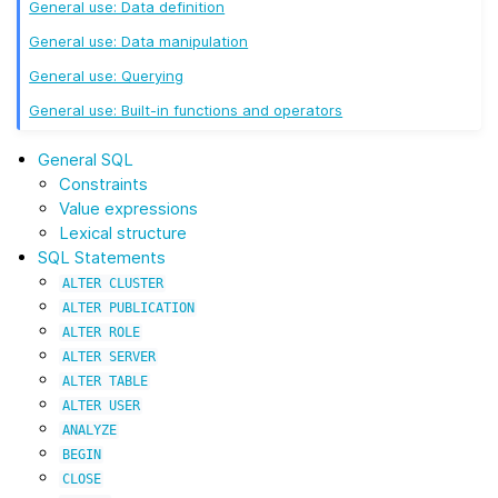
General use: Data definition
General use: Data manipulation
General use: Querying
General use: Built-in functions and operators
General SQL
Constraints
Value expressions
Lexical structure
SQL Statements
ALTER
CLUSTER
ALTER
PUBLICATION
ALTER
ROLE
ALTER
SERVER
ALTER
TABLE
ALTER
USER
ANALYZE
BEGIN
CLOSE