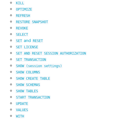
KILL
OPTIMIZE
REFRESH
RESTORE
SNAPSHOT
REVOKE
SELECT
and
SET
RESET
SET
LICENSE
SET
AND
RESET
SESSION
AUTHORIZATION
SET
TRANSACTION
SHOW
(session
settings)
SHOW
COLUMNS
SHOW
CREATE
TABLE
SHOW
SCHEMAS
SHOW
TABLES
START
TRANSACTION
UPDATE
VALUES
WITH