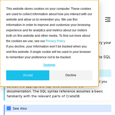
This website stores cookies on your computer. These cookies
are used to collect information about how you interact with our
website and allow us to remember you. We use this
information in order to improve and customize your browsing
SQL syntax
experience and for analytics and metrics about our visitors
both on this website and other media. To find out more about
the cookies we use, see our
Privacy Policy
You can use
Structured Query Language
(SQL) to query your
If you decline, your information won’t be tracked when you
data.
visit this website. A single cookie will be used in your browser
This section of the documentation provides a complete SQL
to remember your preference not to be tracked.
syntax reference for CrateDB.
Settings
Note
Accept
Decline
For introductions to CrateDB functionality, we recommend you
consult the appropriate top-level section of the
documentation. The SQL syntax reference assumes a basic
familiarity with the relevant parts of CrateDB.
See Also