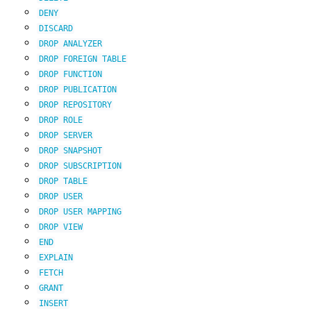
DENY
DISCARD
DROP
ANALYZER
DROP
FOREIGN
TABLE
DROP
FUNCTION
DROP
PUBLICATION
DROP
REPOSITORY
DROP
ROLE
DROP
SERVER
DROP
SNAPSHOT
DROP
SUBSCRIPTION
DROP
TABLE
DROP
USER
DROP
USER
MAPPING
DROP
VIEW
END
EXPLAIN
FETCH
GRANT
INSERT