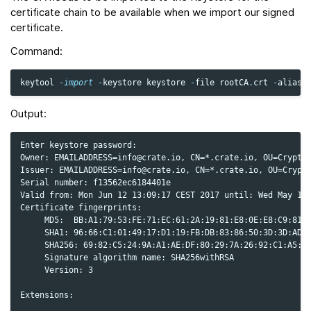
certificate chain to be available when we import our signed
certificate.
Command:
keytool
-
import
-
keystore
keystore
-
file
rootCA
.
crt
-
alias
Output:
Enter keystore password:

Owner: EMAILADDRESS=info@crate.io, CN=*.crate.io, OU=Cryptog
Issuer: EMAILADDRESS=info@crate.io, CN=*.crate.io, OU=Crypto
Serial number: f13562ec6184401e

Valid from: Mon Jun 12 13:09:17 CEST 2017 until: Wed May 19 
Certificate fingerprints:

     MD5:  BB:A1:79:53:FE:71:EC:61:2A:19:81:E8:0E:E8:C9:81

     SHA1: 96:66:C1:01:49:17:D1:19:FB:DB:83:86:50:3D:3D:AD:D
     SHA256: 69:82:C5:24:9A:A1:AE:DF:80:29:7A:26:92:C1:A5:9F
     Signature algorithm name: SHA256withRSA

     Version: 3

Extensions:
