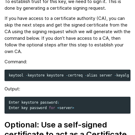
To establish trust for this key, we need to sign it. This is
done by generating a certificate signing request.
If you have access to a certificate authority (CA), you can
skip the next steps and get the signed certificate from the
CA using the signing request which we will generate with the
command below. If you don’t have access to a CA, then
follow the optional steps after this step to establish your
own CA.
Command:
keytool
-
keystore
keystore
-
certreq
-
alias
server
-
keyalg
R
Output:
Enter
keystore
password
:
Enter
key
password
for
<
server
>
Optional: Use a self-signed
certificate to act as a Certificate