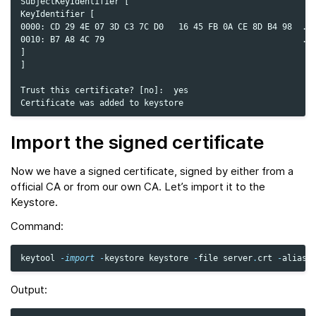
SubjectKeyIdentifier [

KeyIdentifier [

0000: CD 29 4E 07 3D C3 7C D0   16 45 FB 0A CE 8D B4 98  .)N
0010: B7 A8 4C 79                                        ..L
]

]

Trust this certificate? [no]:  yes

Import the signed certificate
Now we have a signed certificate, signed by either from a
official CA or from our own CA. Let’s import it to the
Keystore.
Command:
keytool
-
import
-
keystore
keystore
-
file
server
.
crt
-
alias
Output: