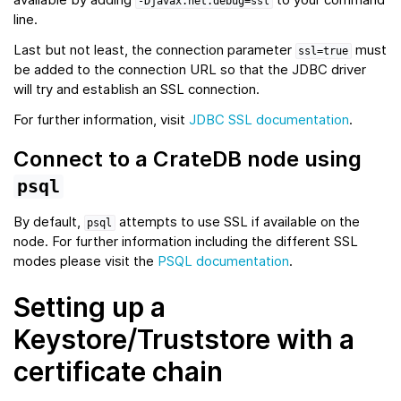
-Djavax.net.debug=ssl
line.
Last but not least, the connection parameter
must
ssl=true
be added to the connection URL so that the JDBC driver
will try and establish an SSL connection.
For further information, visit
JDBC SSL documentation
.
Connect to a CrateDB node using
psql
By default,
attempts to use SSL if available on the
psql
node. For further information including the different SSL
modes please visit the
PSQL documentation
.
Setting up a
Keystore/Truststore with a
certificate chain