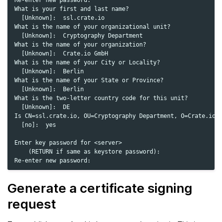
Re-enter new password:

What is your first and last name?

  [Unknown]:  ssl.crate.io

What is the name of your organizational unit?

  [Unknown]:  Cryptography Department

What is the name of your organization?

  [Unknown]:  Crate.io GmbH

What is the name of your City or Locality?

  [Unknown]:  Berlin

What is the name of your State or Province?

  [Unknown]:  Berlin

What is the two-letter country code for this unit?

  [Unknown]:  DE

Is CN=ssl.crate.io, OU=Cryptography Department, O=Crate.io G
  [no]:  yes

Enter key password for <server>

    (RETURN if same as keystore password):

Generate a certificate signing
request