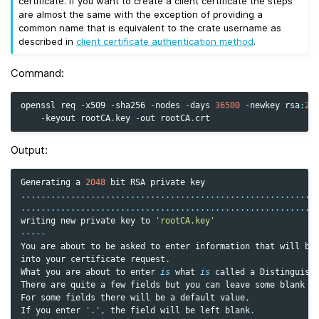
certificate. If you want to create a client certificate the steps
are almost the same with the exception of providing a
common name that is equivalent to the crate username as
described in
client certificate authentication method
.
Command:
openssl
req
-
x509
-
sha256
-
nodes
-
days
36500
-
newkey
rsa
:
20
-
keyout
rootCA
.
key
-
out
rootCA
.
crt
Output:
Generating
a
2048
bit
RSA
private
key
...........................................................
...........................................................
writing
new
private
key
to
'rootCA.key'
-----
You
are
about
to
be
asked
to
enter
information
that
will
be
into
your
certificate
request
.
What
you
are
about
to
enter
is
what
is
called
a
Distinguish
There
are
quite
a
few
fields
but
you
can
leave
some
blank
For
some
fields
there
will
be
a
default
value
,
If
you
enter
'.'
,
the
field
will
be
left
blank
.