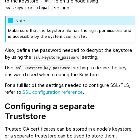
to the keystore
file on the node using
.jks
setting.
ssl.keystore_filepath
Note
Make sure that the keystore file has the right permissions and
is accessible by the system user
.
crate
Also, define the password needed to decrypt the keystore
by using the
setting.
ssl.keystore_password
Use
setting to define the key
ssl.keystore_key_password
password used when creating the Keystore.
For a full list of the settings needed to configure SSL/TLS,
refer to
SSL configuration reference
.
Configuring a separate
Truststore
Trusted CA certificates can be stored in a node’s keystore
or a separate truststore can be used to store them.