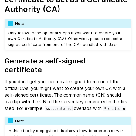
Authority (CA)
Note
Only follow these optional steps if you want to create your
own Certificate Authority (CA). Otherwise, please request a
signed certificate from one of the CAs bundled with Java.
Generate a self-signed
certificate
If you don’t get your certificate signed from one of the
official CAs, you might want to create your own CA with a
self-signed certificate. The common name (CN) should
overlap with the CN of the server key generated in the first
step. For example,
overlaps with
.
ssl.crate.io
*.crate.io
Note
In this step by step guide it is shown how to create a server