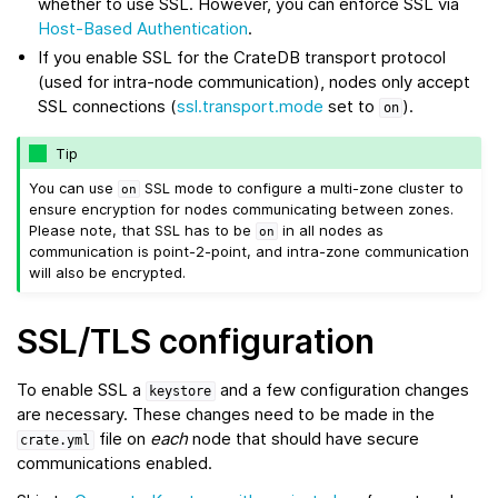
whether to use SSL. However, you can enforce SSL via
Host-Based Authentication
.
If you enable SSL for the CrateDB transport protocol
(used for intra-node communication), nodes only accept
SSL connections (
ssl.transport.mode
set to
).
on
Tip
You can use
SSL mode to configure a multi-zone cluster to
on
ensure encryption for nodes communicating between zones.
Please note, that SSL has to be
in all nodes as
on
communication is point-2-point, and intra-zone communication
will also be encrypted.
SSL/TLS configuration
To enable SSL a
and a few configuration changes
keystore
are necessary. These changes need to be made in the
file on
each
node that should have secure
crate.yml
communications enabled.