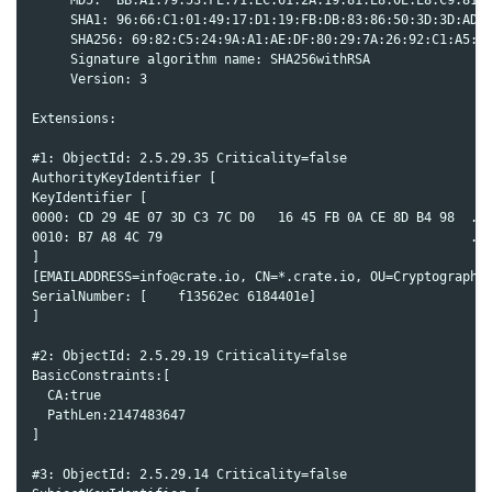
     SHA1: 96:66:C1:01:49:17:D1:19:FB:DB:83:86:50:3D:3D:AD:D
     SHA256: 69:82:C5:24:9A:A1:AE:DF:80:29:7A:26:92:C1:A5:9F
     Signature algorithm name: SHA256withRSA

     Version: 3

Extensions:

#1: ObjectId: 2.5.29.35 Criticality=false

AuthorityKeyIdentifier [

KeyIdentifier [

0000: CD 29 4E 07 3D C3 7C D0   16 45 FB 0A CE 8D B4 98  .)N
0010: B7 A8 4C 79                                        ..L
]

[EMAILADDRESS=info@crate.io, CN=*.crate.io, OU=Cryptography 
SerialNumber: [    f13562ec 6184401e]

]

#2: ObjectId: 2.5.29.19 Criticality=false

BasicConstraints:[

  CA:true

  PathLen:2147483647

]

#3: ObjectId: 2.5.29.14 Criticality=false
