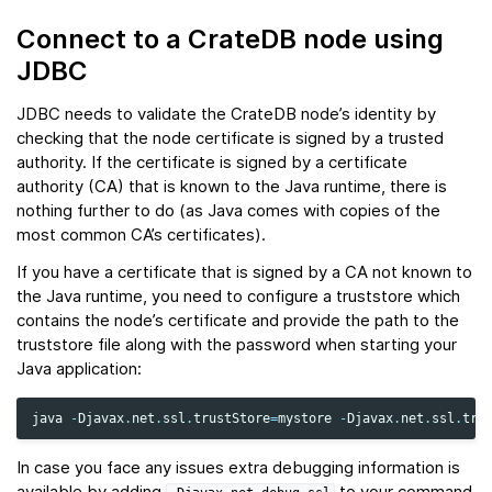
Connect to a CrateDB node using
JDBC
JDBC needs to validate the CrateDB node’s identity by
checking that the node certificate is signed by a trusted
authority. If the certificate is signed by a certificate
authority (CA) that is known to the Java runtime, there is
nothing further to do (as Java comes with copies of the
most common CA’s certificates).
If you have a certificate that is signed by a CA not known to
the Java runtime, you need to configure a truststore which
contains the node’s certificate and provide the path to the
truststore file along with the password when starting your
Java application:
java
-
Djavax
.
net
.
ssl
.
trustStore
=
mystore
-
Djavax
.
net
.
ssl
.
tru
In case you face any issues extra debugging information is
available by adding
to your command