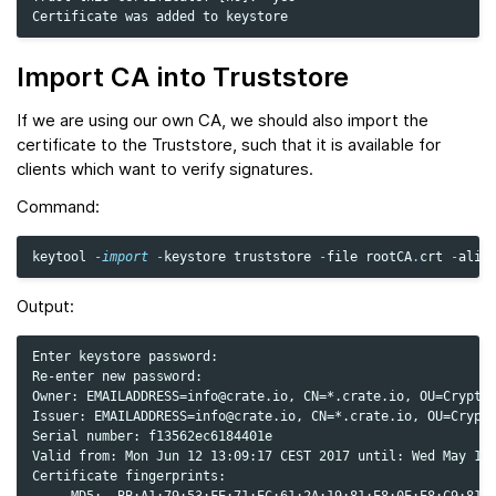
Import CA into Truststore
If we are using our own CA, we should also import the
certificate to the Truststore, such that it is available for
clients which want to verify signatures.
Command:
keytool
-
import
-
keystore
truststore
-
file
rootCA
.
crt
-
alia
Output:
Enter keystore password:

Re-enter new password:

Owner: EMAILADDRESS=info@crate.io, CN=*.crate.io, OU=Cryptog
Issuer: EMAILADDRESS=info@crate.io, CN=*.crate.io, OU=Crypto
Serial number: f13562ec6184401e

Valid from: Mon Jun 12 13:09:17 CEST 2017 until: Wed May 19 
Certificate fingerprints:

     MD5:  BB:A1:79:53:FE:71:EC:61:2A:19:81:E8:0E:E8:C9:81
