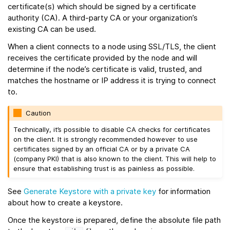
certificate(s) which should be signed by a certificate
authority (CA). A third-party CA or your organization’s
existing CA can be used.
When a client connects to a node using SSL/TLS, the client
receives the certificate provided by the node and will
determine if the node’s certificate is valid, trusted, and
matches the hostname or IP address it is trying to connect
to.
Caution
Technically, it’s possible to disable CA checks for certificates
on the client. It is strongly recommended however to use
certificates signed by an official CA or by a private CA
(company PKI) that is also known to the client. This will help to
ensure that establishing trust is as painless as possible.
See
Generate Keystore with a private key
for information
about how to create a keystore.
Once the keystore is prepared, define the absolute file path