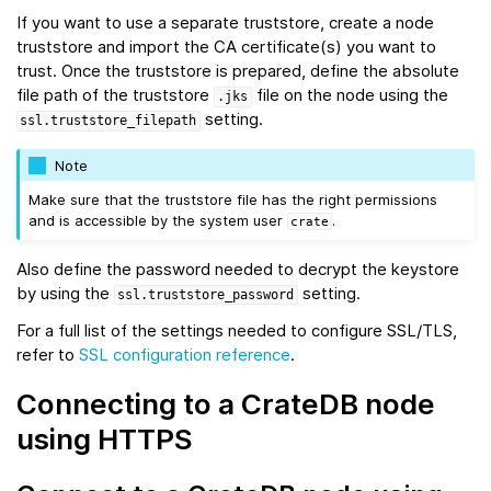
If you want to use a separate truststore, create a node
truststore and import the CA certificate(s) you want to
trust. Once the truststore is prepared, define the absolute
file path of the truststore
file on the node using the
.jks
setting.
ssl.truststore_filepath
Note
Make sure that the truststore file has the right permissions
and is accessible by the system user
.
crate
Also define the password needed to decrypt the keystore
by using the
setting.
ssl.truststore_password
For a full list of the settings needed to configure SSL/TLS,
refer to
SSL configuration reference
.
Connecting to a CrateDB node
using HTTPS