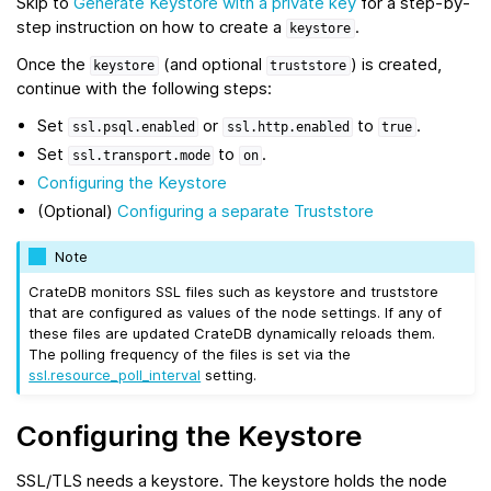
Skip to
Generate Keystore with a private key
for a step-by-
step instruction on how to create a
.
keystore
Once the
(and optional
) is created,
keystore
truststore
continue with the following steps:
Set
or
to
.
ssl.psql.enabled
ssl.http.enabled
true
Set
to
.
ssl.transport.mode
on
Configuring the Keystore
(Optional)
Configuring a separate Truststore
Note
CrateDB monitors SSL files such as keystore and truststore
that are configured as values of the node settings. If any of
these files are updated CrateDB dynamically reloads them.
The polling frequency of the files is set via the
ssl.resource_poll_interval
setting.
Configuring the Keystore
SSL/TLS needs a keystore. The keystore holds the node