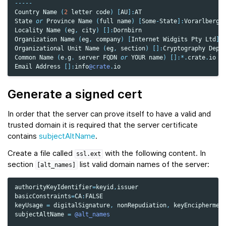
-----
Country
Name
(
2
letter
code
)
[
AU
]:
AT
State
or
Province
Name
(
full
name
)
[
Some
-
State
]:
Vorarlberg
Locality
Name
(
eg
,
city
)
[]:
Dornbirn
Organization
Name
(
eg
,
company
)
[
Internet
Widgits
Pty
Ltd
]:
Organizational
Unit
Name
(
eg
,
section
)
[]:
Cryptography
Depa
Common
Name
(
e
.
g
.
server
FQDN
or
YOUR
name
)
[]:
*.
crate
.
io
Email
Address
[]:
info
@crate
.
io
Generate a signed cert
In order that the server can prove itself to have a valid and
trusted domain it is required that the server certificate
contains
subjectAltName
.
Create a file called
with the following content. In
ssl.ext
section
list valid domain names of the server:
[alt_names]
authorityKeyIdentifier
=
keyid
,
issuer
basicConstraints
=
CA
:
FALSE
keyUsage
=
digitalSignature
,
nonRepudiation
,
keyEnciphermen
subjectAltName
=
@alt_names