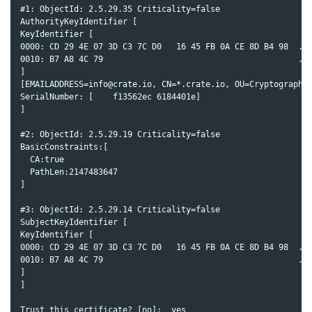
#1: ObjectId: 2.5.29.35 Criticality=false

AuthorityKeyIdentifier [

KeyIdentifier [

0000: CD 29 4E 07 3D C3 7C D0   16 45 FB 0A CE 8D B4 98  .)N
0010: B7 A8 4C 79                                        ..L
]

[EMAILADDRESS=info@crate.io, CN=*.crate.io, OU=Cryptography 
SerialNumber: [    f13562ec 6184401e]

]

#2: ObjectId: 2.5.29.19 Criticality=false

BasicConstraints:[

  CA:true

  PathLen:2147483647

]

#3: ObjectId: 2.5.29.14 Criticality=false

SubjectKeyIdentifier [

KeyIdentifier [

0000: CD 29 4E 07 3D C3 7C D0   16 45 FB 0A CE 8D B4 98  .)N
0010: B7 A8 4C 79                                        ..L
]

]

Trust this certificate? [no]:  yes
