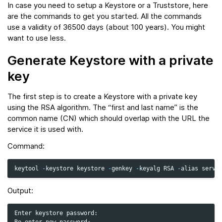
In case you need to setup a Keystore or a Truststore, here
are the commands to get you started. All the commands
use a validity of 36500 days (about 100 years). You might
want to use less.
Generate Keystore with a private
key
The first step is to create a Keystore with a private key
using the RSA algorithm. The “first and last name” is the
common name (CN) which should overlap with the URL the
service it is used with.
Command:
keytool
-
keystore
keystore
-
genkey
-
keyalg
RSA
-
alias
serve
Output:
Enter keystore password:
