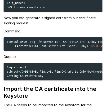
[
alt_names
]
DNS
.1
=
www
.
example
.
com
Now you can generate a signed cert from our certificate
signing request.
Command:
openssl
x509
-
req
-
in
server
.
csr
-
CA
rootCA
.
crt
-
CAkey
root
-
CAcreateserial
-
out
server
.
crt
-
sha256
-
days
36500
-
ex
Output:
Signature
ok
subject
=/
C
=
DE
/
ST
=
Berlin
/
L
=
Berlin
/
O
=
Crate
.
io
GmbH
/
OU
=
Cryptog
Getting
CA
Private
Key
Import the CA certificate into the
Keystore
The CA needs to be imported to the Keystore for the