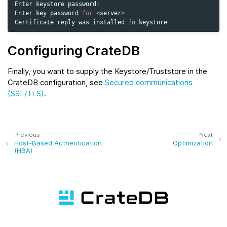
Enter
keystore
password
:
Enter
key
password
for
<
server
>
Certificate
reply
was
installed
in
keystore
Configuring CrateDB
Finally, you want to supply the Keystore/Truststore in the
CrateDB configuration, see
Secured communications
(SSL/TLS)
.
Previous
Next
Host-Based Authentication
Optimization
(HBA)