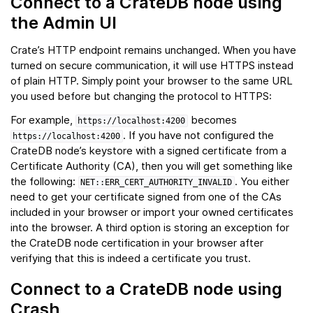
Connect to a CrateDB node using
the Admin UI
Crate’s HTTP endpoint remains unchanged. When you have
turned on secure communication, it will use HTTPS instead
of plain HTTP. Simply point your browser to the same URL
you used before but changing the protocol to HTTPS:
For example,
becomes
https://localhost:4200
. If you have not configured the
https://localhost:4200
CrateDB node’s keystore with a signed certificate from a
Certificate Authority (CA), then you will get something like
the following:
. You either
NET::ERR_CERT_AUTHORITY_INVALID
need to get your certificate signed from one of the CAs
included in your browser or import your owned certificates
into the browser. A third option is storing an exception for
the CrateDB node certification in your browser after
verifying that this is indeed a certificate you trust.
Connect to a CrateDB node using
Crash