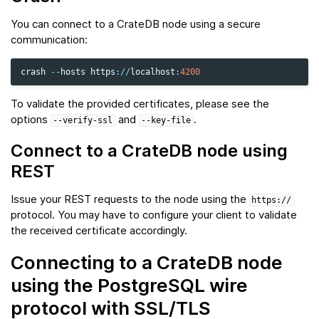
You can connect to a CrateDB node using a secure
communication:
crash
--
hosts
https
:
//
localhost
:
4200
To validate the provided certificates, please see the
options
and
.
--verify-ssl
--key-file
Connect to a CrateDB node using
REST
Issue your REST requests to the node using the
https://
protocol. You may have to configure your client to validate
the received certificate accordingly.
Connecting to a CrateDB node
using the PostgreSQL wire
protocol with SSL/TLS