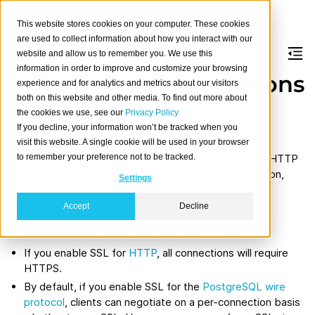
This website stores cookies on your computer. These cookies
are used to collect information about how you interact with our
website and allow us to remember you. We use this
information in order to improve and customize your browsing
Secured communications
experience and for analytics and metrics about our visitors
both on this website and other media. To find out more about
(SSL/TLS)
the cookies we use, see our
Privacy Policy
If you decline, your information won’t be tracked when you
You can encrypt the internal communication between
visit this website. A single cookie will be used in your browser
to remember your preference not to be tracked.
CrateDB nodes and the external communication with HTTP
and PostgreSQL clients. When you configure encryption,
Settings
CrateDB secures connections using
Transport Layer
Security
(TLS).
Accept
Decline
You can enable SSL on a per-protocol basis:
If you enable SSL for
HTTP
, all connections will require
HTTPS.
By default, if you enable SSL for the
PostgreSQL wire
protocol
, clients can negotiate on a per-connection basis