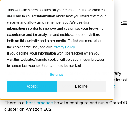
This website stores cookies on your computer. These cookies
are used to collect information about how you interact with our
website and allow us to remember you. We use this
information in order to improve and customize your browsing
Cloud discovery
experience and for analytics and metrics about our visitors
both on this website and other media. To find out more about
the cookies we use, see our
Privacy Policy
Amazon EC2 discovery
If you decline, your information won’t be tracked when you
visit this website. A single cookie will be used in your browser
to remember your preference not to be tracked.
CrateDB has native discovery support when running a
cluster with
Amazon Web Services
(AWS). The discovery
Settings
mechanism uses the
Amazon EC2
API to generate the list of
hosts for the unicast host discovery (see
Unicast host
Accept
Decline
discovery
).
There is a
best practice
how to configure and run a CrateDB
cluster on Amazon EC2.