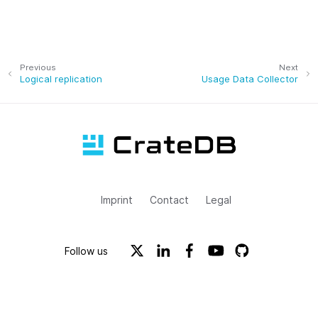
Previous
Next
Logical replication
Usage Data Collector
Imprint
Contact
Legal
Follow us