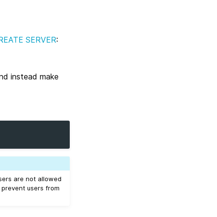
REATE SERVER
:
and instead make
users are not allowed
o prevent users from