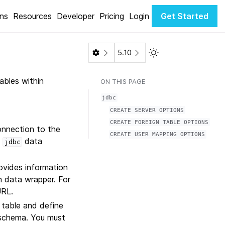
ons
Resources
Developer
Pricing
Login
Get Started
Toggle Light / Dark 
5.10
ables within
ON THIS PAGE
jdbc
CREATE
SERVER
OPTIONS
CREATE
FOREIGN
TABLE
OPTIONS
onnection to the
CREATE
USER
MAPPING
OPTIONS
a
data
jdbc
ovides information
n data wrapper. For
URL.
 table and define
 schema. You must