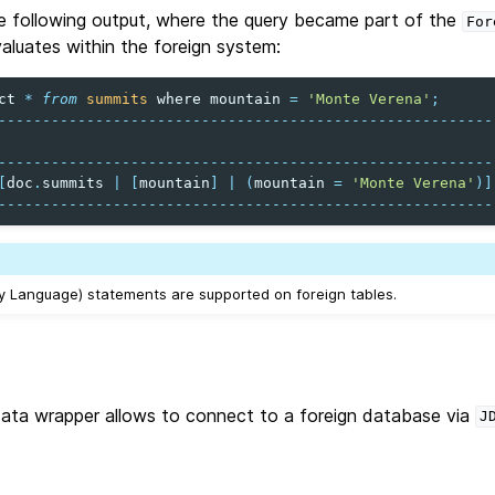
e following output, where the query became part of the
For
evaluates within the foreign system:
ct
*
from
summits
where
mountain
=
'Monte Verena'
;
--------------------------------------------------------
--------------------------------------------------------
[
doc
.
summits
|
[
mountain
]
|
(
mountain
=
'Monte Verena'
)]
--------------------------------------------------------
 Language) statements are supported on foreign tables.
ata wrapper allows to connect to a foreign database via
J