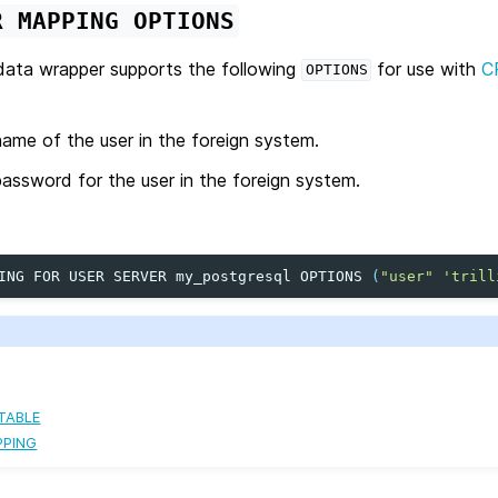
R
MAPPING
OPTIONS
ata wrapper supports the following
for use with
C
OPTIONS
ame of the user in the foreign system.
assword for the user in the foreign system.
ING
FOR
USER
SERVER
my_postgresql
OPTIONS
(
"user"
'trill
TABLE
PPING