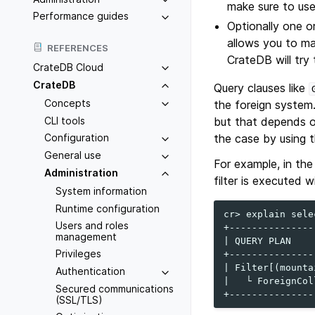
make sure to use 
Performance guides
Optionally one o
allows you to ma
REFERENCES
CrateDB will try
CrateDB Cloud
CrateDB
Query clauses like
Concepts
the foreign system
CLI tools
but that depends o
the case by using 
Configuration
General use
For example, in the
Administration
filter is executed 
System information
Runtime configuration
cr> explain sele
Users and roles
+---------------
management
| QUERY PLAN    
Privileges
+---------------
| Filter[(mounta
Authentication
|   └ ForeignCol
Secured communications
(SSL/TLS)