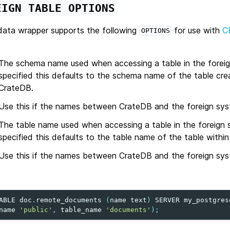
EIGN
TABLE
OPTIONS
ata wrapper supports the following
for use with
C
OPTIONS
The schema name used when accessing a table in the foreig
specified this defaults to the schema name of the table cre
CrateDB.
Use this if the names between CrateDB and the foreign syst
The table name used when accessing a table in the foreign 
specified this defaults to the table name of the table withi
Use this if the names between CrateDB and the foreign syst
ABLE
doc
.
remote_documents
(
name
text
)
SERVER
my_postgres
name
'public'
,
table_name
'documents'
);