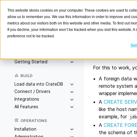
This website stores cookies on your computer. These cookies are used to colle
allow us to remember you. We use this information in order to improve and cu
metrics about our visitors both on this website and other media. To find out m
Foreig
If you decline, your information won’t be tracked when you visit this website. 
preference not to be tracked.
Search
K
Set
Foreign data wrappe
Overview
CrateDB. You can th
Getting Started
For this to work, yo
BUILD
A foreign data w
Load data into CrateDB
remote system a
Connect / Drivers
wrapper impleme
Integrations
A
CREATE SER
All Features
like the host na
example, for
jdb
OPERATIONS
A
CREATE FORE
Installation
the schema of t
Administration