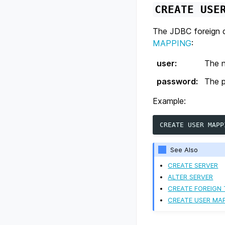
CREATE
USE
The JDBC foreign d
MAPPING
:
user
:
The n
password
:
The p
Example:
CREATE
USER
MAPP
See Also
CREATE SERVER
ALTER SERVER
CREATE FOREIGN 
CREATE USER MA