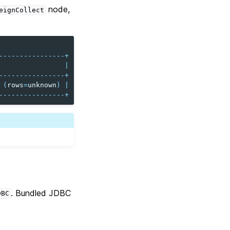
node,
eignCollect
----------------+
|
----------------+
(
rows
=
unknown
)
|
----------------+
. Bundled JDBC
DBC