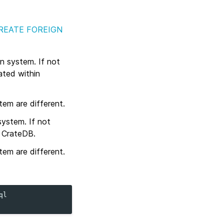
REATE FOREIGN
n system. If not
ated within
em are different.
system. If not
n CrateDB.
em are different.
ql