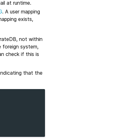
il at runtime.
G
. A user mapping
mapping exists,
rateDB, not within
 foreign system,
 check if this is
ndicating that the