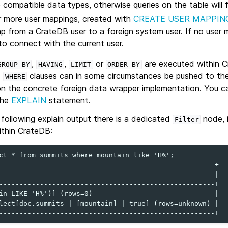
compatible data types, otherwise queries on the table will fa
r more user mappings, created with
CREATE USER MAPPIN
p from a CrateDB user to a foreign system user. If no user 
 to connect with the current user.
,
,
or
are executed within C
GROUP
BY
HAVING
LIMIT
ORDER
BY
.
clauses can in some circumstances be pushed to the
WHERE
n the concrete foreign data wrapper implementation. You can
the
EXPLAIN
statement.
 following explain output there is a dedicated
node, i
Filter
within CrateDB:
ct * from summits where mountain like 'H%';

-----------------------------------------------------+

                                                     |

-----------------------------------------------------+

in LIKE 'H%')] (rows=0)                              |

lect[doc.summits | [mountain] | true] (rows=unknown) |
