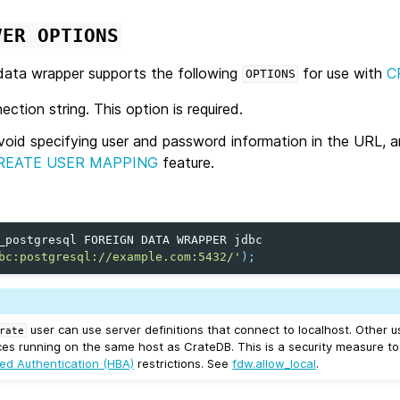
VER
OPTIONS
ata wrapper supports the following
for use with
C
OPTIONS
tion string. This option is required.
void specifying user and password information in the URL, 
REATE USER MAPPING
feature.
_postgresql
FOREIGN
DATA
WRAPPER
jdbc
bc:postgresql://example.com:5432/'
);
user can use server definitions that connect to localhost. Other 
rate
ces running on the same host as CrateDB. This is a security measure t
ed Authentication (HBA)
restrictions. See
fdw.allow_local
.