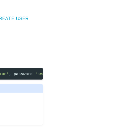
REATE USER
ian'
,
password
'secret'
);