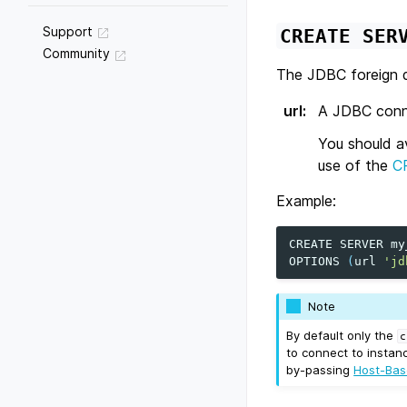
Support
CREATE
SER
Community
The JDBC foreign d
url
:
A JDBC connec
You should a
use of the
C
Example:
CREATE
SERVER
my
OPTIONS
(
url
'jd
Note
By default only the
c
to connect to instan
by-passing
Host-Bas