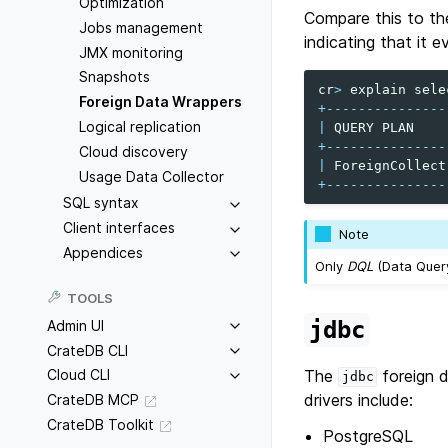
Optimization
Compare this to th
Jobs management
indicating that it 
JMX monitoring
Snapshots
cr
>
explain
sele
Foreign Data Wrappers
+---------------
Logical replication
|
QUERY
PLAN
+---------------
Cloud discovery
|
ForeignCollect
Usage Data Collector
+---------------
SQL syntax
Client interfaces
Note
Appendices
Only
DQL
(Data Query
TOOLS
jdbc
Admin UI
CrateDB CLI
The
foreign d
Cloud CLI
jdbc
drivers include:
CrateDB MCP
CrateDB Toolkit
PostgreSQL