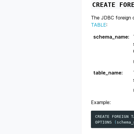
CREATE
FOR
The JDBC foreign d
TABLE
:
schema_name
:
table_name
:
Example:
CREATE
FOREIGN
T
OPTIONS
(
schema_