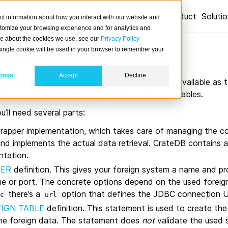
Product
Soluti
ct information about how you interact with our website and
stomize your browsing experience and for analytics and
ore about the cookies we use, see our
Privacy Policy
n Data Wrappers
A single cookie will be used in your browser to remember your
tings
Accept
Decline
rs allow you to make data in foreign systems available as t
en query these foreign tables like regular user tables.
u’ll need several parts:
rapper implementation, which takes care of managing the c
nd implements the actual data retrieval. CrateDB contains 
ntation.
VER
definition. This gives your foreign system a name and pr
me or port. The concrete options depend on the used foreig
there’s a
option that defines the JDBC connection 
c
url
IGN TABLE
definition. This statement is used to create the
he foreign data. The statement does
not
validate the used