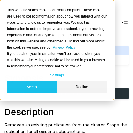
This website stores cookies on your computer. These cookies
are used to collect information about how you interact with our
website and allow us to remember you. We use this
information in order to improve and customize your browsing
DROP
PUBLICATION
experience and for analytics and metrics about our visitors
both on this website and other media. To find out more about
the cookies we use, see our
Privacy Policy
See Also
If you decline, your information won’t be tracked when you
CREATE PUBLICATION
visit this website. A single cookie will be used in your browser
to remember your preference not to be tracked.
Synopsis
Settings
Accept
Decline
DROP
PUBLICATION
[
IF
EXISTS
]
name
Description
Removes an existing publication from the cluster. Stops the
replication for all existing subscriptions.