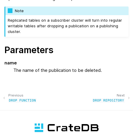
Note
Replicated tables on a subscriber cluster will turn into regular
writable tables after dropping a publication on a publishing
cluster.
Parameters
name
The name of the publication to be deleted.
Previous
Next
DROP
FUNCTION
DROP
REPOSITORY