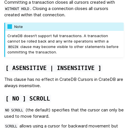
Committing a transaction closes all cursors created with
. Closing a connection closes all cursors
WITHOUT
HOLD
created within that connection.
Note
CrateDB doesn’t support full transactions. A transaction
cannot be rolled back and any write operations within a
clause may become visible to other statements before
BEGIN
committing the transaction.
[
ASENSITIVE
|
INSENSITIVE
]
This clause has no effect in CrateDB Cursors in CrateDB are
always insensitive.
[
NO
]
SCROLL
(the default) specifies that the cursor can only be
NO
SCROLL
used to move forward.
allows using a cursor for backward movement but
SCROLL