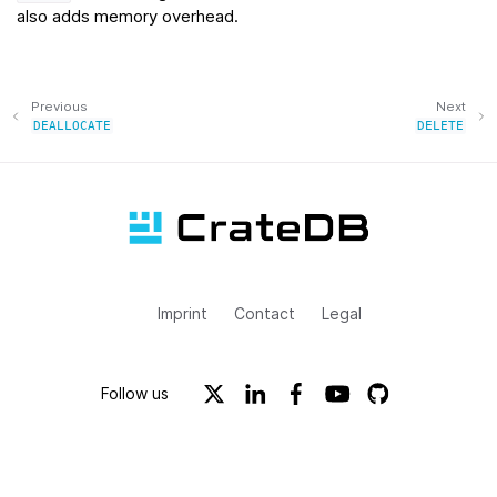
also adds memory overhead.
Previous
Next
DEALLOCATE
DELETE
Imprint
Contact
Legal
Follow us