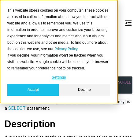
This website stores cookies on your computer. These cookies
are used to collect information about how you interact with our
website and allow us to remember you. We use this
information in order to improve and customize your browsing
DECLARE
experience and for analytics and metrics about our visitors
both on this website and other media. To find out more about
the cookies we use, see our
Privacy Policy
Create a cursor.
If you decline, your information won’t be tracked when you
visit this website. A single cookie will be used in your browser
Synopsis
to remember your preference not to be tracked.
Settings
DECLARE
name
[
ASENSITIVE
|
INSENSITIVE
]
[
[
NO
]
SCROLL
]
CURSOR
[
{
WITH
|
WITHOUT
}
HOLD
]
FOR
query
Accept
Decline
Where
is an arbitrary name for the cursor and
is
name
query
a
SELECT
statement.
Description