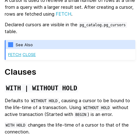
A cursor is used to retrieve a small number of rows at a time
from a query with a larger result set. After creating a cursor,
rows are fetched using
FETCH
.
Declared cursors are visible in the
pg_catalog.pg_cursors
table.
See Also
FETCH
CLOSE
Clauses
WITH
|
WITHOUT
HOLD
Defaults to
, causing a cursor to be bound to
WITHOUT
HOLD
the life-time of a transaction. Using
without
WITHOUT
HOLD
active transaction (Started with
) is an error.
BEGIN
changes the life-time of a cursor to that of the
WITH
HOLD
connection.