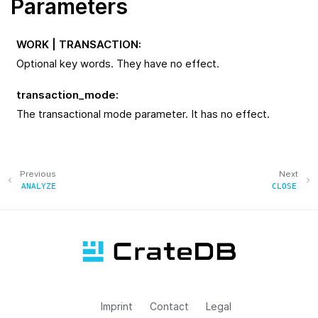
Parameters
WORK | TRANSACTION
:
Optional key words. They have no effect.
transaction_mode
:
The transactional mode parameter. It has no effect.
Previous
Next
ANALYZE
CLOSE
Imprint
Contact
Legal