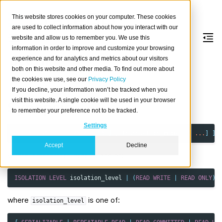
This website stores cookies on your computer. These cookies
are used to collect information about how you interact with our
website and allow us to remember you. We use this
information in order to improve and customize your browsing
BEGIN
experience and for analytics and metrics about our visitors
both on this website and other media. To find out more about
the cookies we use, see our
Privacy Policy
Start a transaction block.
If you decline, your information won’t be tracked when you
visit this website. A single cookie will be used in your browser
Synopsis
to remember your preference not to be tracked.
Settings
BEGIN
[
WORK
|
TRANSACTION
]
[
transaction_mode
[
,
...
]
]
Accept
Decline
where
is one of:
transaction_mode
ISOLATION
LEVEL
isolation_level
|
(
READ
WRITE
|
READ
ONLY
)
where
is one of:
isolation_level