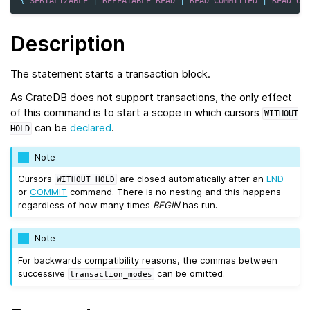
{
SERIALIZABLE
|
REPEATABLE
READ
|
READ
COMMITTED
|
READ
UN
Description
The statement starts a transaction block.
As CrateDB does not support transactions, the only effect
of this command is to start a scope in which cursors
WITHOUT
can be
declared
.
HOLD
Note
Cursors
are closed automatically after an
END
WITHOUT
HOLD
or
COMMIT
command. There is no nesting and this happens
regardless of how many times
BEGIN
has run.
Note
For backwards compatibility reasons, the commas between
successive
can be omitted.
transaction_modes