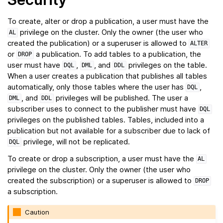
To create, alter or drop a publication, a user must have the
privilege on the cluster. Only the owner (the user who
AL
created the publication) or a superuser is allowed to
ALTER
or
a publication. To add tables to a publication, the
DROP
user must have
,
, and
privileges on the table.
DQL
DML
DDL
When a user creates a publication that publishes all tables
automatically, only those tables where the user has
,
DQL
, and
privileges will be published. The user a
DML
DDL
subscriber uses to connect to the publisher must have
DQL
privileges on the published tables. Tables, included into a
publication but not available for a subscriber due to lack of
privilege, will not be replicated.
DQL
To create or drop a subscription, a user must have the
AL
privilege on the cluster. Only the owner (the user who
created the subscription) or a superuser is allowed to
DROP
a subscription.
Caution