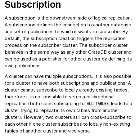
Subscription
A subscription is the downstream side of logical replication.
A subscription defines the connection to another database
and set of publications to which it wants to subscribe. By
default, the subscription creation triggers the replication
process on the subscriber cluster. The subscriber cluster
behaves in the same way as any other CrateDB cluster and
can be used as a publisher for other clusters by defining its
own publications.
A cluster can have multiple subscriptions. It is also possible
for a cluster to have both subscriptions and publications. A
cluster cannot subscribe to locally already existing tables,
therefore it is not possible to setup a bi-directional
replication (both sides subscribing to
leads to a
ALL
TABLES
cluster trying to replicate its own tables from another
cluster). However, two clusters still can cross-subscribe to
each other if one cluster subscribes to locally non-existing
tables of another cluster and vice versa.