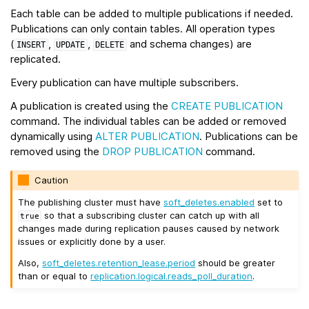
Each table can be added to multiple publications if needed.
Publications can only contain tables. All operation types
(
,
,
and schema changes) are
INSERT
UPDATE
DELETE
replicated.
Every publication can have multiple subscribers.
A publication is created using the
CREATE PUBLICATION
command. The individual tables can be added or removed
dynamically using
ALTER PUBLICATION
. Publications can be
removed using the
DROP PUBLICATION
command.
Caution
The publishing cluster must have
soft_deletes.enabled
set to
so that a subscribing cluster can catch up with all
true
changes made during replication pauses caused by network
issues or explicitly done by a user.
Also,
soft_deletes.retention_lease.period
should be greater
than or equal to
replication.logical.reads_poll_duration
.