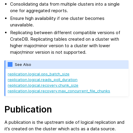
Consolidating data from multiple clusters into a single
one for aggregated reports.
Ensure high availability if one cluster becomes
unavailable.
Replicating between different compatible versions of
CrateDB. Replicating tables created on a cluster with
higher major/minor version to a cluster with lower
major/minor version is not supported.
See Also
replication.logical.ops_batch_size
replication.logical.reads_poll_duration
replication.logical.recovery.chunk_size
replication.logical.recovery.max_concurrent_file_chunks
Publication
A publication is the upstream side of logical replication and
it’s created on the cluster which acts as a data source.