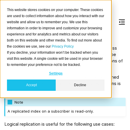
This website stores cookies on your computer. These cookies
are used to collect information about how you interact with our
website and allow us to remember you. We use this
information in order to improve and customize your browsing
Logical replication
experience and for analytics and metrics about our visitors
both on this website and other media. To find out more about
the cookies we use, see our
Privacy Policy
Logical replication is a method of data replication across
If you decline, your information won’t be tracked when you
multiple clusters. CrateDB uses a publish and subscribe
visit this website. A single cookie will be used in your browser
model where subscribers pull data from the publications of
to remember your preference not to be tracked.
the publisher they subscribed to.
Settings
Replicated tables on a subscriber can again be published
further to other clusters and thus chaining subscriptions is
Accept
Decline
possible.
Note
A replicated index on a subscriber is read-only.
Logical replication is useful for the following use cases: