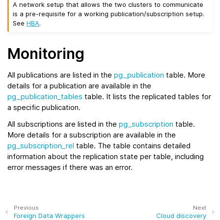
A network setup that allows the two clusters to communicate
is a pre-requisite for a working publication/subscription setup.
See
HBA
.
Monitoring
All publications are listed in the
pg_publication
table. More
details for a publication are available in the
pg_publication_tables
table. It lists the replicated tables for
a specific publication.
All subscriptions are listed in the
pg_subscription
table.
More details for a subscription are available in the
pg_subscription_rel
table. The table contains detailed
information about the replication state per table, including
error messages if there was an error.
Previous
Next
Foreign Data Wrappers
Cloud discovery