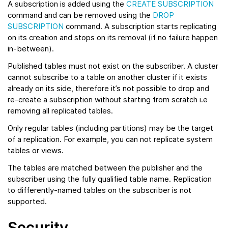
A subscription is added using the
CREATE SUBSCRIPTION
command and can be removed using the
DROP
SUBSCRIPTION
command. A subscription starts replicating
on its creation and stops on its removal (if no failure happen
in-between).
Published tables must not exist on the subscriber. A cluster
cannot subscribe to a table on another cluster if it exists
already on its side, therefore it’s not possible to drop and
re-create a subscription without starting from scratch i.e
removing all replicated tables.
Only regular tables (including partitions) may be the target
of a replication. For example, you can not replicate system
tables or views.
The tables are matched between the publisher and the
subscriber using the fully qualified table name. Replication
to differently-named tables on the subscriber is not
supported.
Security