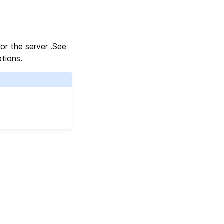
for the server .See
tions.