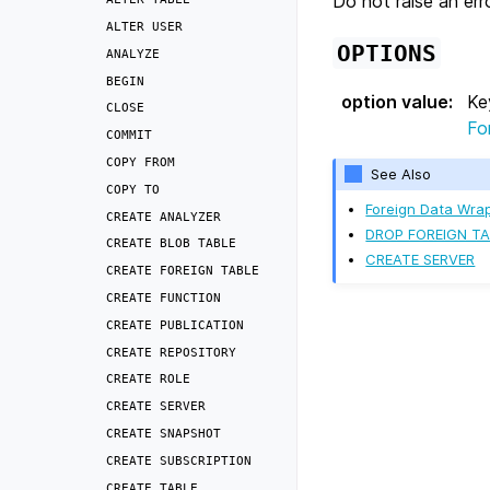
Do not raise an erro
ALTER
USER
OPTIONS
ANALYZE
BEGIN
option value
:
Ke
CLOSE
Fo
COMMIT
COPY
FROM
See Also
COPY
TO
Foreign Data Wra
CREATE
ANALYZER
DROP FOREIGN TA
CREATE
BLOB
TABLE
CREATE SERVER
CREATE
FOREIGN
TABLE
CREATE
FUNCTION
CREATE
PUBLICATION
CREATE
REPOSITORY
CREATE
ROLE
CREATE
SERVER
CREATE
SNAPSHOT
CREATE
SUBSCRIPTION
CREATE
TABLE