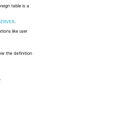
eign table is a
SERVER
.
ions like user
ew the definition
.