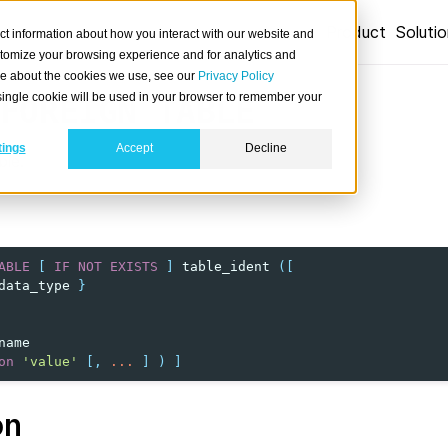
Product
Soluti
ct information about how you interact with our website and
stomize your browsing experience and for analytics and
ore about the cookies we use, see our
Privacy Policy
A single cookie will be used in your browser to remember your
FOREIGN
TABLE
tings
Accept
Decline
ble.
ABLE
[
IF
NOT
EXISTS
]
table_ident
([
data_type
}
name
on
'value'
[,
...
]
)
]
on