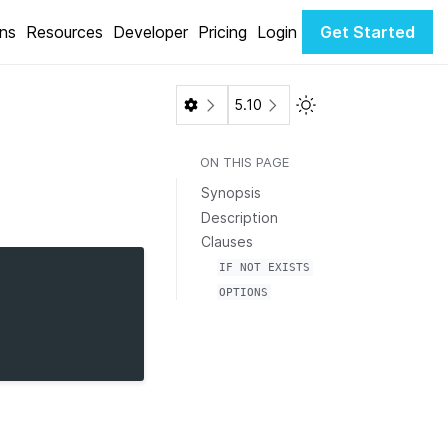
ons
Resources
Developer
Pricing
Login
Get Started
Toggle Light / Dark 
5.10
ON THIS PAGE
Synopsis
Description
Clauses
IF
NOT
EXISTS
OPTIONS