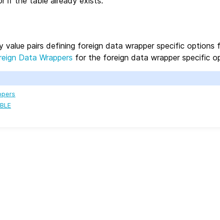
r if the table already exists.
y value pairs defining foreign data wrapper specific options 
reign Data Wrappers
for the foreign data wrapper specific op
ppers
BLE