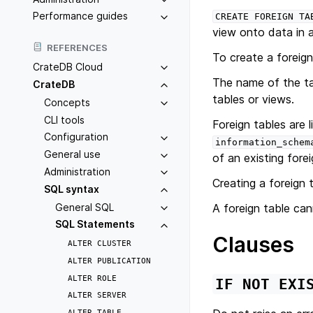
Performance guides
CREATE
FOREIGN
TA
view onto data in 
REFERENCES
To create a foreign
CrateDB Cloud
The name of the tab
CrateDB
tables or views.
Concepts
CLI tools
Foreign tables are l
Configuration
information_schem
General use
of an existing forei
Administration
Creating a foreign 
SQL syntax
General SQL
A foreign table ca
SQL Statements
Clauses
ALTER
CLUSTER
ALTER
PUBLICATION
ALTER
ROLE
IF
NOT
EXI
ALTER
SERVER
ALTER
TABLE