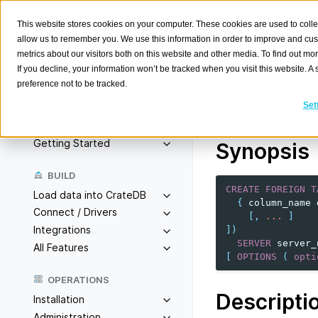
This website stores cookies on your computer. These cookies are used to colle
allow us to remember you. We use this information in order to improve and cu
metrics about our visitors both on this website and other media. To find out m
If you decline, your information won’t be tracked when you visit this website. 
CREATE
preference not to be tracked.
Search
K
Set
Create a foreign ta
Overview
Getting Started
Synopsis
BUILD
CREATE
FOREIGN
T
Load data into CrateDB
{
column_name
Connect / Drivers
[,
...
]
Integrations
])
SERVER
server_
All Features
[
OPTIONS
(
opti
OPERATIONS
Descripti
Installation
Administration