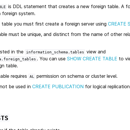
is DDL statement that creates a new foreign table. A for
BLE
a foreign system.
 table you must first create a foreign server using
CREATE 
le must be unique, and distinct from the name of other relat
isted in the
view and
information_schema.tables
. You can use
SHOW CREATE TABLE
to vi
a.foreign_tables
gn table.
table requires
permission on schema or cluster level.
AL
nnot be used in
CREATE PUBLICATION
for logical replication
STS