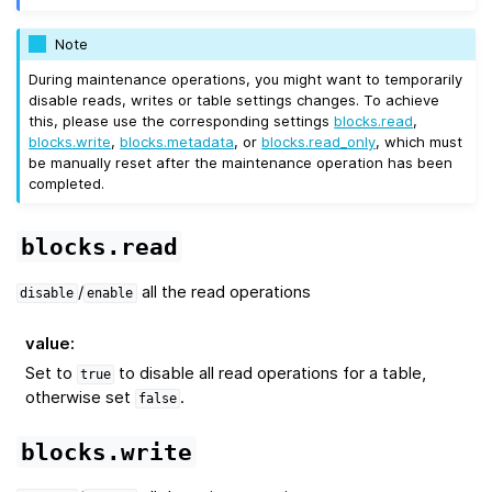
Note
During maintenance operations, you might want to temporarily
disable reads, writes or table settings changes. To achieve
this, please use the corresponding settings
blocks.read
,
blocks.write
,
blocks.metadata
, or
blocks.read_only
, which must
be manually reset after the maintenance operation has been
completed.
blocks.read
/
all the read operations
disable
enable
value
:
Set to
to disable all read operations for a table,
true
otherwise set
.
false
blocks.write