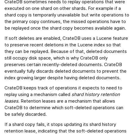
CrateDB sometimes needs to replay operations that were
executed on one shard on other shards. For example if a
shard copy is temporarily unavailable but write operations to
the primary copy continues, the missed operations have to
be replayed once the shard copy becomes available again.
If soft deletes are enabled, CrateDB uses a Lucene feature
to preserve recent deletions in the Lucene index so that
they can be replayed. Because of that, deleted documents
still occupy disk space, which is why CrateDB only
preserves certain recently-deleted documents. CrateDB
eventually fully discards deleted documents to prevent the
index growing larger despite having deleted documents.
CrateDB keeps track of operations it expects to need to
replay using a mechanism called
shard history retention
leases
. Retention leases are a mechanism that allows
CrateDB to determine which soft-deleted operations can
be safely discarded.
If a shard copy fails, it stops updating its shard history
retention lease, indicating that the soft-deleted operations