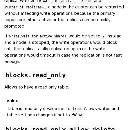
replica. With
and
write.wait_for_active_shards=1
a node in the cluster can be restarted
number_of_replicas=1
without affecting write operations because the primary
copies are either active or the replicas can be quickly
promoted.
If
would be set to
instead
write.wait_for_active_shards
2
and a node is stopped, the write operations would block
until the replica is fully replicated again or the write
operations would timeout in case the replication is not fast
enough.
blocks.read_only
Allows to have a read only table.
value
:
Table is read only if value set to
. Allows writes and
true
table settings changes if set to
.
false
blocks.read_only_allow_delete