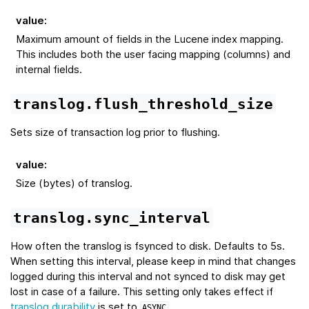
value
:
Maximum amount of fields in the Lucene index mapping.
This includes both the user facing mapping (columns) and
internal fields.
translog.flush_threshold_size
Sets size of transaction log prior to flushing.
value
:
Size (bytes) of translog.
translog.sync_interval
How often the translog is fsynced to disk. Defaults to 5s.
When setting this interval, please keep in mind that changes
logged during this interval and not synced to disk may get
lost in case of a failure. This setting only takes effect if
translog.durability
is set to
.
ASYNC