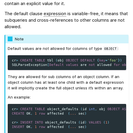
contain an explicit value for it.
The default clause
expression
is variable-free, it means that
subqueries and cross-references to other columns are not
allowed.
Note
Default values are not allowed for columns of type
:
OBJECT
cr
>
CREATE
TABLE
tbl
(
obj
OBJECT
DEFAULT
{
key
=
'foo'
})
SQLParseException
[
Default
values
are
not
allowed
for
objec
They are allowed for sub columns of an object column. If an
object column has at least one child with a default expression
it will implicitly create the full object unless it’s within an array.
An example:
cr
>
CREATE
TABLE
object_defaults
(
id
int
,
obj
OBJECT
AS
(
k
CREATE
OK
,
1
row
affected
(
...
sec
)
cr
>
INSERT
INTO
object_defaults
(
id
)
VALUES
(
1
)
INSERT
OK
,
1
row
affected
(
...
sec
)