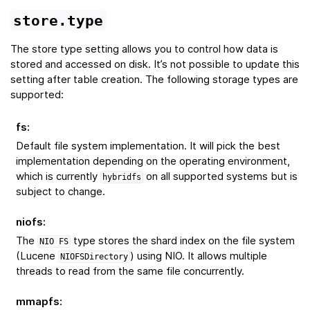
store.type
The store type setting allows you to control how data is
stored and accessed on disk. It’s not possible to update this
setting after table creation. The following storage types are
supported:
fs
:
Default file system implementation. It will pick the best
implementation depending on the operating environment,
which is currently
on all supported systems but is
hybridfs
subject to change.
niofs
:
The
type stores the shard index on the file system
NIO
FS
(Lucene
) using NIO. It allows multiple
NIOFSDirectory
threads to read from the same file concurrently.
mmapfs
: