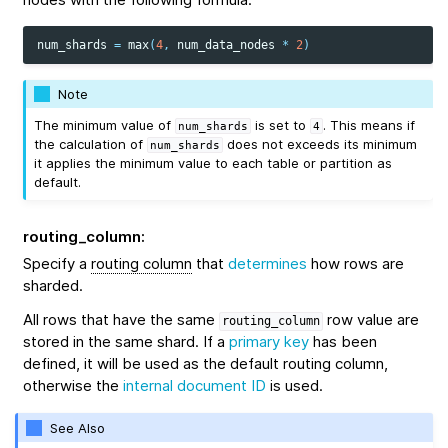
num_shards
=
max
(
4
,
num_data_nodes
*
2
)
Note
The minimum value of
is set to
. This means if
num_shards
4
the calculation of
does not exceeds its minimum
num_shards
it applies the minimum value to each table or partition as
default.
routing_column
:
Specify a
routing column
that
determines
how rows are
sharded.
All rows that have the same
row value are
routing_column
stored in the same shard. If a
primary key
has been
defined, it will be used as the default routing column,
otherwise the
internal document ID
is used.
See Also