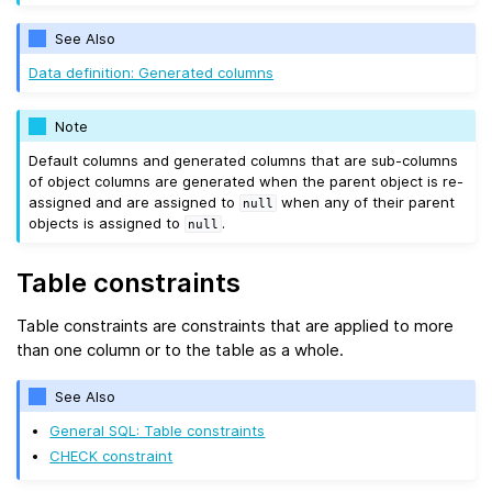
See Also
Data definition: Generated columns
Note
Default columns and generated columns that are sub-columns
of object columns are generated when the parent object is re-
assigned and are assigned to
when any of their parent
null
objects is assigned to
.
null
Table constraints
Table constraints are constraints that are applied to more
than one column or to the table as a whole.
See Also
General SQL: Table constraints
CHECK constraint