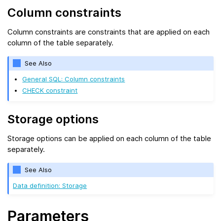
Column constraints
Column constraints are constraints that are applied on each
column of the table separately.
See Also
General SQL: Column constraints
CHECK constraint
Storage options
Storage options can be applied on each column of the table
separately.
See Also
Data definition: Storage
Parameters