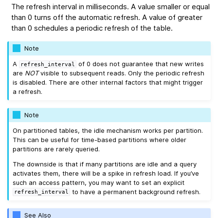
The refresh interval in milliseconds. A value smaller or equal
than 0 turns off the automatic refresh. A value of greater
than 0 schedules a periodic refresh of the table.
Note
A
of 0 does not guarantee that new writes
refresh_interval
are
NOT
visible to subsequent reads. Only the periodic refresh
is disabled. There are other internal factors that might trigger
a refresh.
Note
On partitioned tables, the idle mechanism works per partition.
This can be useful for time-based partitions where older
partitions are rarely queried.
The downside is that if many partitions are idle and a query
activates them, there will be a spike in refresh load. If you’ve
such an access pattern, you may want to set an explicit
to have a permanent background refresh.
refresh_interval
See Also