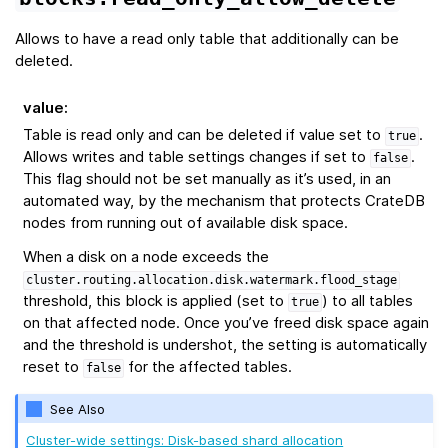
Allows to have a read only table that additionally can be
deleted.
value
:
Table is read only and can be deleted if value set to
.
true
Allows writes and table settings changes if set to
.
false
This flag should not be set manually as it’s used, in an
automated way, by the mechanism that protects CrateDB
nodes from running out of available disk space.
When a disk on a node exceeds the
cluster.routing.allocation.disk.watermark.flood_stage
threshold, this block is applied (set to
) to all tables
true
on that affected node. Once you’ve freed disk space again
and the threshold is undershot, the setting is automatically
reset to
for the affected tables.
false
See Also
Cluster-wide settings: Disk-based shard allocation