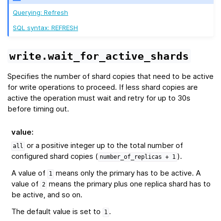
Querying: Refresh
SQL syntax: REFRESH
write.wait_for_active_shards
Specifies the number of shard copies that need to be active
for write operations to proceed. If less shard copies are
active the operation must wait and retry for up to 30s
before timing out.
value
:
or a positive integer up to the total number of
all
configured shard copies (
).
number_of_replicas
+
1
A value of
means only the primary has to be active. A
1
value of
means the primary plus one replica shard has to
2
be active, and so on.
The default value is set to
.
1