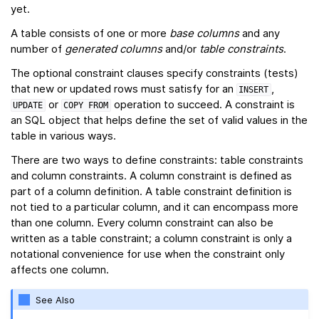
yet.
A table consists of one or more
base columns
and any
number of
generated columns
and/or
table constraints
.
The optional constraint clauses specify constraints (tests)
that new or updated rows must satisfy for an
,
INSERT
or
operation to succeed. A constraint is
UPDATE
COPY
FROM
an SQL object that helps define the set of valid values in the
table in various ways.
There are two ways to define constraints: table constraints
and column constraints. A column constraint is defined as
part of a column definition. A table constraint definition is
not tied to a particular column, and it can encompass more
than one column. Every column constraint can also be
written as a table constraint; a column constraint is only a
notational convenience for use when the constraint only
affects one column.
See Also