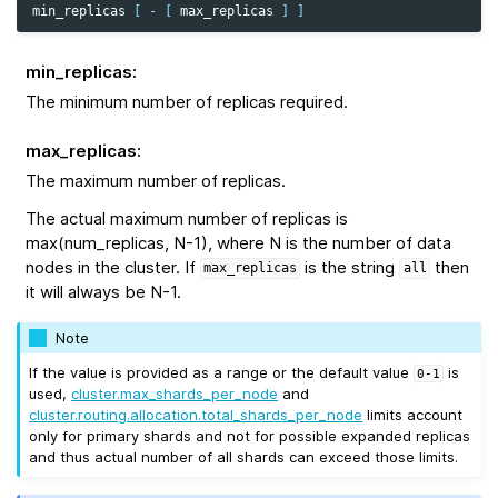
min_replicas
[
-
[
max_replicas
]
]
min_replicas
:
The minimum number of replicas required.
max_replicas
:
The maximum number of replicas.
The actual maximum number of replicas is
max(num_replicas, N-1), where N is the number of data
nodes in the cluster. If
is the string
then
max_replicas
all
it will always be N-1.
Note
If the value is provided as a range or the default value
is
0-1
used,
cluster.max_shards_per_node
and
cluster.routing.allocation.total_shards_per_node
limits account
only for primary shards and not for possible expanded replicas
and thus actual number of all shards can exceed those limits.