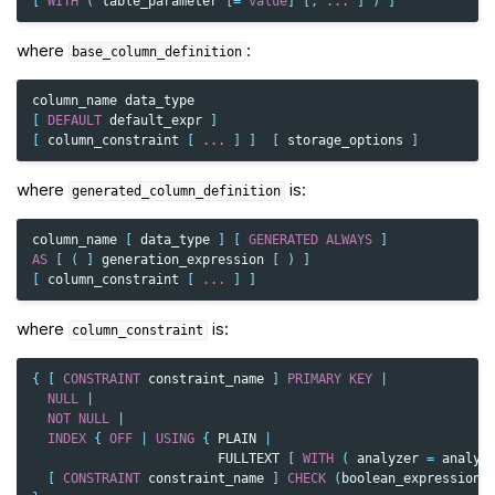
[
WITH
(
table_parameter
[
=
value
]
[,
...
]
)
]
where
:
base_column_definition
column_name
data_type
[
DEFAULT
default_expr
]
[
column_constraint
[
...
]
]
[
storage_options
]
where
is:
generated_column_definition
column_name
[
data_type
]
[
GENERATED
ALWAYS
]
AS
[
(
]
generation_expression
[
)
]
[
column_constraint
[
...
]
]
where
is:
column_constraint
{
[
CONSTRAINT
constraint_name
]
PRIMARY
KEY
|
NULL
|
NOT
NULL
|
INDEX
{
OFF
|
USING
{
PLAIN
|
FULLTEXT
[
WITH
(
analyzer
=
analyz
[
CONSTRAINT
constraint_name
]
CHECK
(
boolean_expression
)