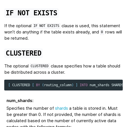
IF
NOT
EXISTS
If the optional
clause is used, this statement
IF
NOT
EXISTS
won’t do anything if the table exists already, and
rows will
0
be returned.
CLUSTERED
The optional
clause specifies how a table should
CLUSTERED
be distributed across a cluster.
[
CLUSTERED
[
BY
(
routing_column
)
]
INTO
num_shards
SHARDS
num_shards
:
Specifies the number of
shards
a table is stored in. Must
be greater than 0. If not provided, the number of shards is
calculated based on the number of currently active data
nodes with the following formula: