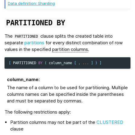
Data definition: Sharding
PARTITIONED
BY
The
clause splits the created table into
PARTITIONED
separate
partitions
for every distinct combination of row
values in the specified
partition columns
.
[
PARTITIONED
BY
(
column_name
[
,
...
]
)
]
column_name
:
The name of a column to be used for partitioning. Multiple
columns names can be specified inside the parentheses
and must be separated by commas.
The following restrictions apply:
Partition columns may not be part of the
CLUSTERED
clause