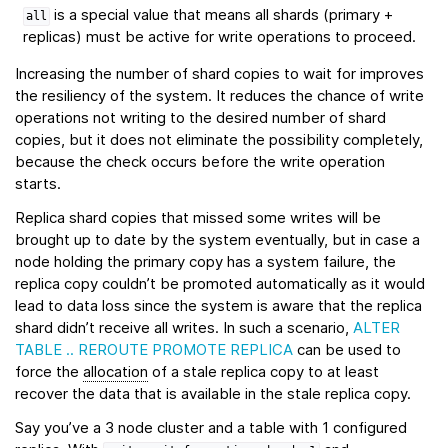
is a special value that means all shards (primary +
all
replicas) must be active for write operations to proceed.
Increasing the number of shard copies to wait for improves
the resiliency of the system. It reduces the chance of write
operations not writing to the desired number of shard
copies, but it does not eliminate the possibility completely,
because the check occurs before the write operation
starts.
Replica shard copies that missed some writes will be
brought up to date by the system eventually, but in case a
node holding the primary copy has a system failure, the
replica copy couldn’t be promoted automatically as it would
lead to data loss since the system is aware that the replica
shard didn’t receive all writes. In such a scenario,
ALTER
TABLE .. REROUTE PROMOTE REPLICA
can be used to
force the
allocation
of a stale replica copy to at least
recover the data that is available in the stale replica copy.
Say you’ve a 3 node cluster and a table with 1 configured