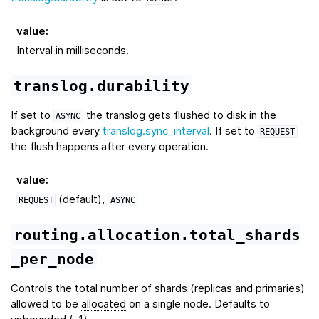
value
:
Interval in milliseconds.
translog.durability
If set to
the translog gets flushed to disk in the
ASYNC
background every
translog.sync_interval
. If set to
REQUEST
the flush happens after every operation.
value
:
(default),
REQUEST
ASYNC
routing.allocation.total_shards
_per_node
Controls the total number of shards (replicas and primaries)
allowed to be
allocated
on a single node. Defaults to