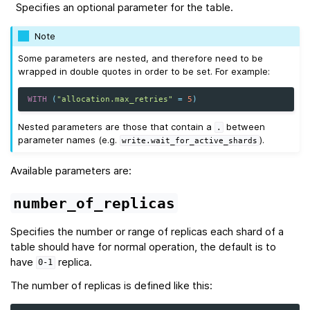
Specifies an optional parameter for the table.
Note
Some parameters are nested, and therefore need to be
wrapped in double quotes in order to be set. For example:
WITH
(
"allocation.max_retries"
=
5
)
Nested parameters are those that contain a
between
.
parameter names (e.g.
).
write.wait_for_active_shards
Available parameters are:
number_of_replicas
Specifies the number or range of replicas each shard of a
table should have for normal operation, the default is to
have
replica.
0-1
The number of replicas is defined like this: