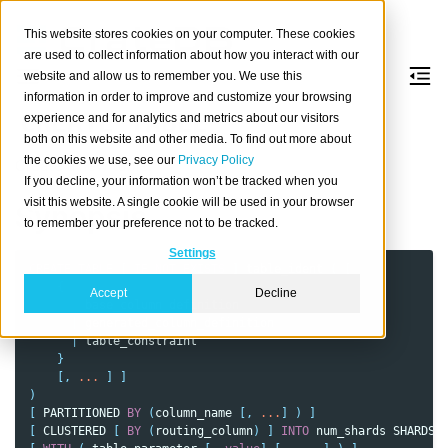
This website stores cookies on your computer. These cookies
are used to collect information about how you interact with our
website and allow us to remember you. We use this
information in order to improve and customize your browsing
CREATE
TABLE
experience and for analytics and metrics about our visitors
both on this website and other media. To find out more about
the cookies we use, see our
Privacy Policy
Create a new table.
If you decline, your information won’t be tracked when you
visit this website. A single cookie will be used in your browser
Synopsis
to remember your preference not to be tracked.
Settings
CREATE
TABLE
[
IF
NOT
EXISTS
]
table_ident
(
[
{
Accept
Decline
base_column_definition
|
generated_column_definition
|
table_constraint
}
[,
...
]
]
)
[
PARTITIONED
BY
(
column_name
[,
...
]
)
]
[
CLUSTERED
[
BY
(
routing_column
)
]
INTO
num_shards
SHARDS