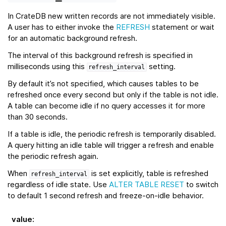
In CrateDB new written records are not immediately visible.
A user has to either invoke the
REFRESH
statement or wait
for an automatic background refresh.
The interval of this background refresh is specified in
milliseconds using this
setting.
refresh_interval
By default it’s not specified, which causes tables to be
refreshed once every second but only if the table is not idle.
A table can become idle if no query accesses it for more
than 30 seconds.
If a table is idle, the periodic refresh is temporarily disabled.
A query hitting an idle table will trigger a refresh and enable
the periodic refresh again.
When
is set explicitly, table is refreshed
refresh_interval
regardless of idle state. Use
ALTER TABLE RESET
to switch
to default 1 second refresh and freeze-on-idle behavior.
value
: