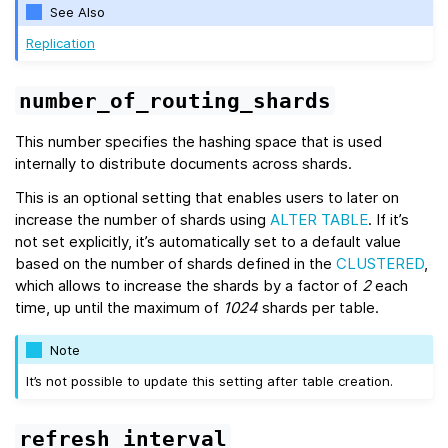
See Also
Replication
number_of_routing_shards
This number specifies the hashing space that is used
internally to distribute documents across shards.
This is an optional setting that enables users to later on
increase the number of shards using
ALTER TABLE
. If it’s
not set explicitly, it’s automatically set to a default value
based on the number of shards defined in the
CLUSTERED
,
which allows to increase the shards by a factor of
2
each
time, up until the maximum of
1024
shards per table.
Note
It’s not possible to update this setting after table creation.
refresh_interval