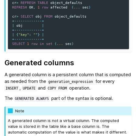
cr
>
REFRESH
TABLE
object_defaults
REFRESH
OK
,
1
row
affected
(
...
sec
)
cr
>
SELECT
obj
FROM
object_defaults
+-------------+
|
obj
|
+-------------+
|
{
"key"
:
""
}
|
+-------------+
SELECT
1
row
in
set
(
...
sec
)
Generated columns
A generated column is a persistent column that is computed
as needed from the
for every
generation_expression
,
and
operation.
INSERT
UPDATE
COPY
FROM
The
part of the syntax is optional.
GENERATED
ALWAYS
Note
A generated column is not a virtual column. The computed
value is stored in the table like a base column is. The
automatic computation of the value is what makes it different.