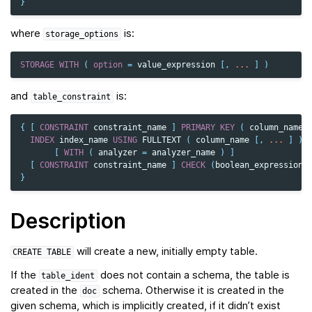
}
where
is:
storage_options
STORAGE
WITH
(
option
=
value_expression
[,
...
]
)
and
is:
table_constraint
{
[
CONSTRAINT
constraint_name
]
PRIMARY
KEY
(
column_name
INDEX
index_name
USING
FULLTEXT
(
column_name
[,
...
]
)
[
WITH
(
analyzer
=
analyzer_name
)
]
[
CONSTRAINT
constraint_name
]
CHECK
(
boolean_expression
)
}
Description
will create a new, initially empty table.
CREATE
TABLE
If the
does not contain a schema, the table is
table_ident
created in the
schema. Otherwise it is created in the
doc
given schema, which is implicitly created, if it didn’t exist