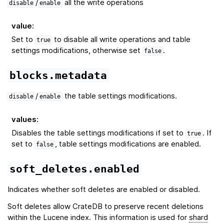
/
all the write operations
disable
enable
value
:
Set to
to disable all write operations and table
true
settings modifications, otherwise set
.
false
blocks.metadata
/
the table settings modifications.
disable
enable
values
:
Disables the table settings modifications if set to
. If
true
set to
, table settings modifications are enabled.
false
soft_deletes.enabled
Indicates whether soft deletes are enabled or disabled.
Soft deletes allow CrateDB to preserve recent deletions
within the Lucene index. This information is used for
shard