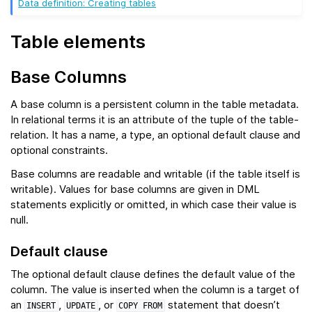
Data definition: Creating tables
Table elements
Base Columns
A base column is a persistent column in the table metadata.
In relational terms it is an attribute of the tuple of the table-
relation. It has a name, a type, an optional default clause and
optional constraints.
Base columns are readable and writable (if the table itself is
writable). Values for base columns are given in DML
statements explicitly or omitted, in which case their value is
null.
Default clause
The optional default clause defines the default value of the
column. The value is inserted when the column is a target of
an
,
, or
statement that doesn’t
INSERT
UPDATE
COPY
FROM