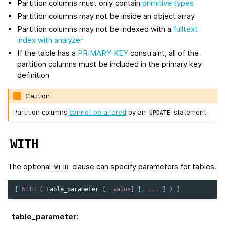
Partition columns must only contain
primitive types
Partition columns may not be inside an object array
Partition columns may not be indexed with a
fulltext
index with analyzer
If the table has a
PRIMARY KEY
constraint, all of the
partition columns must be included in the primary key
definition
Caution
Partition columns
cannot be altered
by an
statement.
UPDATE
WITH
The optional
clause can specify parameters for tables.
WITH
[
WITH
(
table_parameter
[
=
value
]
[,
...
]
)
]
table_parameter
: