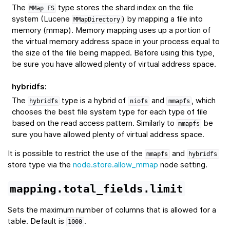
The
type stores the shard index on the file
MMap
FS
system (Lucene
) by mapping a file into
MMapDirectory
memory (mmap). Memory mapping uses up a portion of
the virtual memory address space in your process equal to
the size of the file being mapped. Before using this type,
be sure you have allowed plenty of virtual address space.
hybridfs
:
The
type is a hybrid of
and
, which
hybridfs
niofs
mmapfs
chooses the best file system type for each type of file
based on the read access pattern. Similarly to
be
mmapfs
sure you have allowed plenty of virtual address space.
It is possible to restrict the use of the
and
mmapfs
hybridfs
store type via the
node.store.allow_mmap
node setting.
mapping.total_fields.limit
Sets the maximum number of columns that is allowed for a
table. Default is
.
1000