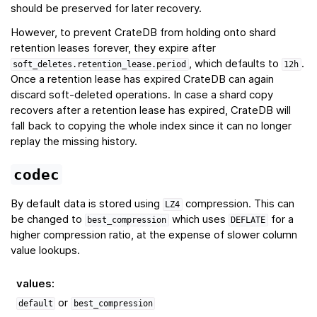
should be preserved for later recovery.
However, to prevent CrateDB from holding onto shard
retention leases forever, they expire after
, which defaults to
.
soft_deletes.retention_lease.period
12h
Once a retention lease has expired CrateDB can again
discard soft-deleted operations. In case a shard copy
recovers after a retention lease has expired, CrateDB will
fall back to copying the whole index since it can no longer
replay the missing history.
codec
By default data is stored using
compression. This can
LZ4
be changed to
which uses
for a
best_compression
DEFLATE
higher compression ratio, at the expense of slower column
value lookups.
values
:
or
default
best_compression