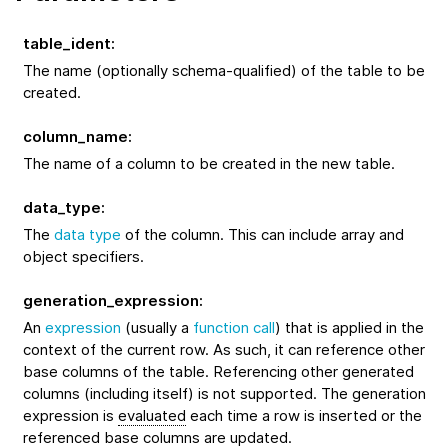
table_ident
:
The name (optionally schema-qualified) of the table to be
created.
column_name
:
The name of a column to be created in the new table.
data_type
:
The
data type
of the column. This can include array and
object specifiers.
generation_expression
:
An
expression
(usually a
function call
) that is applied in the
context of the current row. As such, it can reference other
base columns of the table. Referencing other generated
columns (including itself) is not supported. The generation
expression is
evaluated
each time a row is inserted or the
referenced base columns are updated.