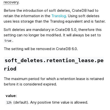
recovery
.
Before the introduction of soft deletes, CrateDB had to
retain the information in the
Translog
. Using soft deletes
uses less storage than the Translog equivalent and is faster.
Soft deletes are mandatory in CrateDB 5.0, therefore this
setting can no longer be modified. It will always be set to
.
true
The setting will be removed in CrateDB 6.0.
soft_deletes.retention_lease.pe
riod
The maximum period for which a retention lease is retained
before it is considered expired.
value
:
(default). Any positive time value is allowed.
12h